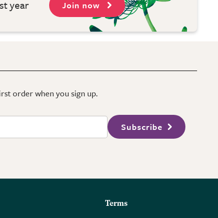
st year
Join now
first order when you sign up.
Subscribe
Terms