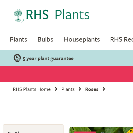
Plants
Bulbs
Houseplants
RHS R
5 year plant guarantee
RHS Plants Home
Plants
Roses