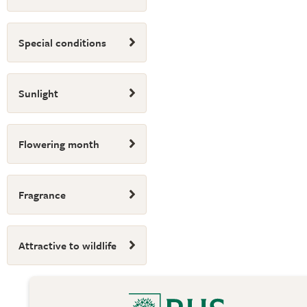
Special conditions
Sunlight
Flowering month
Fragrance
Attractive to wildlife