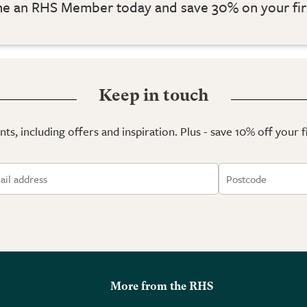
 an RHS Member today and save 30% on your fir
Keep in touch
ts, including offers and inspiration. Plus - save 10% off your 
More from the RHS