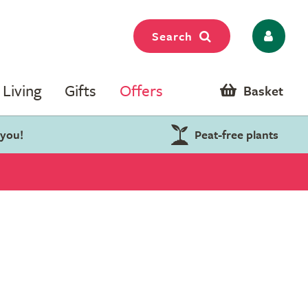
Search
Living
Gifts
Offers
Basket
 you!
Peat-free plants