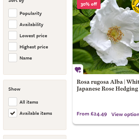
Sort by
30% off
Popularity
Availability
Lowest price
Highest price
Name
Rosa rugosa Alba | Whi
Show
Japanese Rose Hedging
All items
Available items
From £24.49
View optio