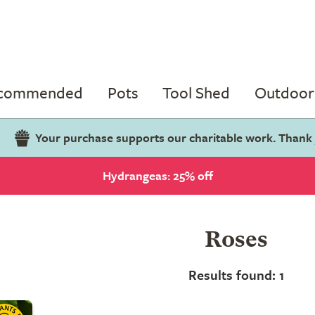
ecommended
Pots
Tool Shed
Outdoor 
Your purchase supports our charitable work. Thank
Hydrangeas: 25% off
Roses
Results found: 1