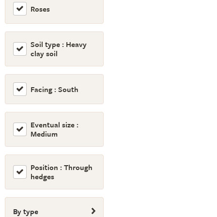
Roses
Soil type : Heavy
clay soil
Facing : South
Eventual size :
Medium
Position : Through
hedges
By type