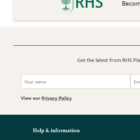
Become
Get the latest from RHS Plan
View our
Privacy Policy
Help & information