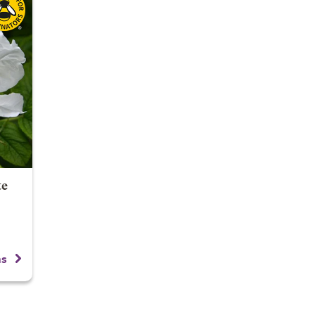
te
ns