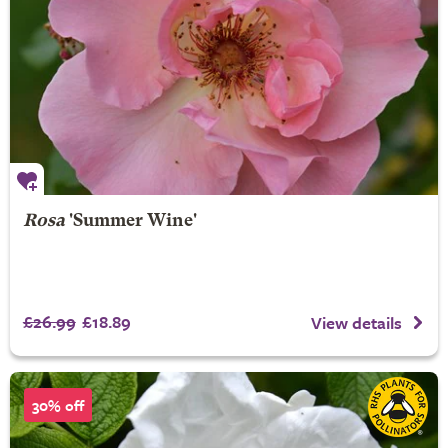
Rosa
'Summer Wine'
£26.99
£18.89
View details
30% off