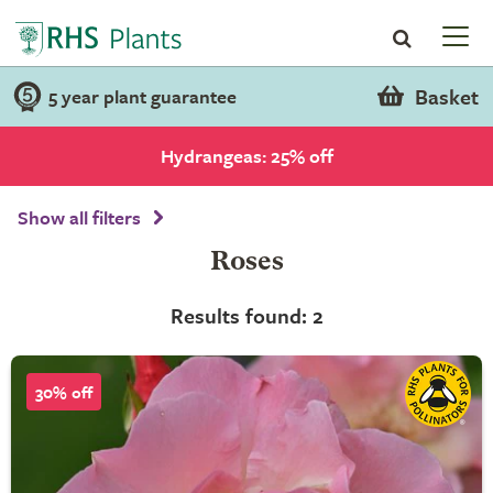
Basket
5 year plant guarantee
Hydrangeas: 25% off
Show all filters
Roses
Results found: 2
30% off