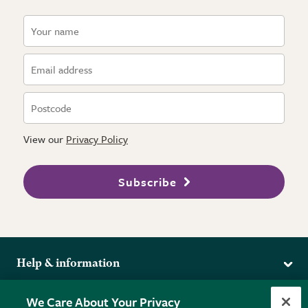
View our
Privacy Policy
Subscribe
Help & information
Delivery
More from the RHS
We Care About Your Privacy
Returns