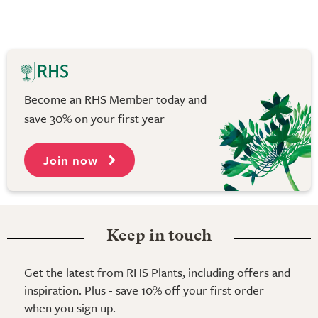
Become an RHS Member today and
save 30% on your first year
Join now
Keep in touch
Get the latest from RHS Plants, including offers and
inspiration. Plus - save 10% off your first order
when you sign up.