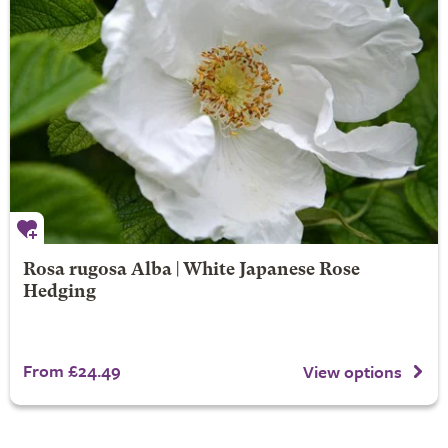
Rosa rugosa Alba | White Japanese Rose
Hedging
From £24.49
View options