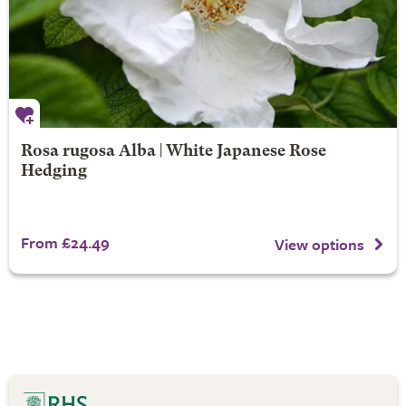
Rosa rugosa Alba | White Japanese Rose
Hedging
From £24.49
View options