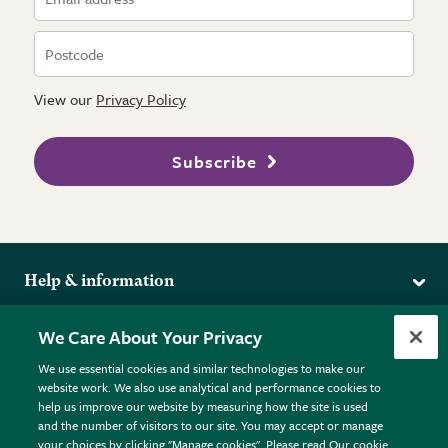
View our
Privacy Policy
Subscribe
Help & information
Delivery
More from the RHS
We Care About Your Privacy
Returns
RHS.org Home
FAQs
We use essential cookies and similar technologies to make our
Terms
website work. We also use analytical and performance cookies to
RHS Membership
Plant FAQs
help us improve our website by measuring how the site is used
Terms & Conditions
RHS Gardens
Contact Us
and the number of visitors to our site. You may accept or manage
Privacy Policy
RHS Flower Shows
Pot Size Guide
your choices by clicking "Manage cookies". Please read Our cookie