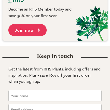
Become an RHS Member today and
save 30% on your first year
Join now
Keep in touch
Get the latest from RHS Plants, including offers and
inspiration. Plus - save 10% off your first order
when you sign up.