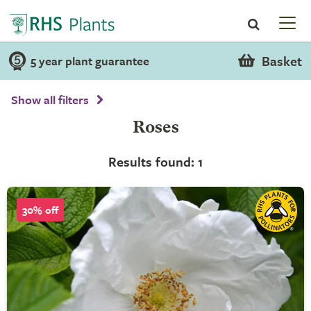
Basket
5 year plant guarantee
Show all filters
Roses
Results found: 1
30% off