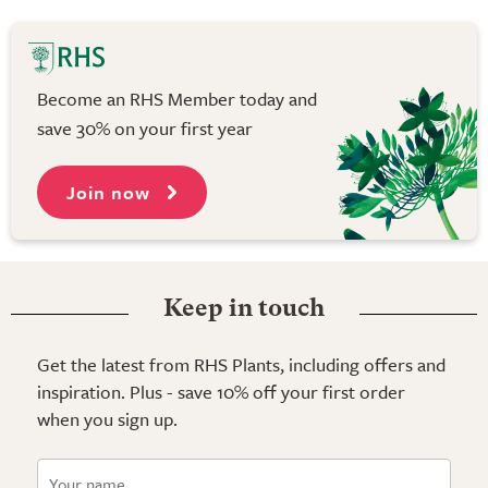
Become an RHS Member today and
save 30% on your first year
Join now
Keep in touch
Get the latest from RHS Plants, including offers and
inspiration. Plus - save 10% off your first order
when you sign up.