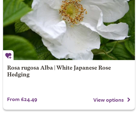
Rosa rugosa Alba | White Japanese Rose
Hedging
From £24.49
View options