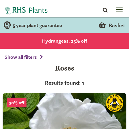
Basket
5 year plant guarantee
Hydrangeas: 25% off
Show all filters
Roses
Results found: 1
30% off