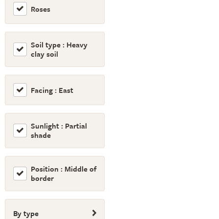
Roses
Soil type : Heavy
clay soil
Facing : East
Sunlight : Partial
shade
Position : Middle of
border
By type