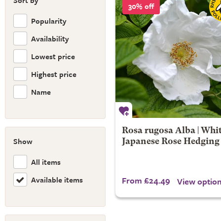
Sort by
30% off
Popularity
Availability
Lowest price
Highest price
Name
Rosa rugosa Alba | Whi
Show
Japanese Rose Hedging
All items
Available items
From £24.49
View optio