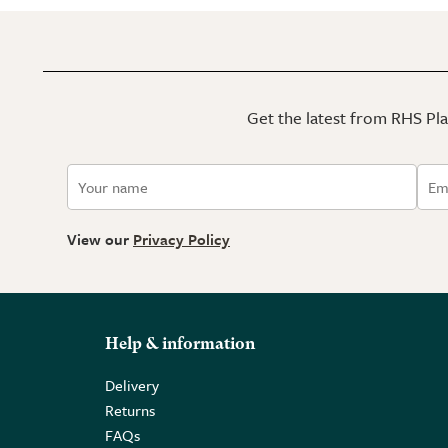
Get the latest from RHS Plan
View our
Privacy Policy
Help & information
Delivery
Returns
FAQs