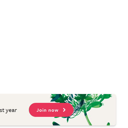
st year
Join now