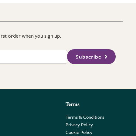
first order when you sign up.
Subscribe
Terms
Terms & Conditions
Privacy Policy
Cookie Policy