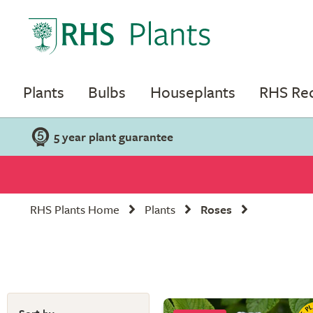
Plants
Bulbs
Houseplants
RHS R
5 year plant guarantee
RHS Plants Home
Plants
Roses