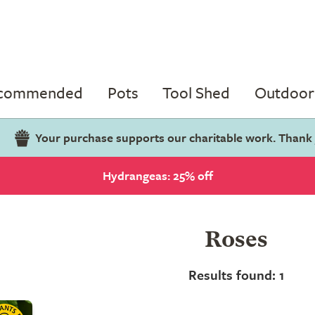
ecommended
Pots
Tool Shed
Outdoor 
Your purchase supports our charitable work. Thank
Hydrangeas: 25% off
Roses
Results found: 1