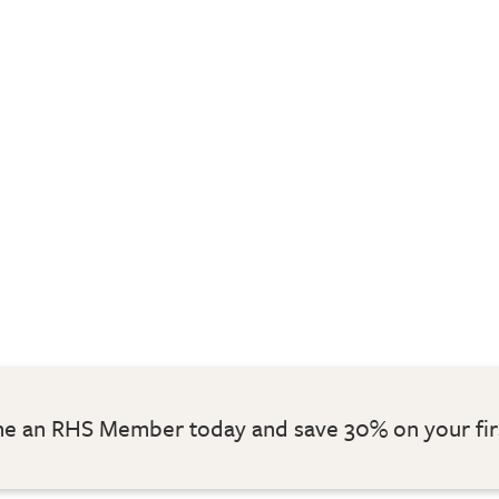
 an RHS Member today and save 30% on your fir