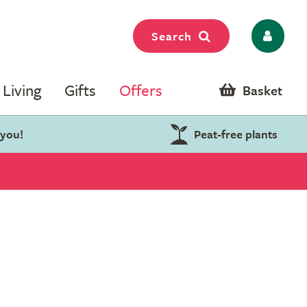
Search
Living
Gifts
Offers
Basket
 you!
Peat-free plants