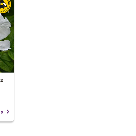
te
ns