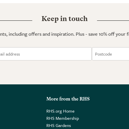
Keep in touch
ts, including offers and inspiration. Plus - save 10% off your 
More from the RHS
RHS.org Home
RHS Membership
RHS Gardens