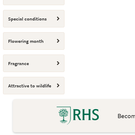
Special conditions
Flowering month
Fragrance
Attractive to wildlife
Become