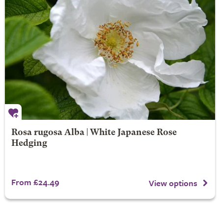
Rosa rugosa Alba | White Japanese Rose
Hedging
From £24.49
View options