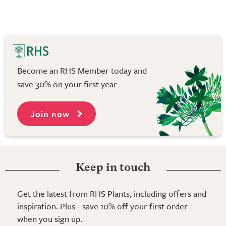
Become an RHS Member today and
save 30% on your first year
Join now
Keep in touch
Get the latest from RHS Plants, including offers and
inspiration. Plus - save 10% off your first order
when you sign up.