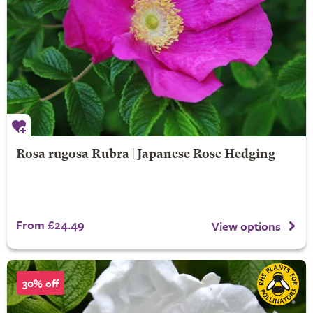
Rosa rugosa Rubra | Japanese Rose Hedging
From £24.49
View options
30% off