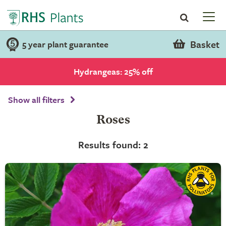
Basket
5 year plant guarantee
Hydrangeas: 25% off
Show all filters
Roses
Results found: 2