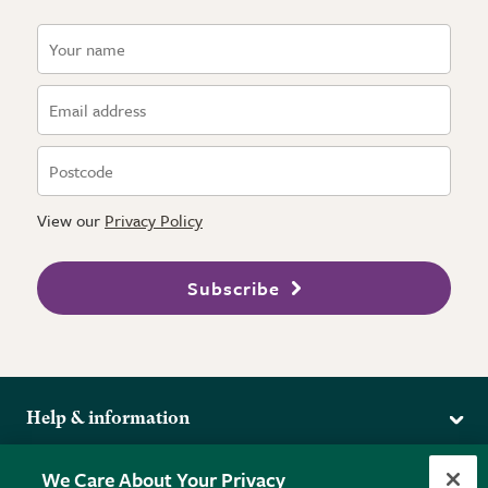
View our
Privacy Policy
Subscribe
Help & information
Delivery
More from the RHS
We Care About Your Privacy
Returns