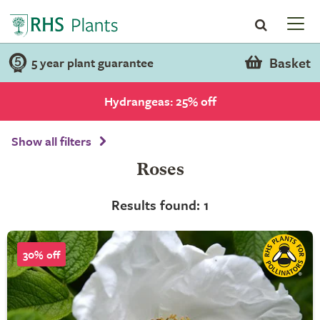
Basket
5 year plant guarantee
Hydrangeas: 25% off
Show all filters
Roses
Results found: 1
30% off