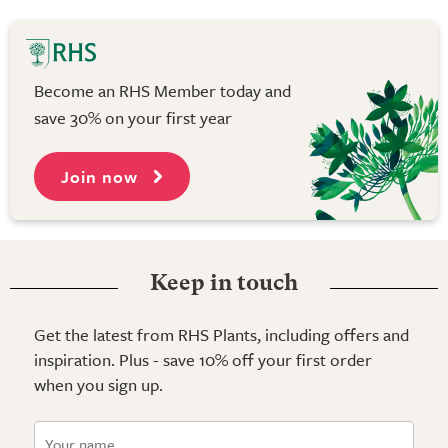
Become an RHS Member today and
save 30% on your first year
Join now
Keep in touch
Get the latest from RHS Plants, including offers and
inspiration. Plus - save 10% off your first order
when you sign up.