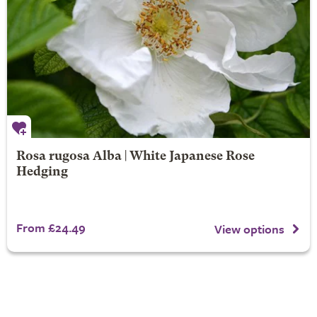
Rosa rugosa Alba | White Japanese Rose
Hedging
From £24.49
View options