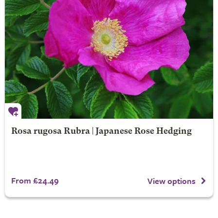
Rosa rugosa Rubra | Japanese Rose Hedging
From £24.49
View options