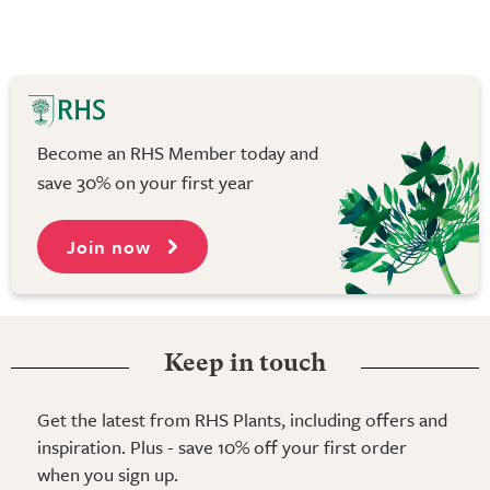
Become an RHS Member today and
save 30% on your first year
Join now
Keep in touch
Get the latest from RHS Plants, including offers and
inspiration. Plus - save 10% off your first order
when you sign up.