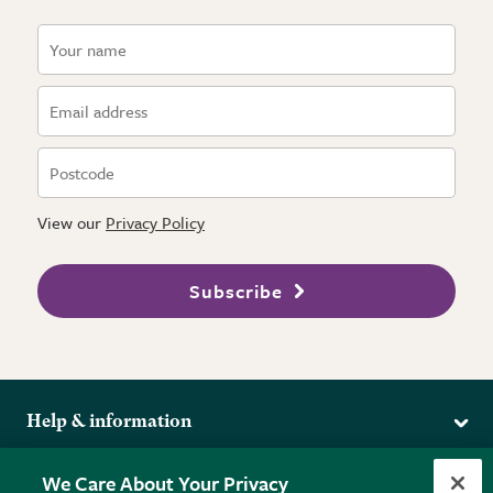
View our
Privacy Policy
Subscribe
Help & information
Delivery
More from the RHS
We Care About Your Privacy
Returns