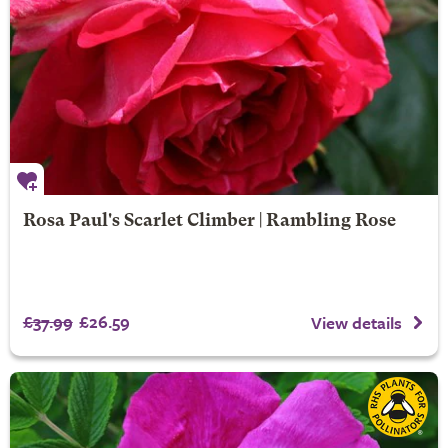
Rosa Paul's Scarlet Climber | Rambling Rose
£37.99
£26.59
View details