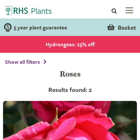
Basket
5 year plant guarantee
Hydrangeas: 25% off
Show all filters
Roses
Results found: 2