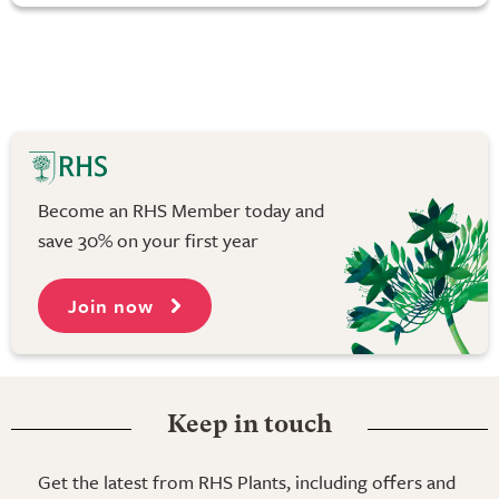
Become an RHS Member today and
save 30% on your first year
Join now
Keep in touch
Get the latest from RHS Plants, including offers and