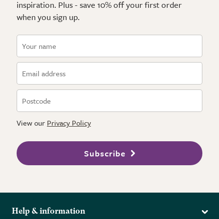
inspiration. Plus - save 10% off your first order
when you sign up.
View our
Privacy Policy
Subscribe
Help & information