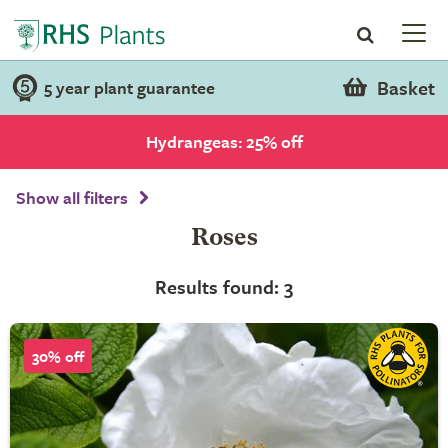
Basket
5 year plant guarantee
Hydrangeas: 25% off
Show all filters
Roses
Results found: 3
30% off