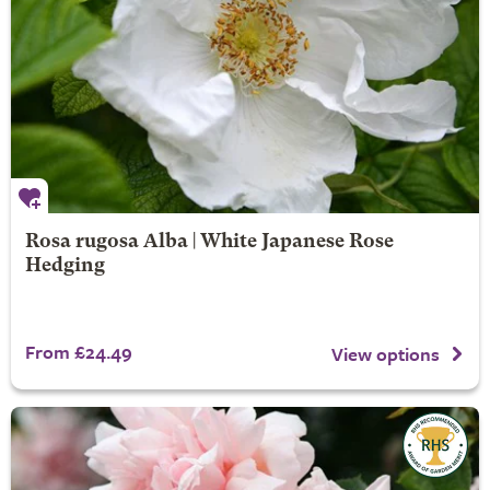
Rosa rugosa Alba | White Japanese Rose
Hedging
From £24.49
View options