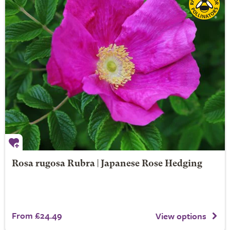
Rosa rugosa Rubra | Japanese Rose Hedging
From £24.49
View options