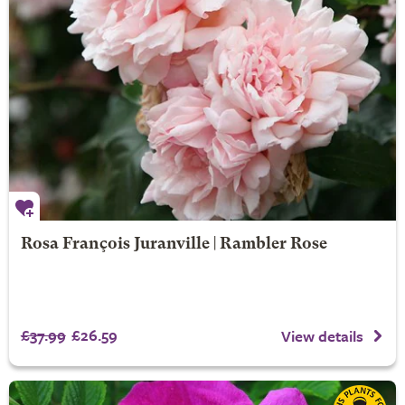
Rosa François Juranville | Rambler Rose
£37.99
£26.59
View details