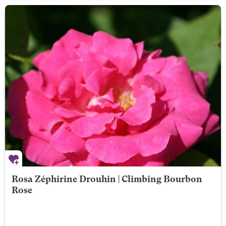
Rosa Zéphirine Drouhin | Climbing Bourbon
Rose