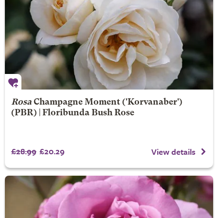
Rosa
Champagne Moment
('Korvanaber')
(PBR) | Floribunda Bush Rose
£28.99
£20.29
View details