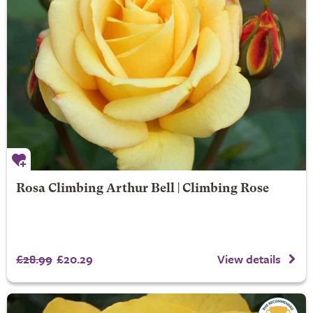
Rosa Climbing Arthur Bell | Climbing Rose
£28.99
£20.29
View details