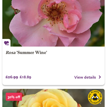
Rosa
'Summer Wine'
£26.99
£18.89
View details
30% off