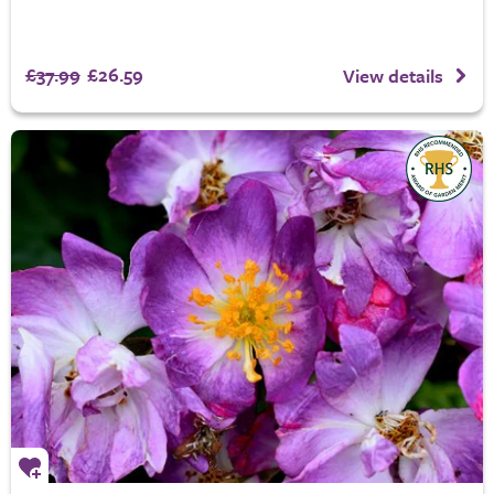
£37.99
£26.59
View details