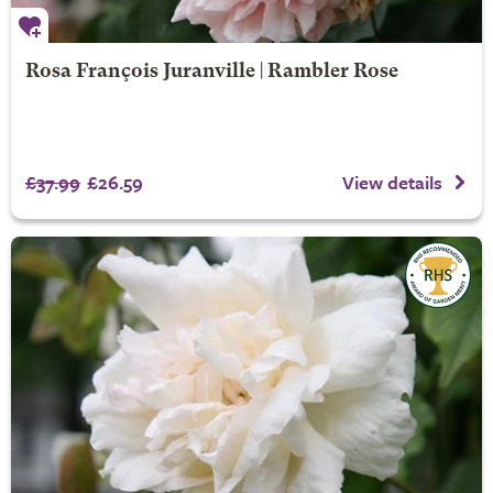
Rosa François Juranville | Rambler Rose
£37.99
£26.59
View details