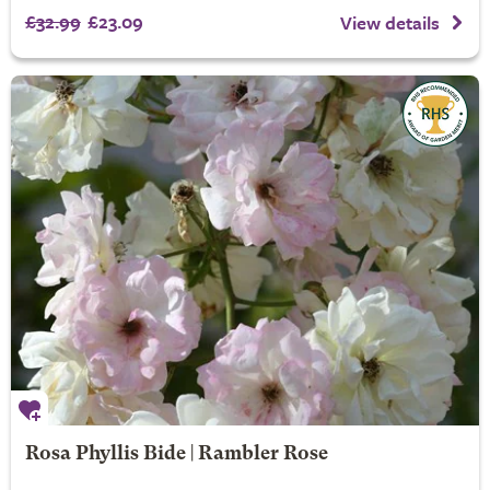
£32.99
£23.09
View details
Rosa Phyllis Bide | Rambler Rose