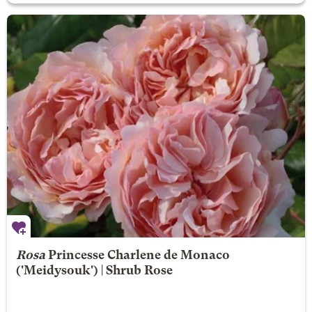
Rosa
Princesse Charlene de Monaco
('Meidysouk') | Shrub Rose