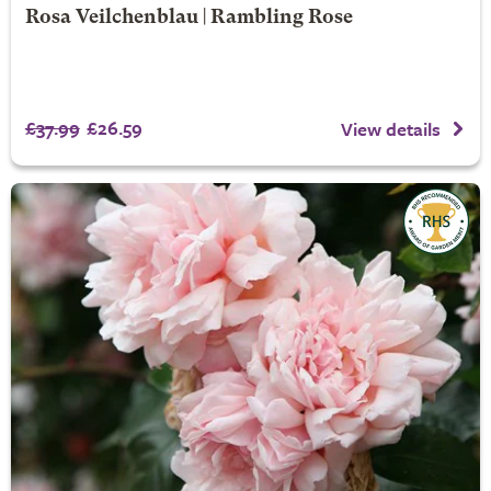
Rosa Veilchenblau | Rambling Rose
£37.99
£26.59
View details