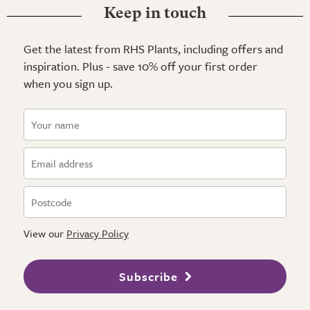
Keep in touch
Get the latest from RHS Plants, including offers and
inspiration. Plus - save 10% off your first order
when you sign up.
View our
Privacy Policy
Subscribe