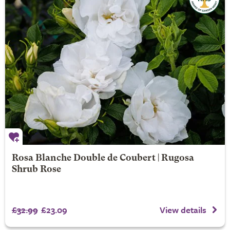
Rosa Blanche Double de Coubert | Rugosa
Shrub Rose
£32.99
£23.09
View details