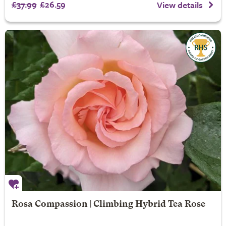
£37.99
£26.59
View details
Rosa Compassion | Climbing Hybrid Tea Rose