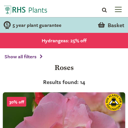
Basket
5 year plant guarantee
Hydrangeas: 25% off
Show all filters
Roses
Results found: 14
30% off