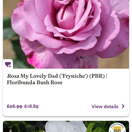
Rosa
My Lovely Dad
('Fryniche') (PBR) |
Floribunda Bush Rose
£26.99
£18.89
View details