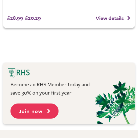
£28.99
£20.29
View details
Become an RHS Member today and
save 30% on your first year
Join now