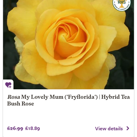
Rosa
My Lovely Mum
('Fryflorida') | Hybrid Tea
Bush Rose
£26.99
£18.89
View details