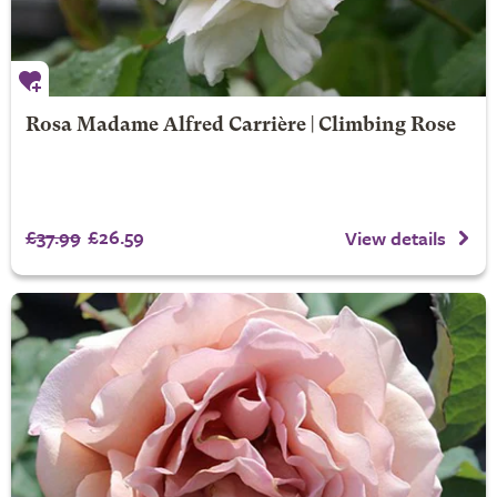
Rosa Madame Alfred Carrière | Climbing Rose
£37.99
£26.59
View details