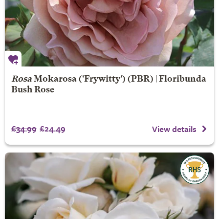
Rosa
Mokarosa
('Frywitty') (PBR) | Floribunda
Bush Rose
£34.99
£24.49
View details