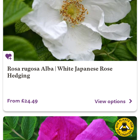
Rosa rugosa Alba | White Japanese Rose
Hedging
From £24.49
View options