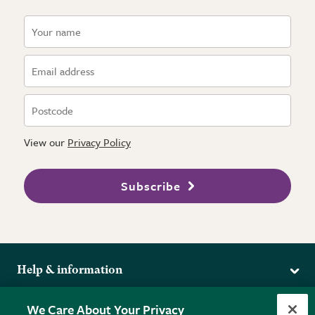
View our
Privacy Policy
Subscribe
Help & information
Delivery
More from the RHS
We Care About Your Privacy
Returns