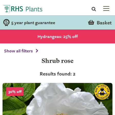
Basket
5 year plant guarantee
Hydrangeas: 25% off
Show all filters
Shrub rose
Results found: 2
30% off