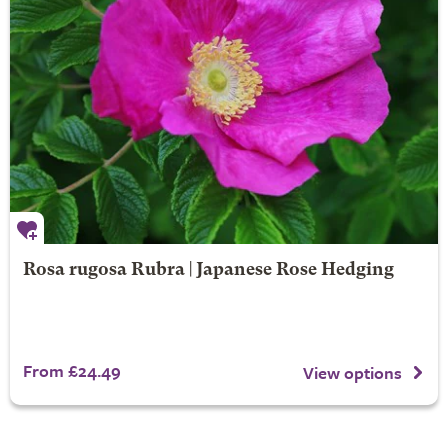
Rosa rugosa Rubra | Japanese Rose Hedging
From £24.49
View options