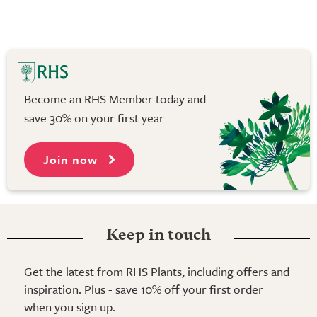
Become an RHS Member today and
save 30% on your first year
Join now
Keep in touch
Get the latest from RHS Plants, including offers and
inspiration. Plus - save 10% off your first order
when you sign up.