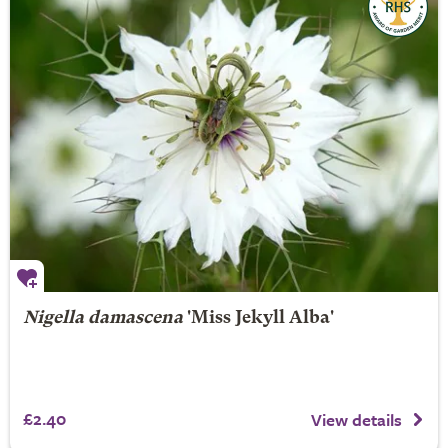
Nigella damascena
'Miss Jekyll Alba'
£2.40
View details