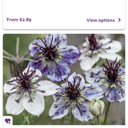
From £2.89
View options