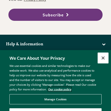
Subscribe
Help & information
Delivery
More from the RHS
We Care About Your Privacy
Returns
RHS.org Home
FAQs
We use essential cookies and similar technologies to make our
Terms
website work. We also use analytical and performance cookies to
RHS Membership
Plant FAQs
help us improve our website by measuring how the site is used
Terms & Conditions
RHS Gardens
Contact Us
and the number of visitors to our site. You may accept or manage
Privacy Policy
RHS Flower Shows
Pot Size Guide
your choices by clicking "Manage cookies". Please read Our cookie
policy for more information.
Our cookie policy
Cookie Policy
RHS Garden Centres
© RHS Enterprises Limited 2026
Donate
Registered in England & Wales No. 01211648. | VAT No.
Manage Cookies
GB461532757 | Registered Office: 80 Vincent Square, London,
SW1P 2PE.