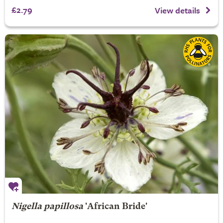
£2.79
View details
Nigella papillosa
'African Bride'