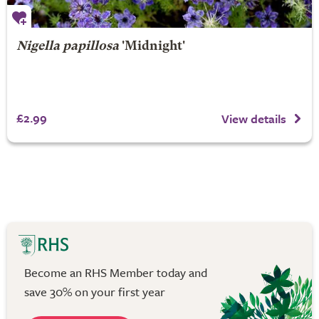
Nigella papillosa
'Midnight'
£2.99
View details
Become an RHS Member today and
save 30% on your first year