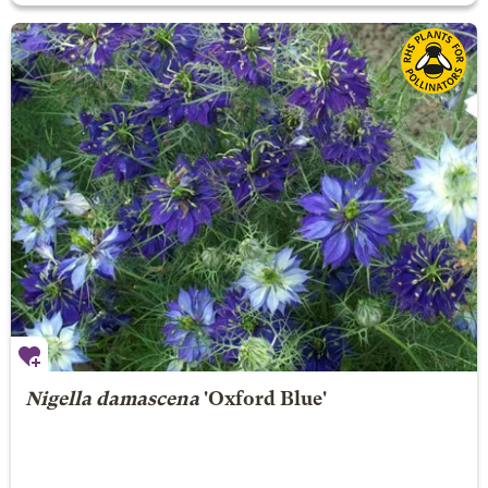
Nigella damascena
'Oxford Blue'