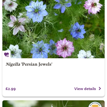
Nigella
'Persian Jewels'
£2.99
View details