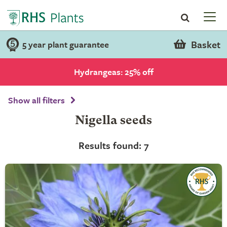
Basket
5 year plant guarantee
Hydrangeas: 25% off
Show all filters
Nigella seeds
Results found: 7