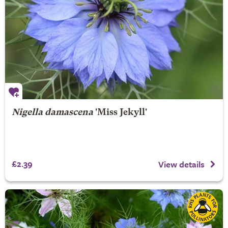
Nigella damascena
'Miss Jekyll'
£2.39
View details