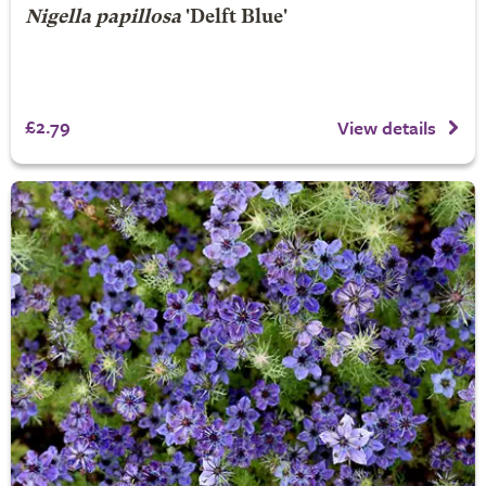
Nigella papillosa
'Delft Blue'
£2.79
View details