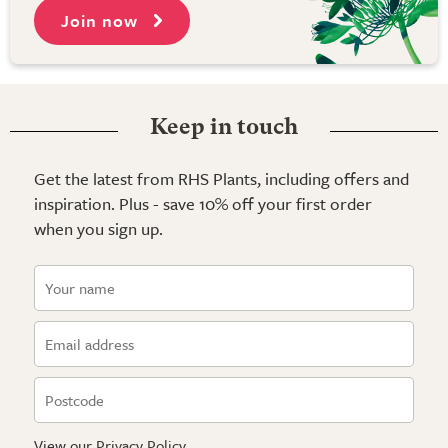
Join now
Keep in touch
Get the latest from RHS Plants, including offers and
inspiration. Plus - save 10% off your first order
when you sign up.
View our
Privacy Policy