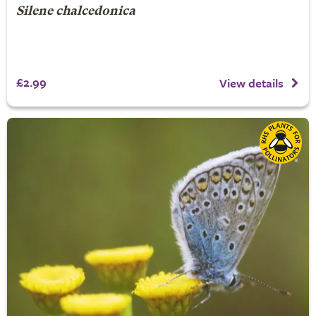
Silene chalcedonica
£2.99
View details