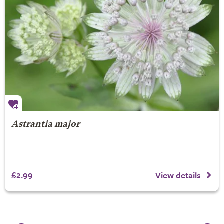
Astrantia major
£2.99
View details