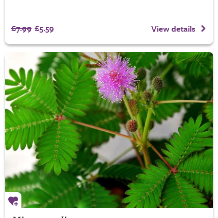
£7.99
£5.59
View details