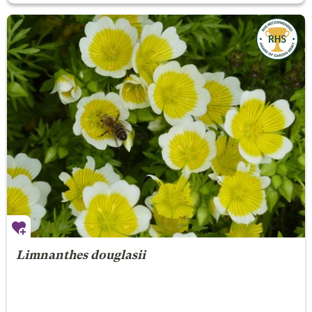
Limnanthes douglasii