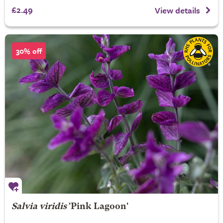
£2.49
View details
30% off
Salvia viridis
'Pink Lagoon'