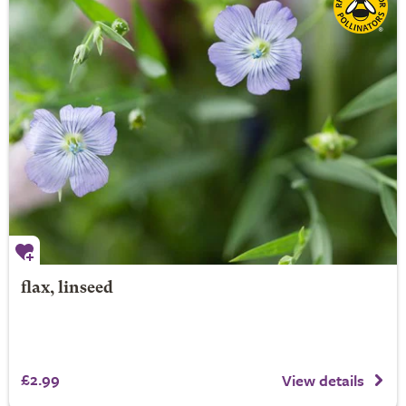
flax, linseed
£2.99
View details