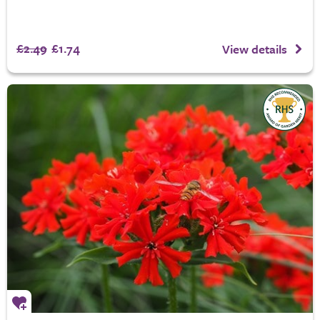
£2.49
£1.74
View details