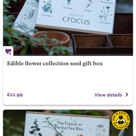
Edible flower collection seed gift box
£22.99
View details