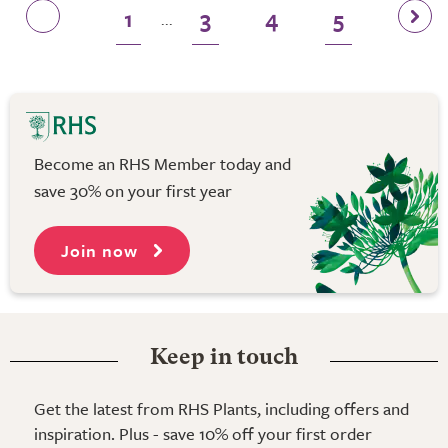
1
3
4
5
...
Become an RHS Member today and
save 30% on your first year
Join now
Keep in touch
Get the latest from RHS Plants, including offers and
inspiration. Plus - save 10% off your first order