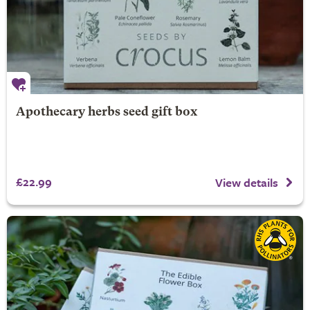
Apothecary herbs seed gift box
£22.99
View details