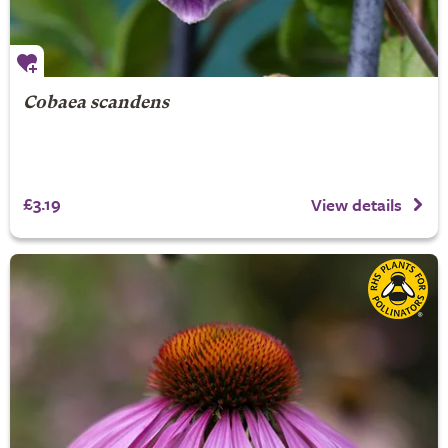
Cobaea scandens
£3.19
View details