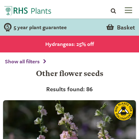
Basket
5 year plant guarantee
Hydrangeas: 25% off
Show all filters
Other flower seeds
Results found: 86