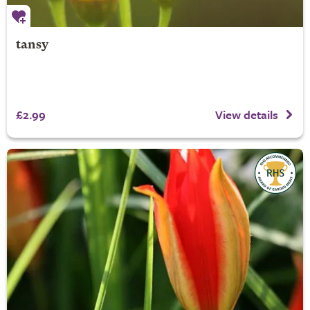
tansy
£2.99
View details