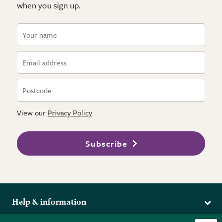
when you sign up.
View our
Privacy Policy
Subscribe
Help & information
Delivery