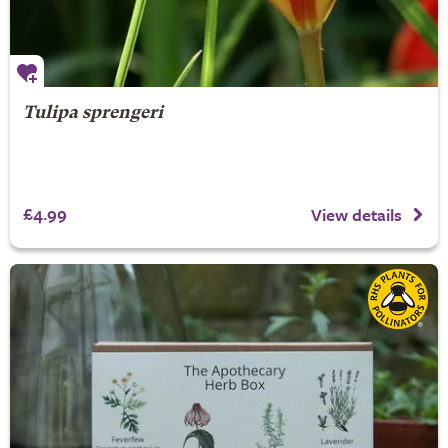
Tulipa sprengeri
£4.99
View details