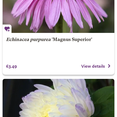
Echinacea purpurea
'Magnus Superior'
£3.49
View details