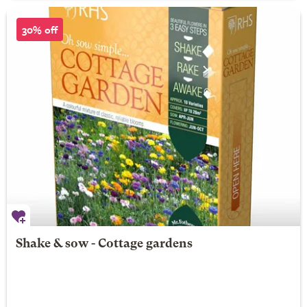
30% off
Shake & sow - Cottage gardens