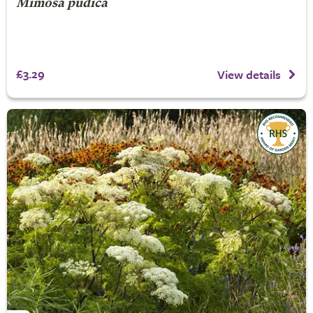
Mimosa pudica
£3.29
View details