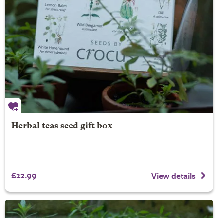
Herbal teas seed gift box
£22.99
View details