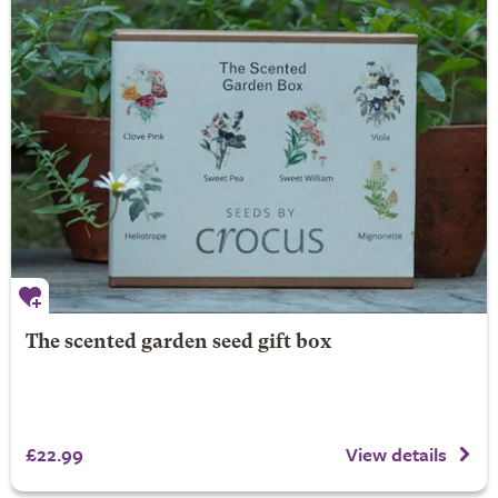
The scented garden seed gift box
£22.99
View details