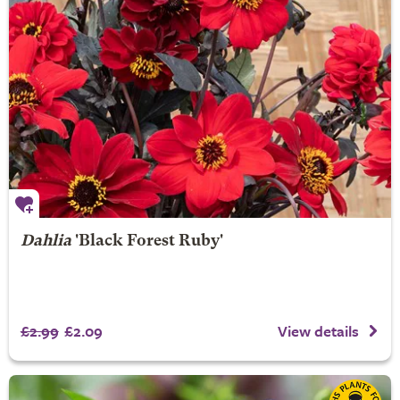
Dahlia
'Black Forest Ruby'
£2.99
£2.09
View details