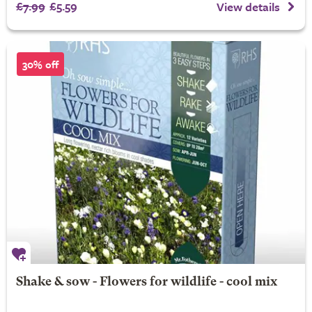
£7.99
£5.59
View details
30% off
Shake & sow - Flowers for wildlife - cool mix