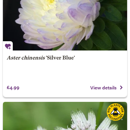
Aster chinensis
'Silver Blue'
£4.99
View details