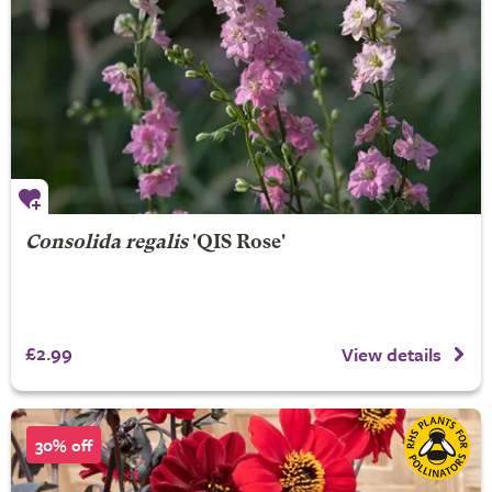
Consolida regalis
'QIS Rose'
£2.99
View details
30% off