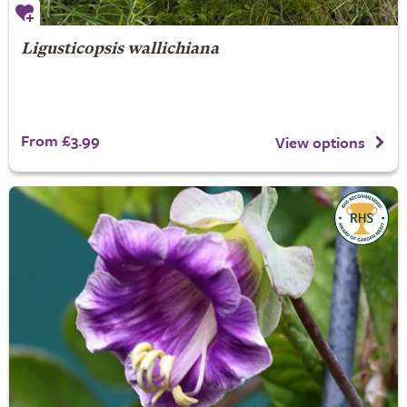
Ligusticopsis wallichiana
From £3.99
View options