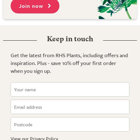
Join now
Keep in touch
Get the latest from RHS Plants, including offers and
inspiration. Plus - save 10% off your first order
when you sign up.
View our
Privacy Policy