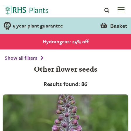
Basket
5 year plant guarantee
Hydrangeas: 25% off
Show all filters
Other flower seeds
Results found: 86