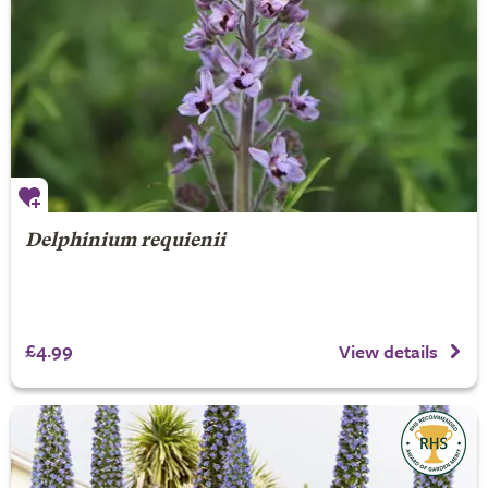
Delphinium requienii
£4.99
View details