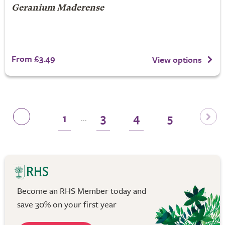
Geranium Maderense
From £3.49
View options
1
3
4
5
...
Become an RHS Member today and
save 30% on your first year