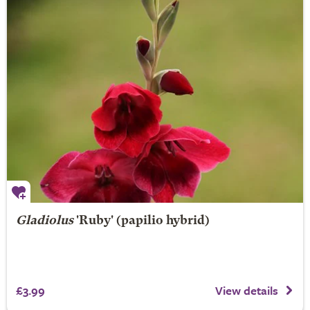
Gladiolus
'Ruby' (papilio hybrid)
£3.99
View details