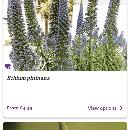
Echium pininana
From £4.49
View options