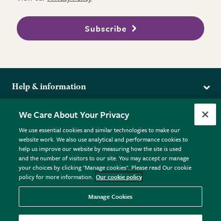
Subscribe
Help & information
Delivery
More from the RHS
We Care About Your Privacy
Returns
RHS.org Home
FAQs
We use essential cookies and similar technologies to make our
Terms
website work. We also use analytical and performance cookies to
RHS Membership
Plant FAQs
help us improve our website by measuring how the site is used
Terms & Conditions
RHS Gardens
Contact Us
and the number of visitors to our site. You may accept or manage
Privacy Policy
RHS Flower Shows
Pot Size Guide
your choices by clicking "Manage cookies". Please read Our cookie
policy for more information.
Our cookie policy
Cookie Policy
RHS Garden Centres
© RHS Enterprises Limited 2026
Donate
Registered in England & Wales No. 01211648. | VAT No.
Manage Cookies
GB461532757 | Registered Office: 80 Vincent Square, London,
SW1P 2PE.