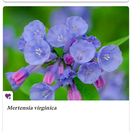
Mertensia virginica