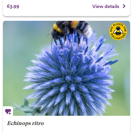
£3.99
View details
Echinops ritro