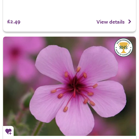
£2.49
View details