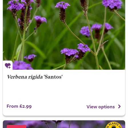
Verbena rigida
'Santos'
From £2.99
View options