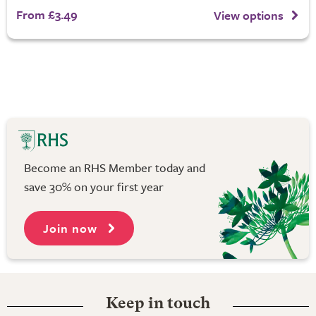
From £3.49
View options
Become an RHS Member today and
save 30% on your first year
Join now
Keep in touch