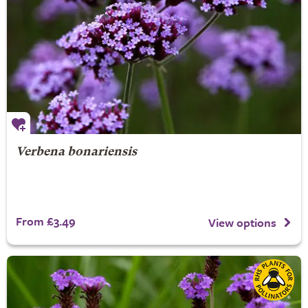
Verbena bonariensis
From £3.49
View options