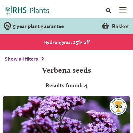
Basket
5 year plant guarantee
Hydrangeas: 25% off
Show all filters
Verbena seeds
Results found: 4