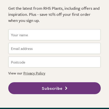
Get the latest from RHS Plants, including offers and
inspiration. Plus - save 10% off your first order
when you sign up.
View our
Privacy Policy
Subscribe