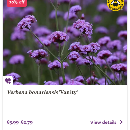
30% off
Verbena bonariensis
'Vanity'
£3.99
£2.79
View details