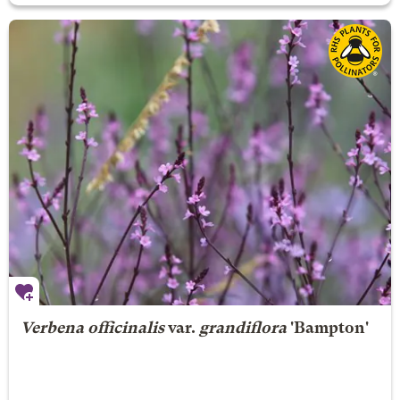
Verbena officinalis
var.
grandiflora
'Bampton'