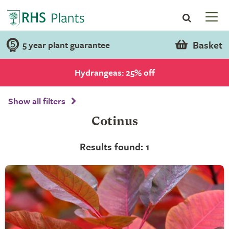
Basket
5 year plant guarantee
Hydrangeas: 25% off
Show all filters
Cotinus
Results found: 1