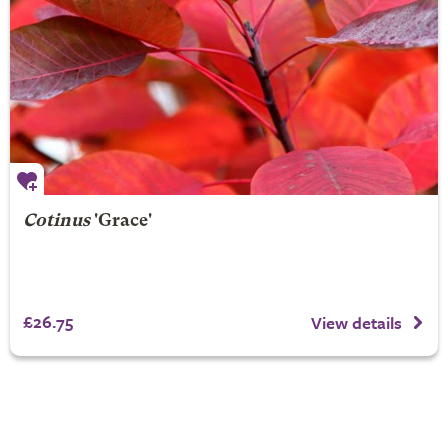
Cotinus
'Grace'
£26.75
View details