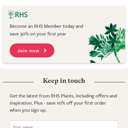
Become an RHS Member today and
save 30% on your first year
Join now
Keep in touch
Get the latest from RHS Plants, including offers and
inspiration. Plus - save 10% off your first order
when you sign up.