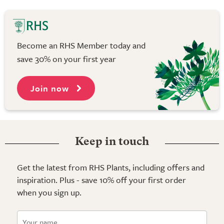
Become an RHS Member today and
save 30% on your first year
Join now
Keep in touch
Get the latest from RHS Plants, including offers and
inspiration. Plus - save 10% off your first order
when you sign up.