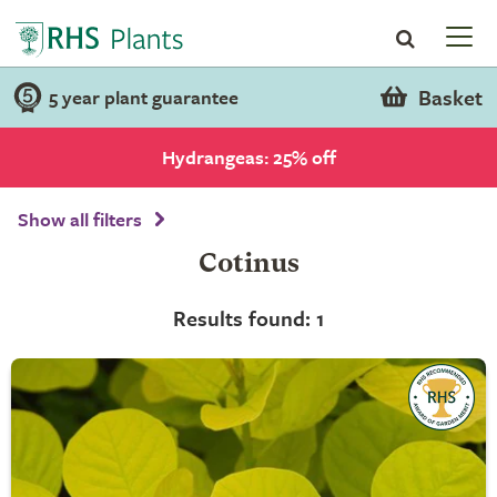
Basket
5 year plant guarantee
Hydrangeas: 25% off
Show all filters
Cotinus
Results found: 1