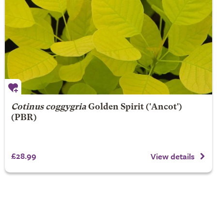
Cotinus coggygria
Golden Spirit
('Ancot')
(PBR)
£28.99
View details