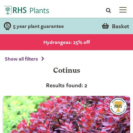
Basket
5 year plant guarantee
Hydrangeas: 25% off
Show all filters
Cotinus
Results found: 2