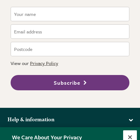
View our
Privacy Policy
Subscribe
Help & information
Delivery
More from the RHS
We Care About Your Privacy
Returns