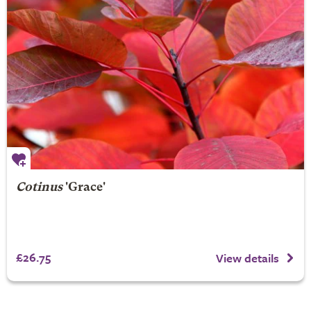
Cotinus
'Grace'
£26.75
View details