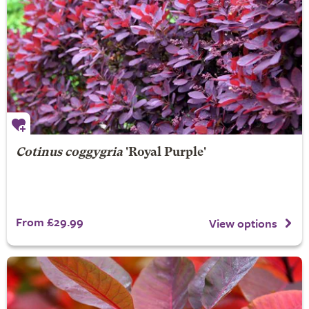
Cotinus coggygria
'Royal Purple'
From £29.99
View options