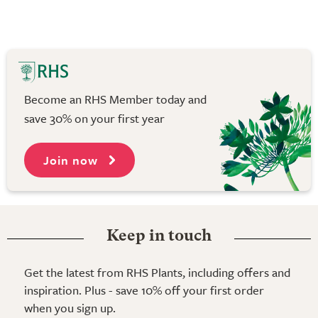
Become an RHS Member today and
save 30% on your first year
Join now
Keep in touch
Get the latest from RHS Plants, including offers and
inspiration. Plus - save 10% off your first order
when you sign up.