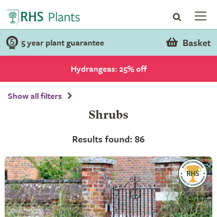
Basket
5 year plant guarantee
Hydrangeas: 25% off
Show all filters
Shrubs
Results found: 86