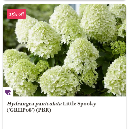
25% off
Hydrangea paniculata
Little Spooky
('GRHP08') (PBR)