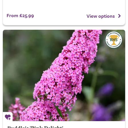
From £25.99
View options