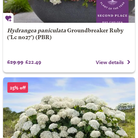
Hydrangea paniculata
Groundbreaker Ruby
('Lc no27') (PBR)
£29.99
£22.49
View details
25% off