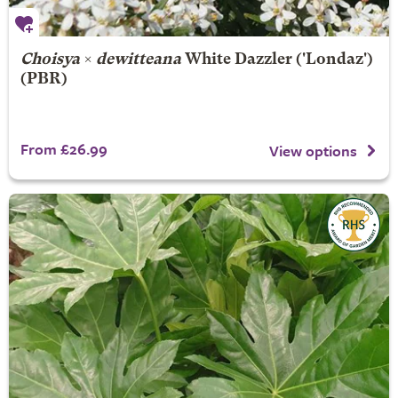
Choisya
×
dewitteana
White Dazzler
('Londaz')
(PBR)
From £26.99
View options