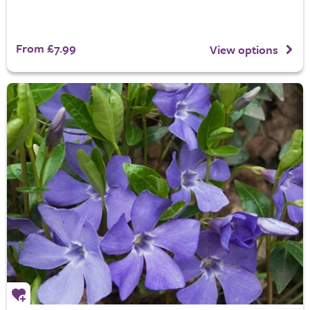
From £7.99
View options