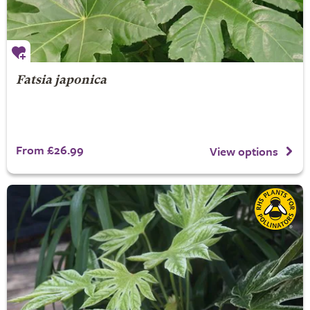
Fatsia japonica
From £26.99
View options