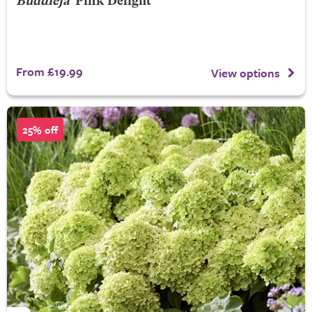
Buddleja
'Pink Delight'
From £19.99
View options
25% off