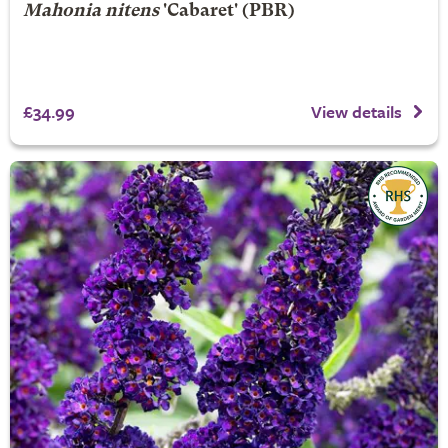
Mahonia nitens
'Cabaret' (PBR)
£34.99
View details