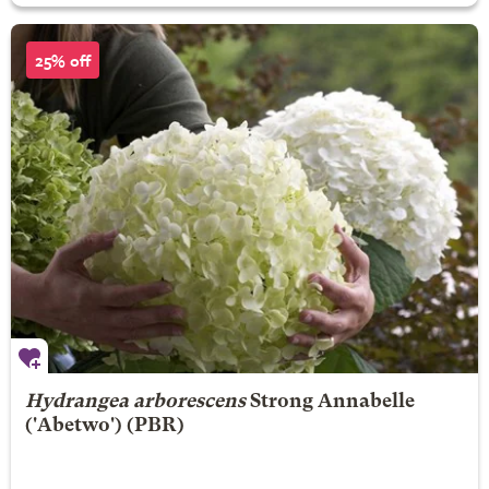
25% off
Hydrangea arborescens
Strong Annabelle
('Abetwo') (PBR)