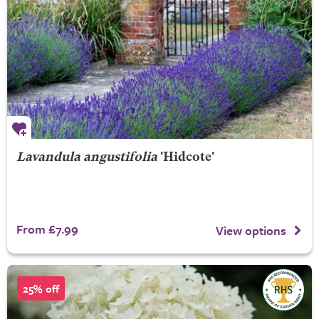
Lavandula angustifolia
'Hidcote'
From £7.99
View options
25% off