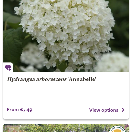
Hydrangea arborescens
'Annabelle'
From £7.49
View options