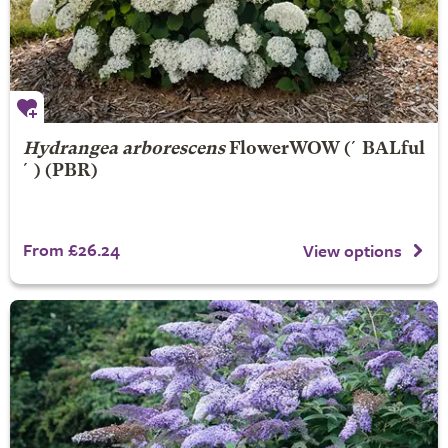
Hydrangea arborescens
FlowerWOW
(´BALful
´) (PBR)
From £26.24
View options