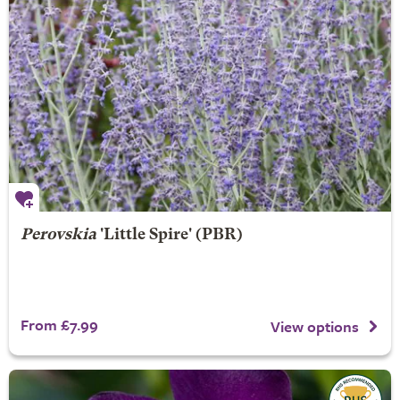
Perovskia
'Little Spire' (PBR)
From £7.99
View options