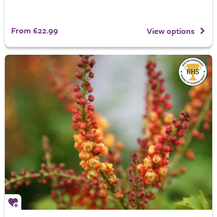
From £22.99
View options