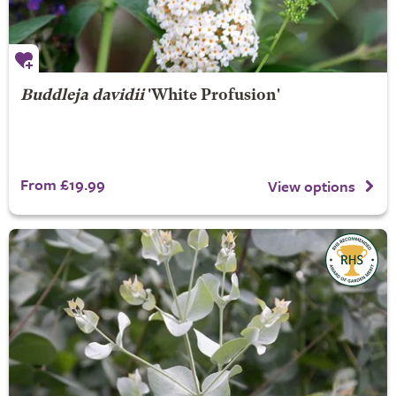
Buddleja davidii
'White Profusion'
From £19.99
View options