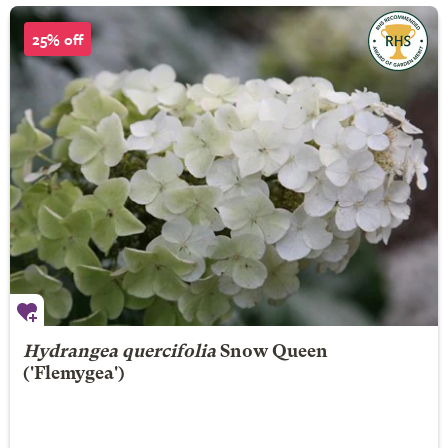
25% off
Hydrangea quercifolia
Snow Queen
('Flemygea')