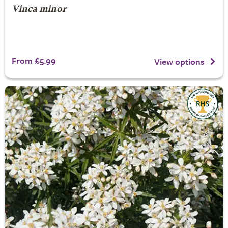
Vinca minor
From £5.99
View options