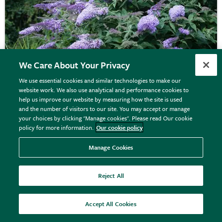
We Care About Your Privacy
We use essential cookies and similar technologies to make our
website work. We also use analytical and performance cookies to
Buddleja
'Bressingham Bountiful'
help us improve our website by measuring how the site is used
and the number of visitors to our site. You may accept or manage
your choices by clicking "Manage cookies". Please read Our cookie
policy for more information.
Our cookie policy
£24.99
View details
Manage Cookies
Reject All
25% off
Accept All Cookies