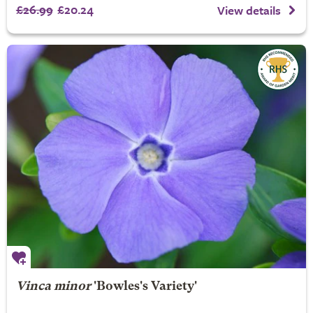
£26.99
£20.24
View details
Vinca minor
'Bowles's Variety'