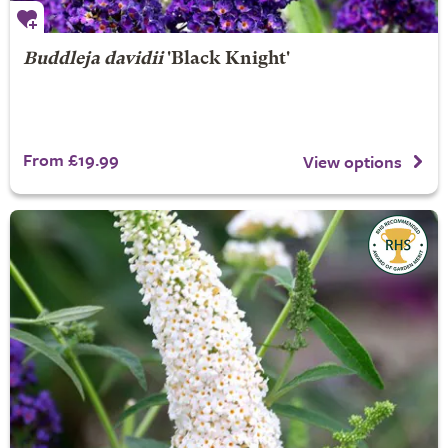
Buddleja davidii
'Black Knight'
From £19.99
View options