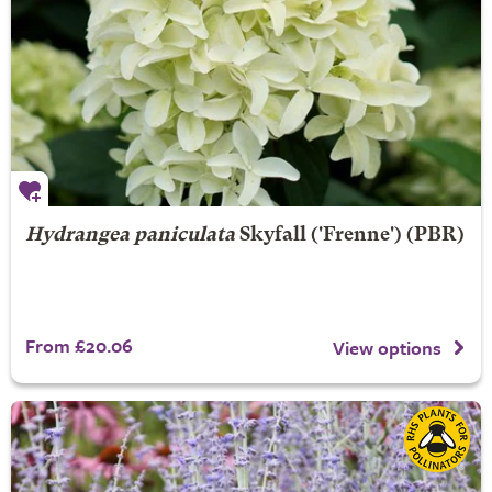
Hydrangea paniculata
Skyfall
('Frenne') (PBR)
From £20.06
View options