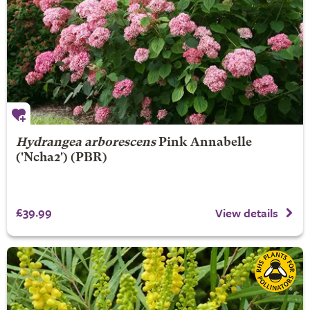
Hydrangea arborescens
Pink Annabelle
('Ncha2') (PBR)
£39.99
View details