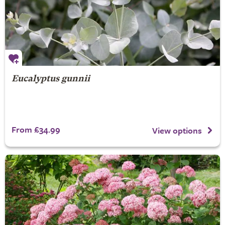
Eucalyptus gunnii
From £34.99
View options