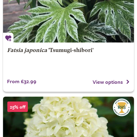
Fatsia japonica
'Tsumugi-shibori'
From £32.99
View options
25% off