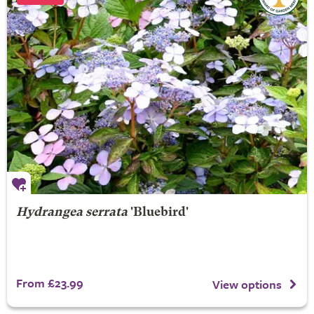
Hydrangea serrata
'Bluebird'
From £23.99
View options