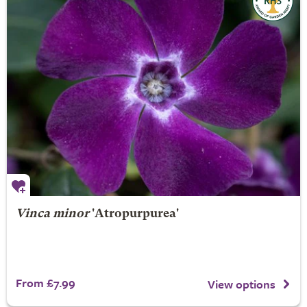
Vinca minor
'Atropurpurea'
From £7.99
View options