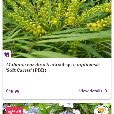
Mahonia eurybracteata
subsp.
ganpinensis
'Soft Caress' (PBR)
£49.99
View details
25% off