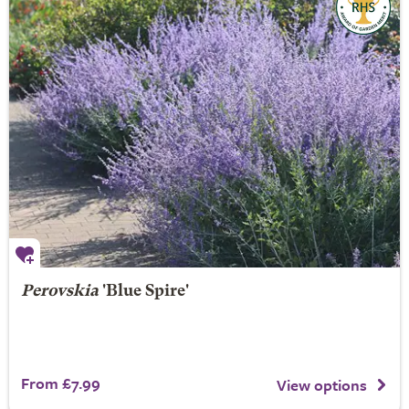
Perovskia
'Blue Spire'
From £7.99
View options