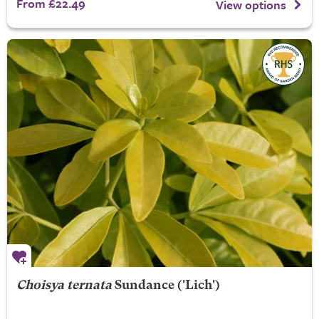
From £22.49
View options
Choisya ternata
Sundance
('Lich')