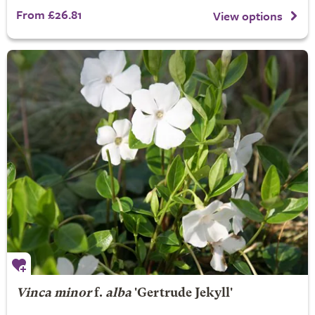
From £26.81
View options
Vinca minor
f.
alba
'Gertrude Jekyll'