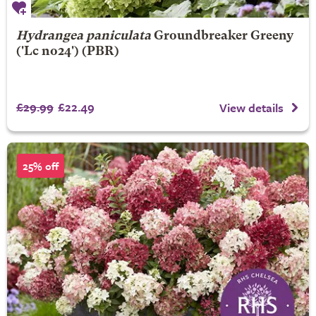
Hydrangea paniculata
Groundbreaker Greeny
('Lc no24') (PBR)
£29.99
£22.49
View details
25% off