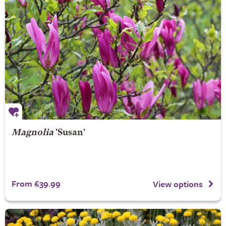
Magnolia
'Susan'
From £39.99
View options