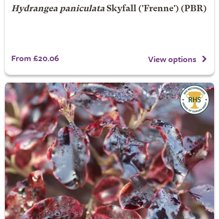
Hydrangea paniculata
Skyfall
('Frenne') (PBR)
From £20.06
View options