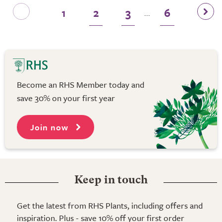
1
2
3
6
...
Become an RHS Member today and
save 30% on your first year
Join now
Keep in touch
Get the latest from RHS Plants, including offers and
inspiration. Plus - save 10% off your first order