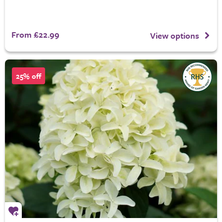
From £22.99
View options
25% off