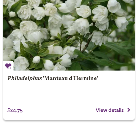
Philadelphus
'Manteau d'Hermine'
£24.75
View details