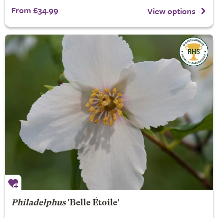
From £34.99
View options
Philadelphus
'Belle Étoile'