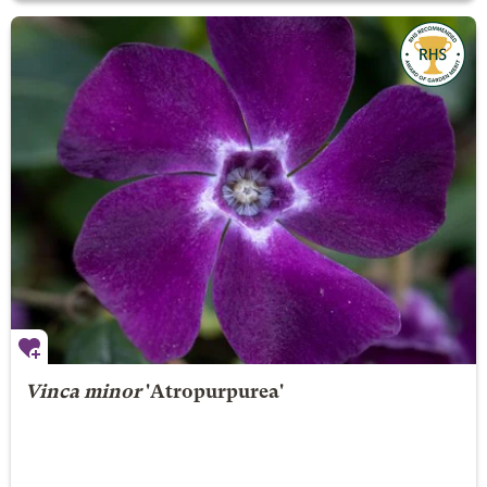
Vinca minor
'Atropurpurea'