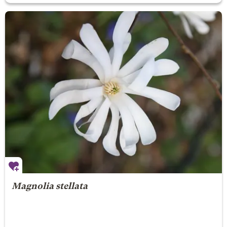
Magnolia stellata