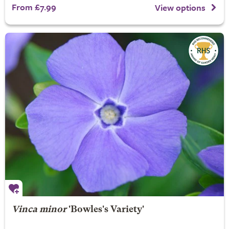
From £7.99
View options
Vinca minor
'Bowles's Variety'