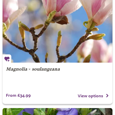
Magnolia
×
soulangeana
From £34.99
View options