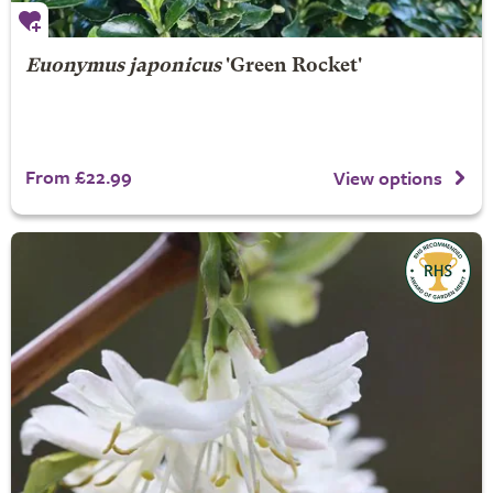
Euonymus japonicus
'Green Rocket'
From £22.99
View options