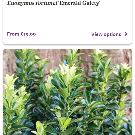
Euonymus fortunei
'Emerald Gaiety'
From £19.99
View options