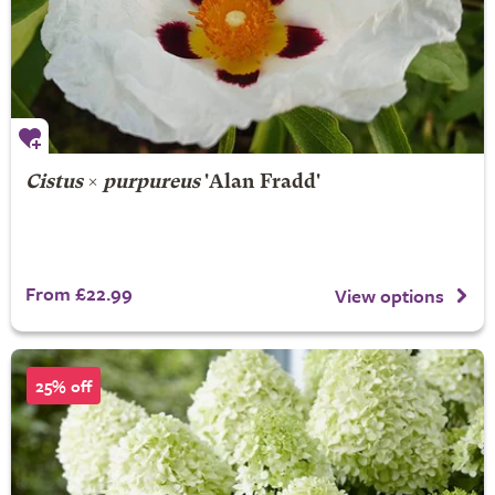
Cistus
×
purpureus
'Alan Fradd'
From £22.99
View options
25% off