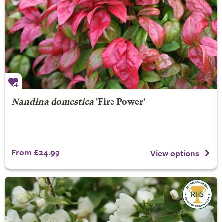
Nandina domestica
'Fire Power'
From £24.99
View options