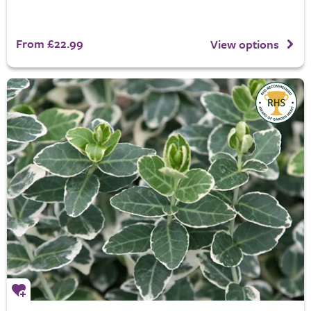
From £22.99
View options