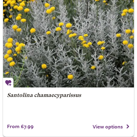
Santolina chamaecyparissus
From £7.99
View options