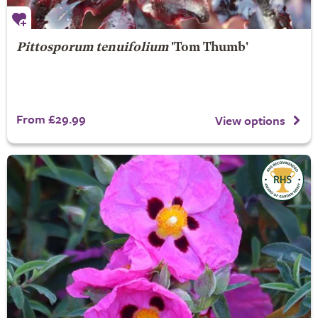
Pittosporum tenuifolium
'Tom Thumb'
From £29.99
View options