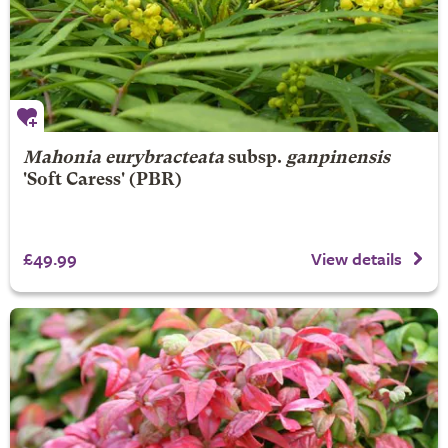
Mahonia eurybracteata
subsp.
ganpinensis
'Soft Caress' (PBR)
£49.99
View details