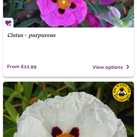
Cistus
×
purpureus
From £22.99
View options