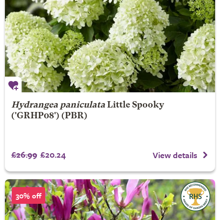
Hydrangea paniculata
Little Spooky
('GRHP08') (PBR)
£26.99
£20.24
View details
30% off