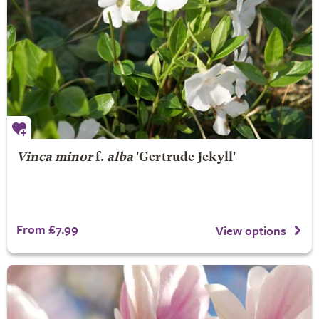
Vinca minor
f.
alba
'Gertrude Jekyll'
From £7.99
View options