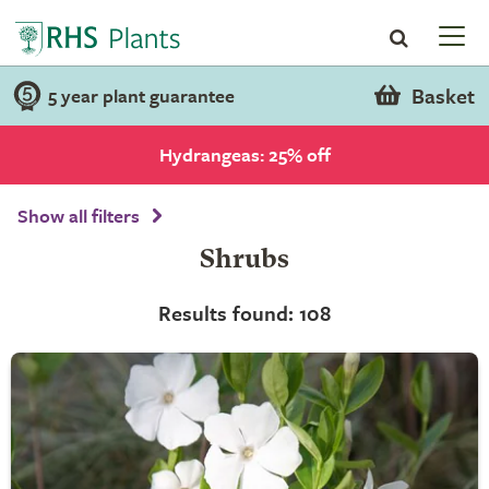
Basket
5 year plant guarantee
Hydrangeas: 25% off
Show all filters
Shrubs
Results found: 108