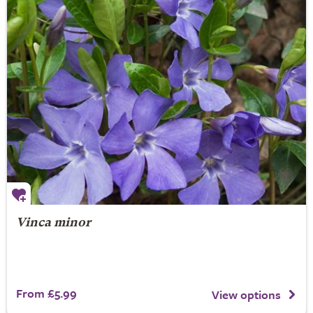
Vinca minor
From £5.99
View options