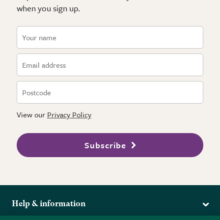
when you sign up.
View our
Privacy Policy
Subscribe
Help & information