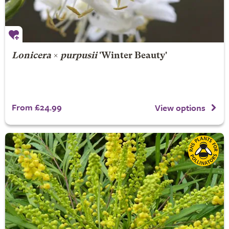
Lonicera
×
purpusii
'Winter Beauty'
From £24.99
View options