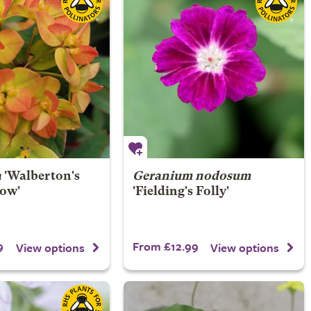
a
'Walberton's
Geranium nodosum
ow'
'Fielding's Folly'
9
From £12.99
View options
View options