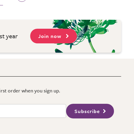
st year
Join now
first order when you sign up.
Subscribe