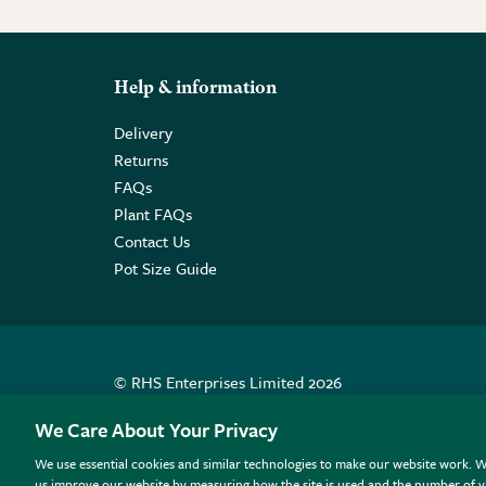
Help & information
Delivery
Returns
FAQs
Plant FAQs
Contact Us
Pot Size Guide
© RHS Enterprises Limited 2026
Registered in England & Wales No. 01211648. | VAT N
We Care About Your Privacy
We use essential cookies and similar technologies to make our website work. W
All sales help fund the charitable work of the RHS.
us improve our website by measuring how the site is used and the number of vi