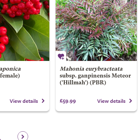
aponica
Mahonia eurybracteata
(female)
subsp. ganpinensis
Meteor
('Hillmah') (PBR)
£59.99
View details
View details
4