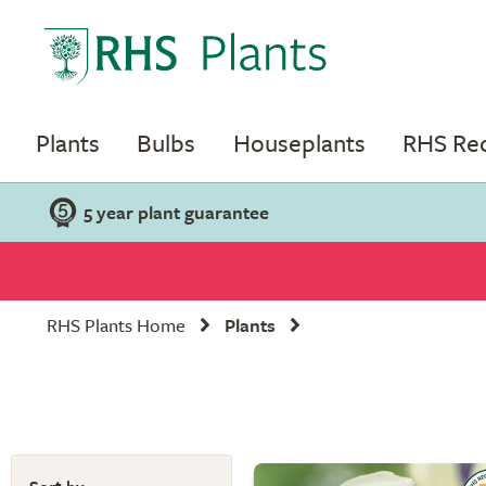
Plants
Bulbs
Houseplants
RHS R
5 year plant guarantee
RHS Plants Home
Plants