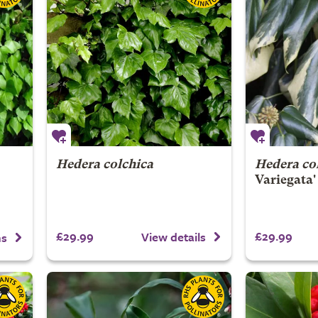
Hedera colchica
Hedera co
Variegata'
£29.99
£29.99
View details
ns