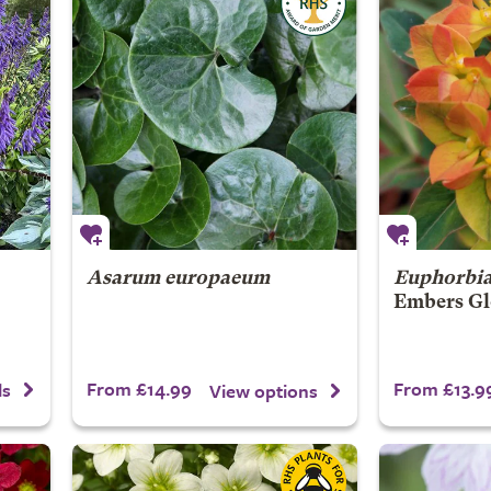
Asarum europaeum
Euphorbi
Embers Gl
From £14.99
From £13.9
ls
View options