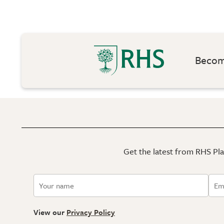
Become
Get the latest from RHS Plan
View our
Privacy Policy