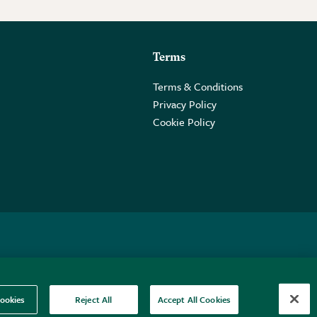
Terms
Terms & Conditions
Privacy Policy
Cookie Policy
 2PE.
ookies
Reject All
Accept All Cookies