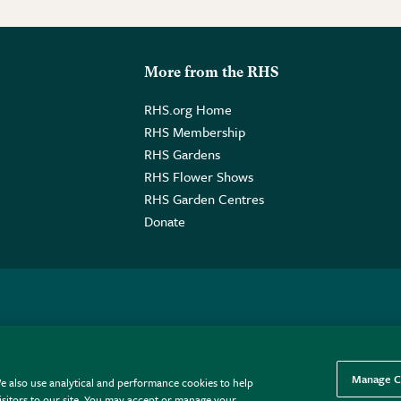
More from the RHS
RHS.org Home
RHS Membership
RHS Gardens
RHS Flower Shows
RHS Garden Centres
Donate
o. GB461532757 | Registered Office: 80 Vincent Square, London, SW1P
Manage C
e also use analytical and performance cookies to help
sitors to our site. You may accept or manage your