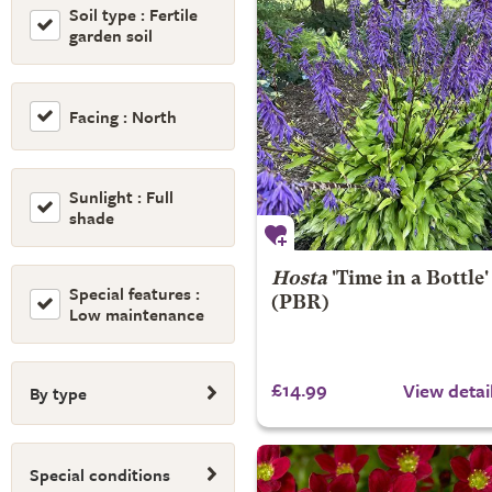
Soil type : Fertile
garden soil
Facing : North
Sunlight : Full
shade
Hosta
'Time in a Bottle'
Special features :
(PBR)
Low maintenance
£14.99
View detai
By type
Special conditions