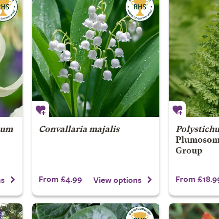
cum
Convallaria majalis
Polystich
Plumosom
Group
From £4.99
From £18.9
ns
View options