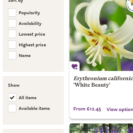
Sort by
Popularity
Availability
Lowest price
Highest price
Name
Erythronium californi
Show
'White Beauty'
All items
Available items
From £12.45
View optio