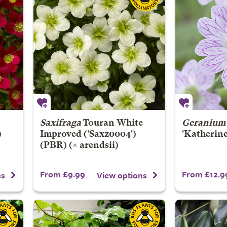
Saxifraga
Touran White
Geranium
)
Improved
('Saxz0004')
'Katherine
(PBR) (× arendsii)
From £9.99
From £12.9
ns
View options