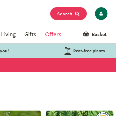
Search
Living
Gifts
Offers
Basket
 you!
Peat-free plants