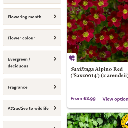
Flowering month
Flower colour
Evergreen /
deciduous
Saxifraga
Alpino Red
('Saxz0014') (x arendsii
Fragrance
From £8.99
View optio
Attractive to wildlife