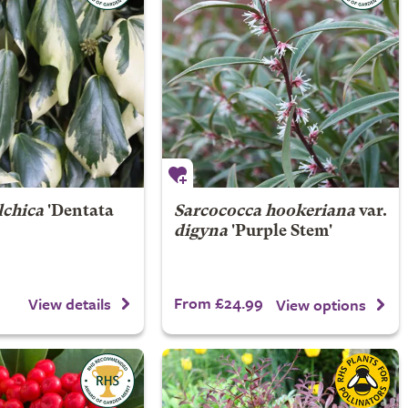
lchica
'Dentata
Sarcococca hookeriana
var.
digyna
'Purple Stem'
From £24.99
View details
View options