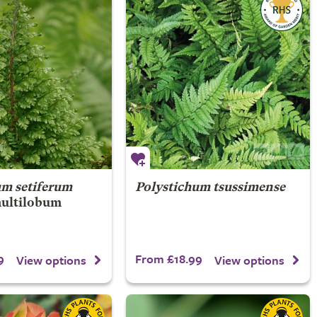
um setiferum
Polystichum tsussimense
ultilobum
9
From £18.99
View options
View options