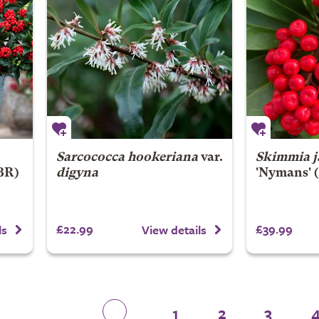
Sarcococca hookeriana
var.
Skimmia j
BR)
digyna
'Nymans' 
£22.99
£39.99
ls
View details
1
2
3