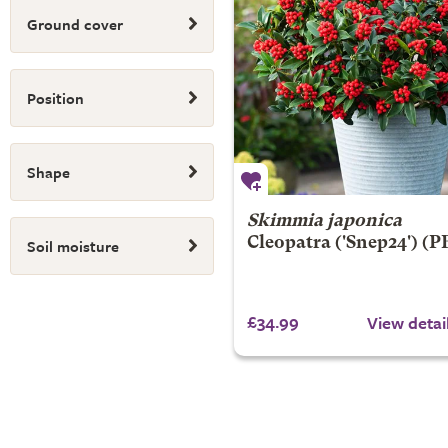
Ground cover
Position
Shape
Skimmia japonica
Soil moisture
Cleopatra
('Snep24') (P
£34.99
View detai