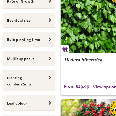
Rate of Growth
Eventual size
Bulb planting time
Multibuy packs
Hedera hibernica
Planting
combinations
From £29.99
View optio
Leaf colour