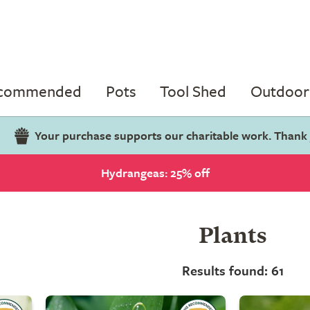
ecommended
Pots
Tool Shed
Outdoor 
Your purchase supports our charitable work. Thank
Hydrangeas: 25% off
Plants
Results found: 61