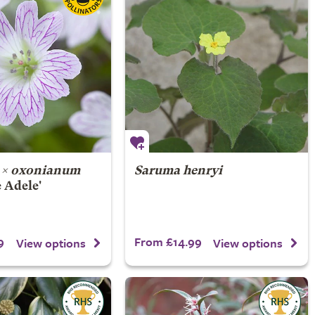
 × oxonianum
Saruma henryi
 Adele'
9
From £14.99
View options
View options