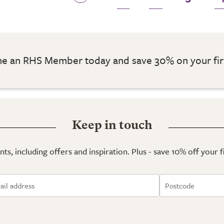
 an RHS Member today and save 30% on your fir
Keep in touch
ts, including offers and inspiration. Plus - save 10% off your 