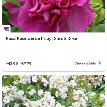
Rosa Roseraie de l'Haÿ | Shrub Rose
£43.99
£30.79
View details