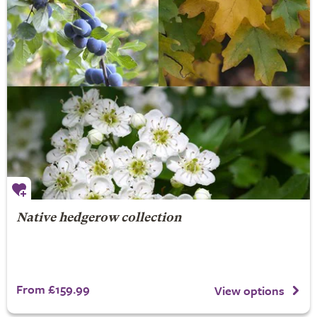
Native hedgerow collection
From £159.99
View options