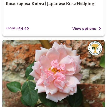
Rosa rugosa Rubra | Japanese Rose Hedging
From £24.49
View options