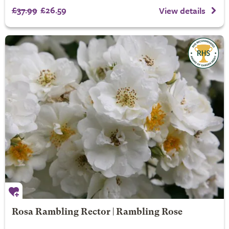
£37.99
£26.59
View details
Rosa Rambling Rector | Rambling Rose