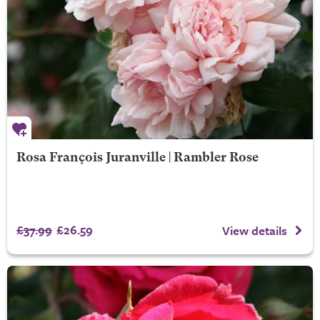
Rosa François Juranville | Rambler Rose
£37.99
£26.59
View details