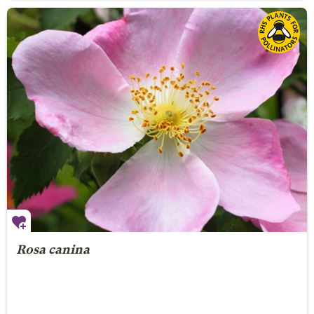
Rosa canina