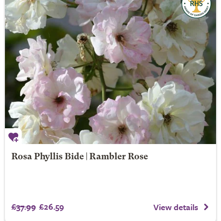
Rosa Phyllis Bide | Rambler Rose
£37.99
£26.59
View details