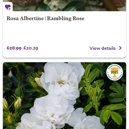
Rosa Albertine | Rambling Rose
£28.99
£20.29
View details