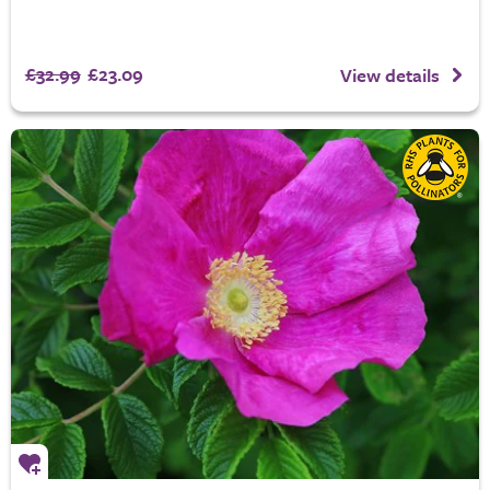
£32.99
£23.09
View details