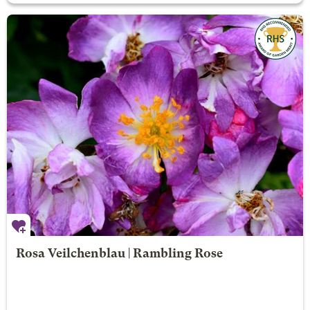
Rosa Veilchenblau | Rambling Rose