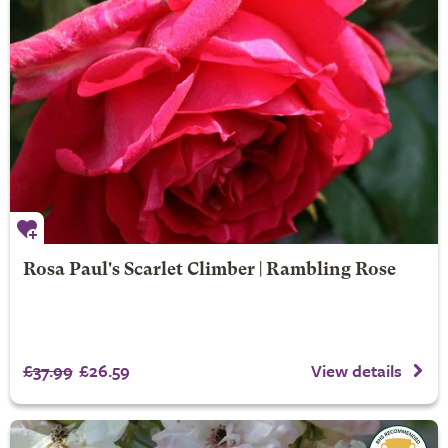
Rosa Paul's Scarlet Climber | Rambling Rose
£37.99
£26.59
View details