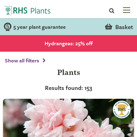
Basket
5 year plant guarantee
Hydrangeas: 25% off
Show all filters
Plants
Results found: 153