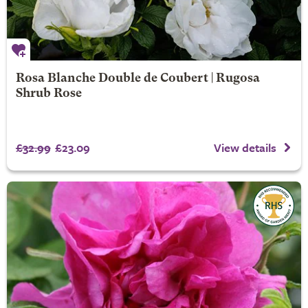
Rosa Blanche Double de Coubert | Rugosa
Shrub Rose
£32.99
£23.09
View details