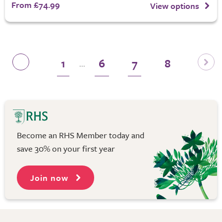
From £74.99
View options
1
6
7
8
...
Become an RHS Member today and
save 30% on your first year
Join now