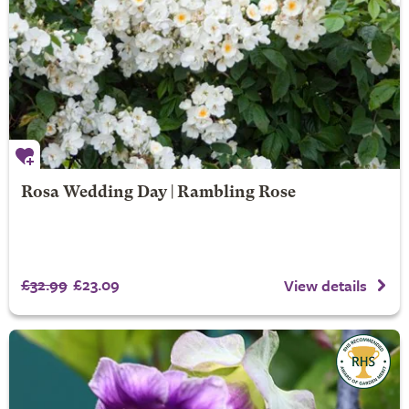
Rosa Wedding Day | Rambling Rose
£32.99
£23.09
View details