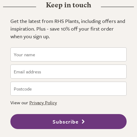
Keep in touch
Get the latest from RHS Plants, including offers and
inspiration. Plus - save 10% off your first order
when you sign up.
View our
Privacy Policy
Subscribe