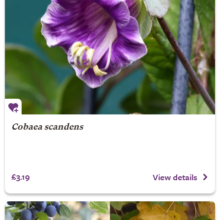
Cobaea scandens
£3.19
View details