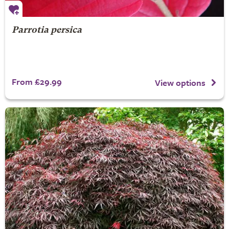
Parrotia persica
From £29.99
View options