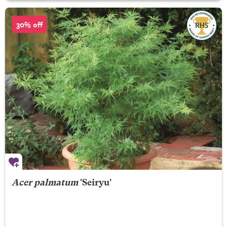
30% off
Acer palmatum
'Seiryu'