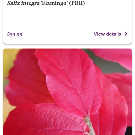
Salix integra
'Flamingo' (PBR)
£39.99
View details