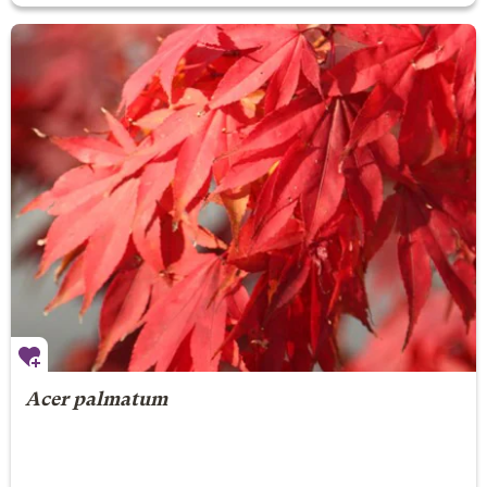
Acer palmatum