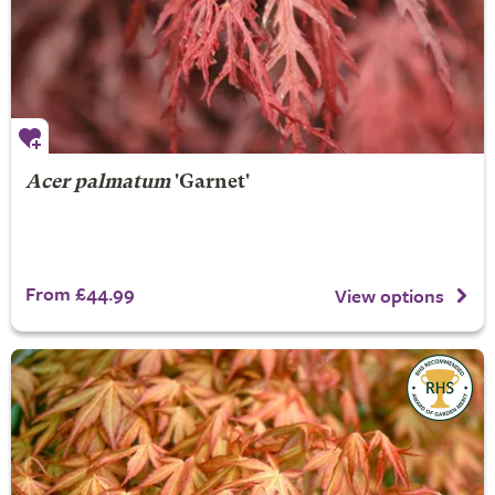
Acer palmatum
'Garnet'
From £44.99
View options