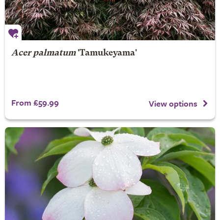
Acer palmatum
'Tamukeyama'
From £59.99
View options