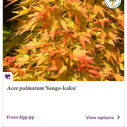
Acer palmatum
'Sango-kaku'
From £59.99
View options