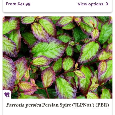
From £41.99
View options
Parrotia persica
Persian Spire
('JLPN01') (PBR)