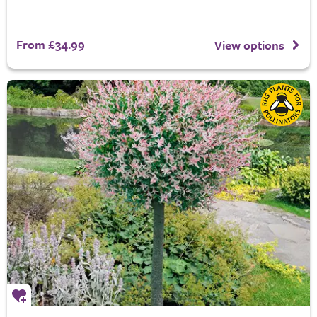
From £34.99
View options