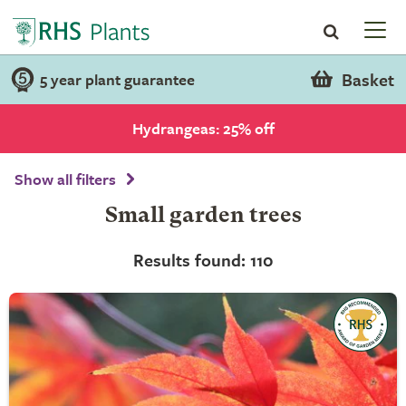
Basket
5 year plant guarantee
Hydrangeas: 25% off
Show all filters
Small garden trees
Results found: 110