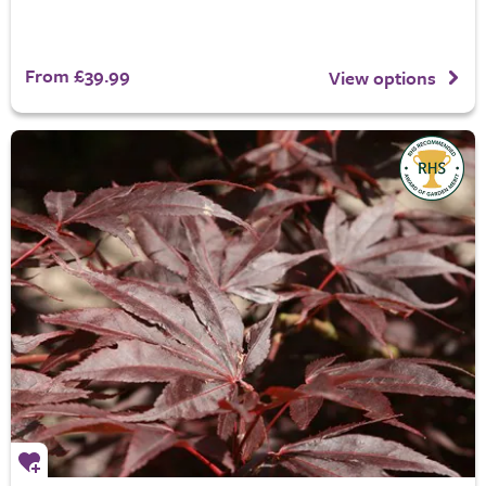
From £39.99
View options