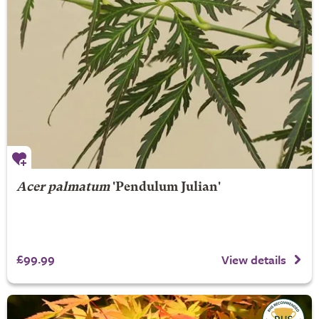
Acer palmatum
'Pendulum Julian'
£99.99
View details