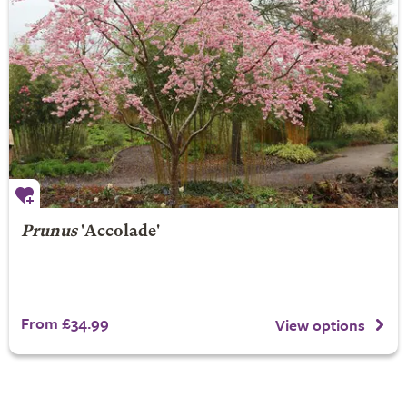
Prunus
'Accolade'
From £34.99
View options