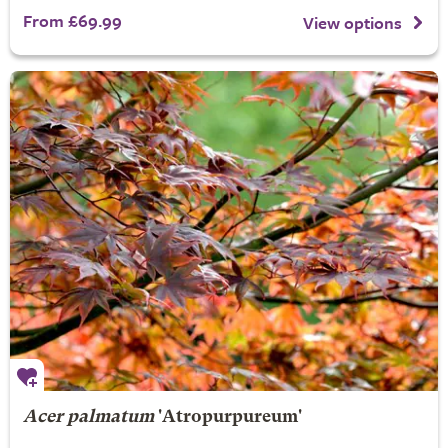
From £69.99
View options
Acer palmatum
'Atropurpureum'