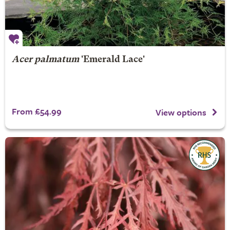
Acer palmatum
'Emerald Lace'
From £54.99
View options