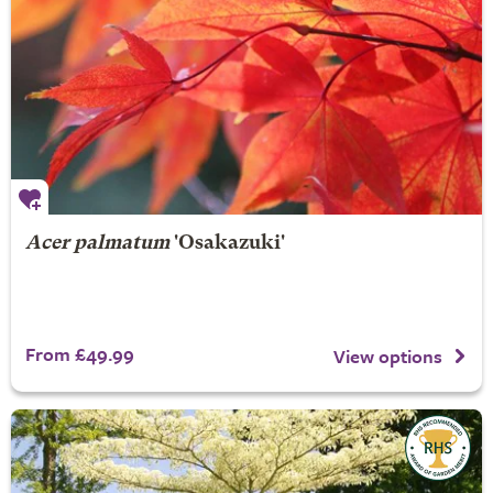
Acer palmatum
'Osakazuki'
From £49.99
View options