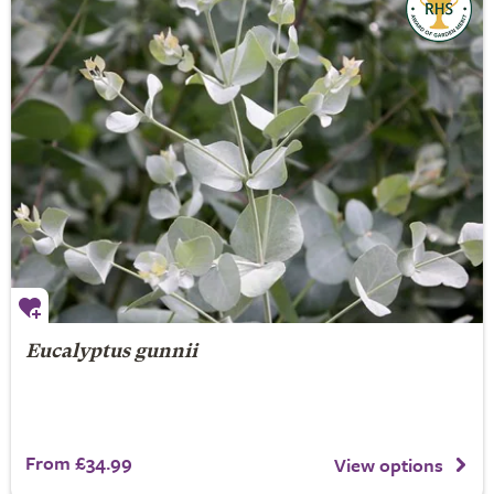
Eucalyptus gunnii
From £34.99
View options