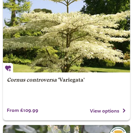
Cornus controversa
'Variegata'
From £109.99
View options