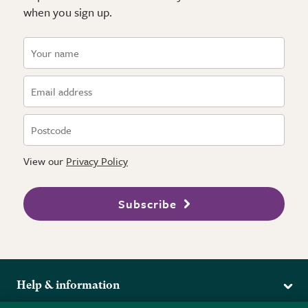
when you sign up.
View our
Privacy Policy
Subscribe
Help & information