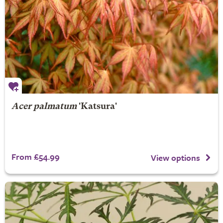
Acer palmatum
'Katsura'
From £54.99
View options