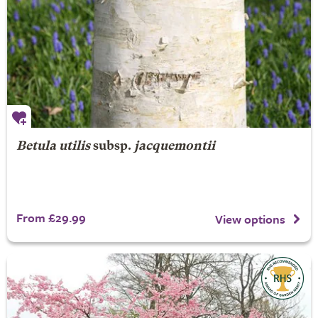
Betula utilis
subsp.
jacquemontii
From £29.99
View options