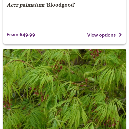
Acer palmatum
'Bloodgood'
From £49.99
View options