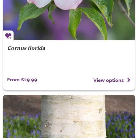
Cornus florida
From £29.99
View options