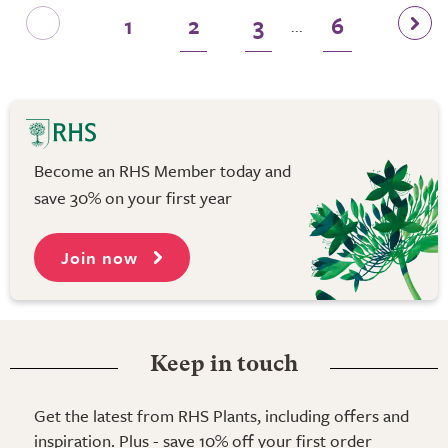
1
2
3
6
...
Become an RHS Member today and
save 30% on your first year
Join now
Keep in touch
Get the latest from RHS Plants, including offers and
inspiration. Plus - save 10% off your first order