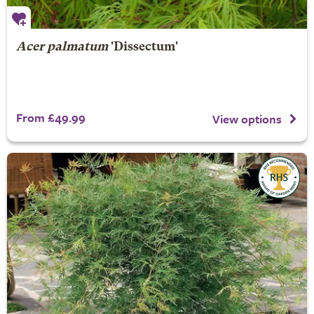
Acer palmatum
'Dissectum'
From £49.99
View options