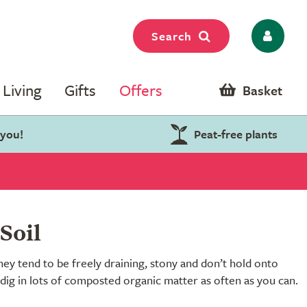
Search
Living
Gifts
Offers
Basket
 you!
Peat-free plants
Soil
hey tend to be freely draining, stony and don’t hold onto
 dig in lots of composted organic matter as often as you can.