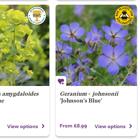
 amygdaloides
Geranium
×
johnsonii
ae
'Johnson's Blue'
From £8.99
View options
View options