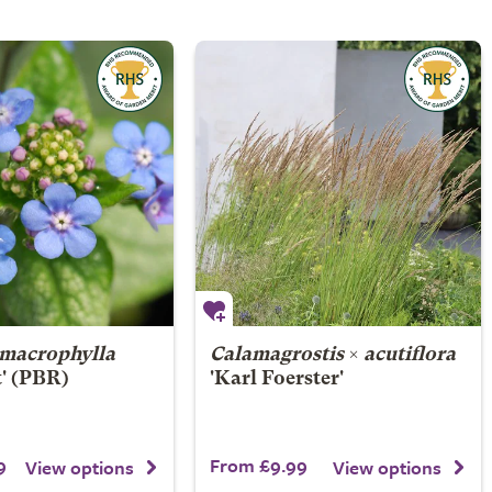
macrophylla
Calamagrostis
×
acutiflora
t' (PBR)
'Karl Foerster'
9
From £9.99
View options
View options