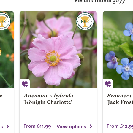
Results found: 3077
e'
Anemone
×
hybrida
Brunnera 
'Königin Charlotte'
'Jack Fros
From £11.99
From £12.9
ns
View options