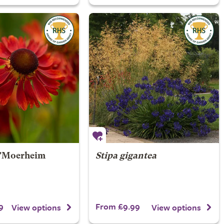
'Moerheim
Stipa gigantea
9
From £9.99
View options
View options