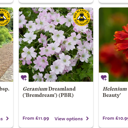
bsp.
Geranium
Dreamland
Helenium
('Bremdream') (PBR)
Beauty'
From £11.99
From £10.9
ns
View options