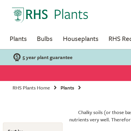
Plants
Bulbs
Houseplants
RHS R
5 year plant guarantee
RHS Plants Home
Plants
Chalky soils (or those ba
nutrients very well. Therefor