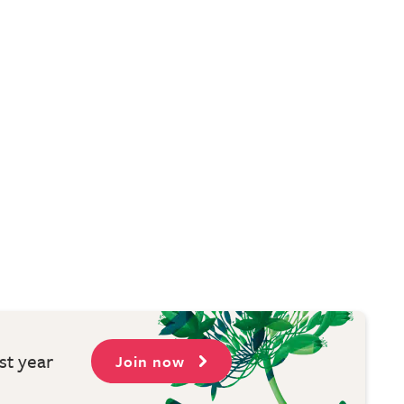
st year
Join now