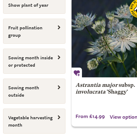
Show plant of year
Fruit pollination
group
Sowing month inside
or protected
Astrantia major
subsp.
Sowing month
involucrata
'Shaggy'
outside
From £14.99
View optio
Vegetable harvesting
month