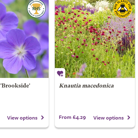
'Brookside'
Knautia macedonica
From £4.29
View options
View options