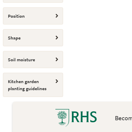
Position
Shape
Soil moisture
Kitchen garden
planting guidelines
Become