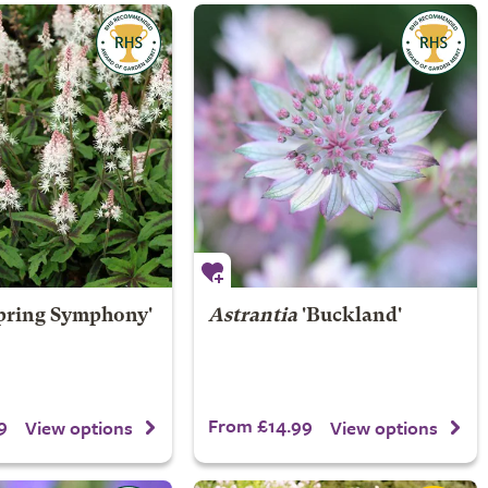
pring Symphony'
Astrantia
'Buckland'
9
From £14.99
View options
View options