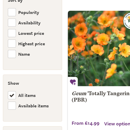
Sort by
Popularity
Availability
Lowest price
Highest price
Name
Show
Geum
'Totally Tangerin
All items
(PBR)
Available items
From £14.99
View optio