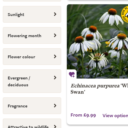
Sunlight
Flowering month
Flower colour
Evergreen /
deciduous
Echinacea purpurea
'Wh
Swan'
Fragrance
From £9.99
View optio
Attractive to wildlife