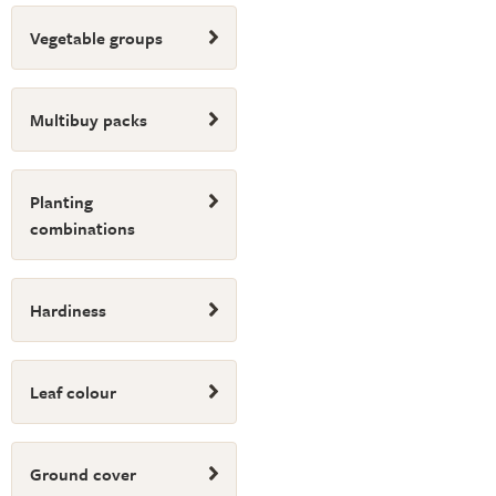
Vegetable groups
Multibuy packs
Planting
combinations
Hardiness
Leaf colour
Ground cover