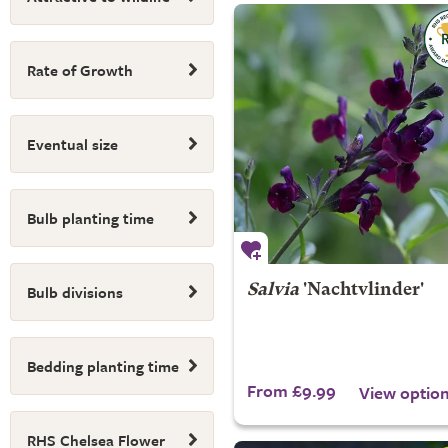
Rate of Growth
Eventual size
Bulb planting time
Bulb divisions
Salvia
'Nachtvlinder'
Bedding planting time
From £9.99
View optio
RHS Chelsea Flower