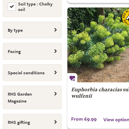
Soil type : Chalky
soil
By type
Facing
Special conditions
Euphorbia characias
su
RHS Garden
wulfenii
Magazine
From £9.99
View optio
RHS gifting