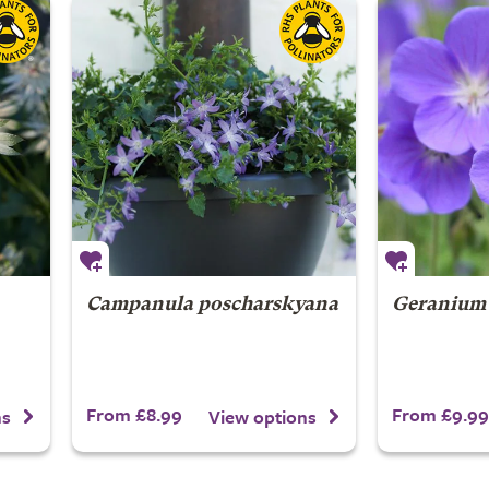
Campanula poscharskyana
Geranium
From £8.99
From £9.99
ns
View options