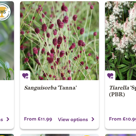
Sanguisorba
'Tanna'
Tiarella
'S
(PBR)
From £11.99
From £10.9
ns
View options