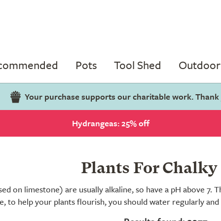
ecommended
Pots
Tool Shed
Outdoor 
Your purchase supports our charitable work. Thank
Hydrangeas: 25% off
Plants For Chalky 
sed on limestone) are usually alkaline, so have a pH above 7. T
e, to help your plants flourish, you should water regularly and