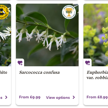
ite
Sarcococca confusa
Euphorbia
var.
robbi
From £9.99
From £8.99
ns
View options