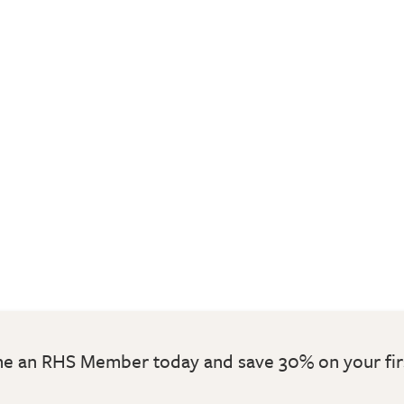
 an RHS Member today and save 30% on your fir