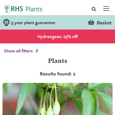
Basket
5 year plant guarantee
Hydrangeas: 25% off
Show all filters
Plants
Results found: 2