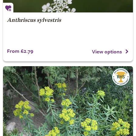
Anthriscus sylvestris
From £2.79
View options