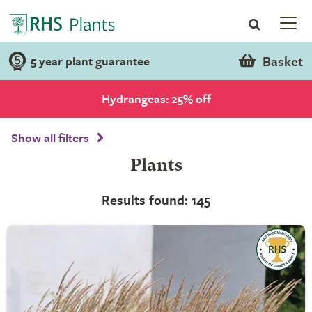
Basket
5 year plant guarantee
Hydrangeas: 25% off
Show all filters
Plants
Results found: 145