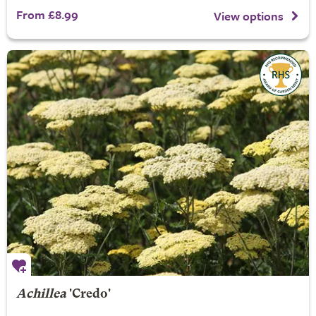
From £8.99
View options
Achillea
'Credo'