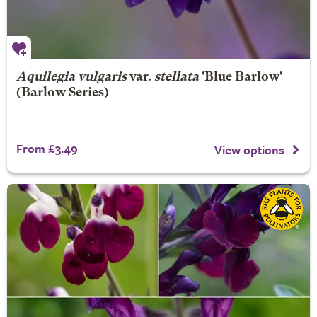
Aquilegia vulgaris
var.
stellata
'Blue Barlow'
(Barlow Series)
From £3.49
View options