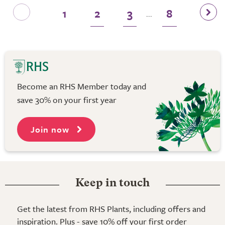
1
2
3
8
...
Become an RHS Member today and
save 30% on your first year
Join now
Keep in touch
Get the latest from RHS Plants, including offers and
inspiration. Plus - save 10% off your first order