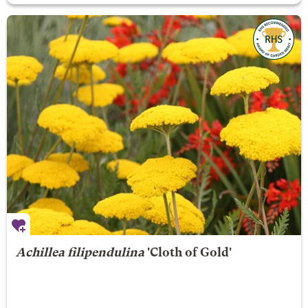
Achillea filipendulina
'Cloth of Gold'