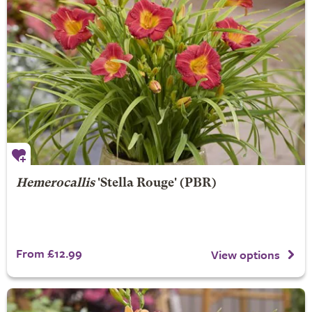
Hemerocallis
'Stella Rouge' (PBR)
From £12.99
View options