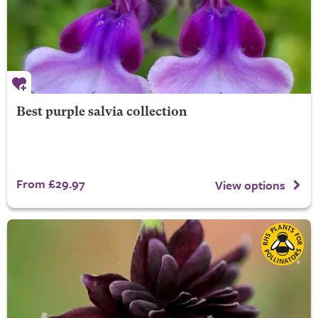
Best purple salvia collection
From £29.97
View options