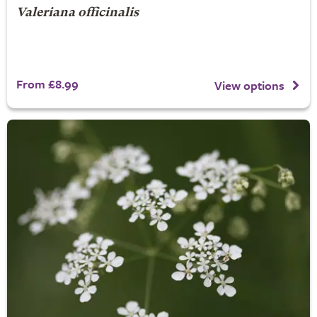
Valeriana officinalis
From £8.99
View options