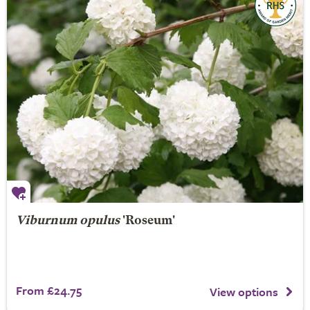
Viburnum opulus
'Roseum'
From £24.75
View options