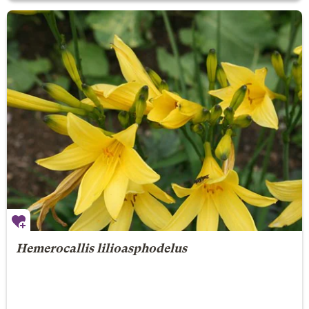
Hemerocallis lilioasphodelus