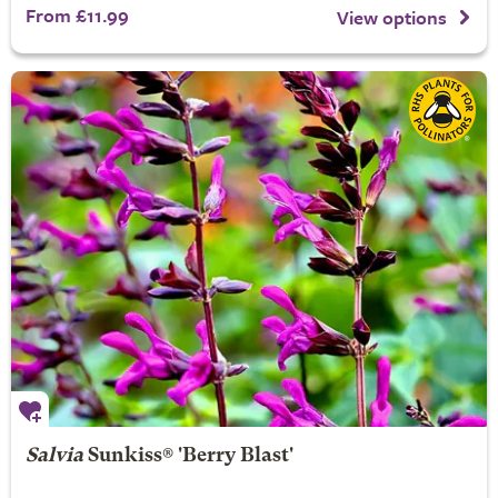
From £11.99
View options
Salvia
Sunkiss® 'Berry Blast'