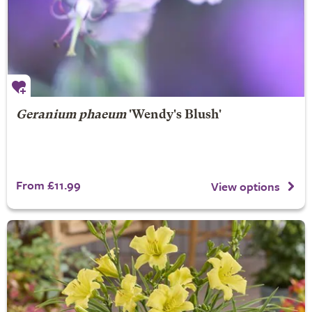
Geranium phaeum
'Wendy's Blush'
From £11.99
View options