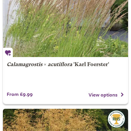
Calamagrostis
×
acutiflora
'Karl Foerster'
From £9.99
View options