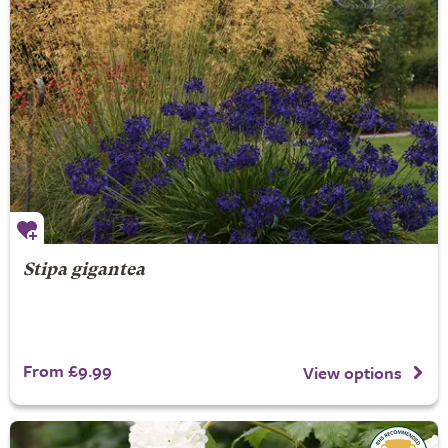
Stipa gigantea
From £9.99
View options