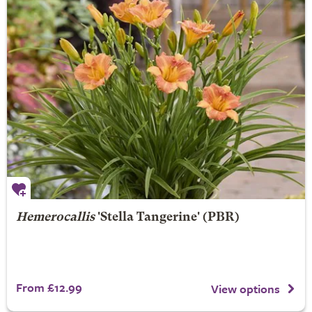
Hemerocallis
'Stella Tangerine' (PBR)
From £12.99
View options