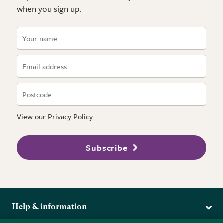
when you sign up.
View our
Privacy Policy
Subscribe
Help & information