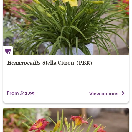
Hemerocallis
'Stella Citron' (PBR)
From £12.99
View options