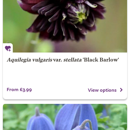
Aquilegia vulgaris
var.
stellata
'Black Barlow'
From £3.99
View options