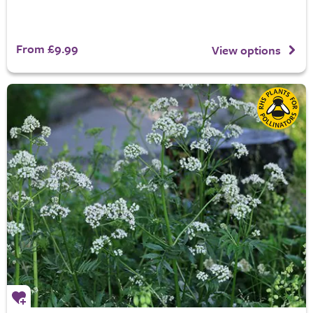
From £9.99
View options