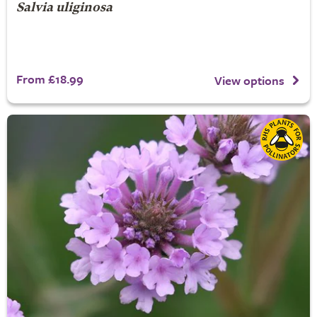
Salvia uliginosa
From £18.99
View options