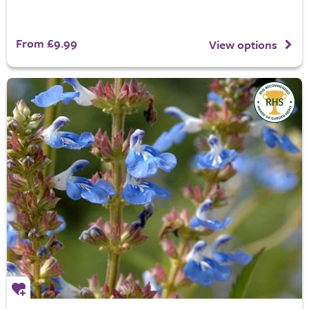
From £9.99
View options