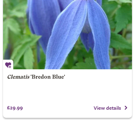
Clematis
'Bredon Blue'
£29.99
View details