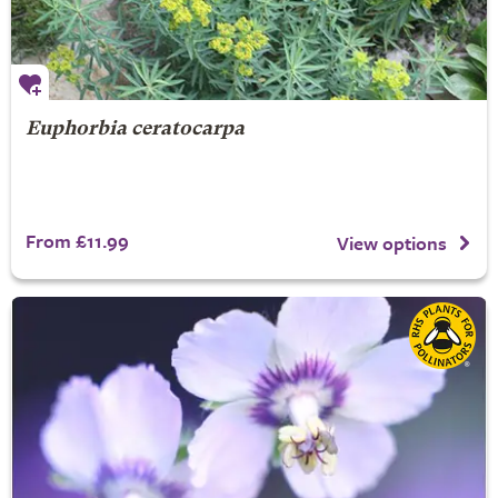
Euphorbia ceratocarpa
From £11.99
View options