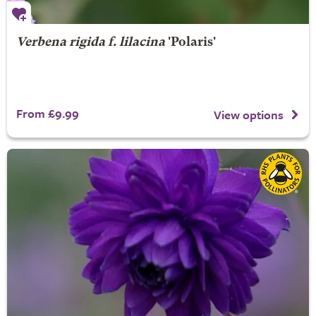
Verbena rigida f. lilacina
'Polaris'
From £9.99
View options