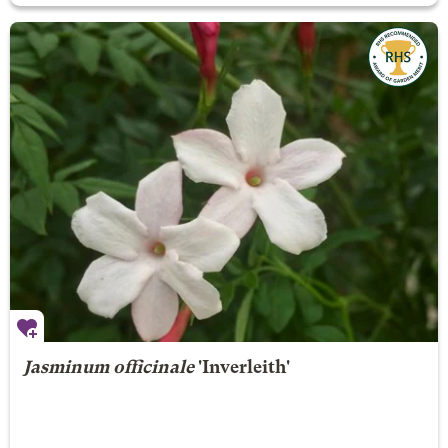
Jasminum officinale
'Inverleith'