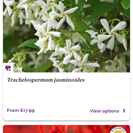
Trachelospermum jasminoides
From £17.99
View options