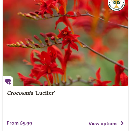
Crocosmia
'Lucifer'
From £5.99
View options