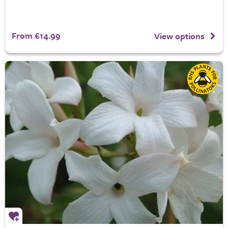
From £14.99
View options