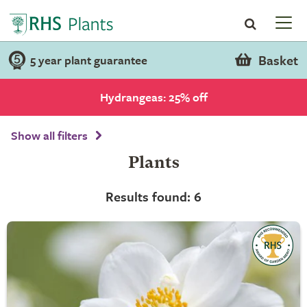
Basket
5 year plant guarantee
Hydrangeas: 25% off
Show all filters
Plants
Results found: 6