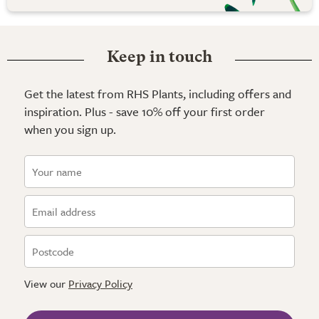
Keep in touch
Get the latest from RHS Plants, including offers and
inspiration. Plus - save 10% off your first order
when you sign up.
View our
Privacy Policy