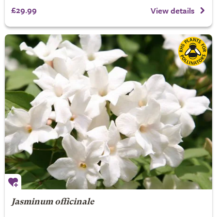
£29.99
View details
Jasminum officinale