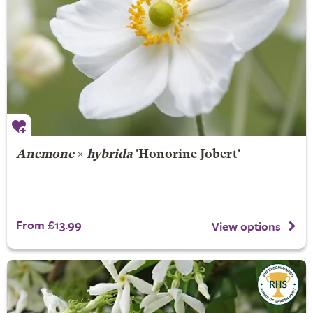
Anemone
×
hybrida
'Honorine Jobert'
From £13.99
View options