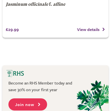
Jasminum officinale
f.
affine
£29.99
View details
Become an RHS Member today and
save 30% on your first year
Join now