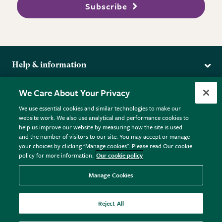
Subscribe
Help & information
Delivery
More from the RHS
We Care About Your Privacy
Returns
RHS.org Home
FAQs
We use essential cookies and similar technologies to make our
Terms
website work. We also use analytical and performance cookies to
RHS Membership
Plant FAQs
help us improve our website by measuring how the site is used
Terms & Conditions
RHS Gardens
Contact Us
and the number of visitors to our site. You may accept or manage
Privacy Policy
RHS Flower Shows
Pot Size Guide
your choices by clicking "Manage cookies". Please read Our cookie
policy for more information.
Our cookie policy
Cookie Policy
RHS Garden Centres
© RHS Enterprises Limited 2026
Donate
Registered in England & Wales No. 01211648. | VAT No.
Manage Cookies
GB461532757 | Registered Office: 80 Vincent Square, London,
SW1P 2PE.
Reject All