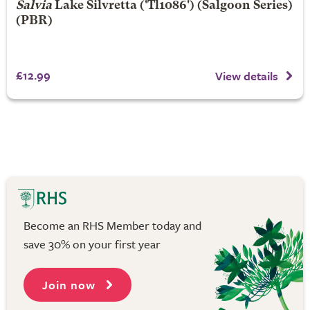
Salvia
Lake Silvretta
('Tl1086') (Salgoon Series)
(PBR)
£12.99
View details
Become an RHS Member today and
save 30% on your first year
Join now