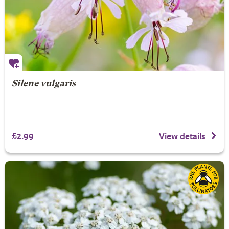
Silene vulgaris
£2.99
View details