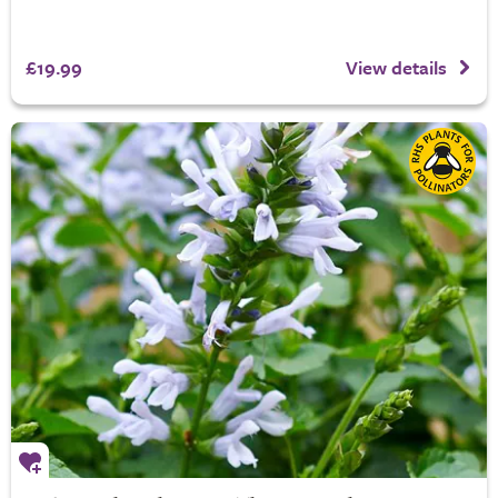
£19.99
View details