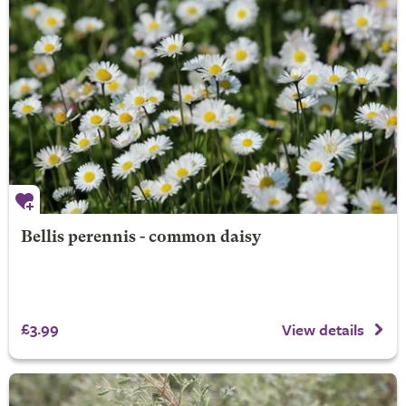
Bellis perennis - common daisy
£3.99
View details