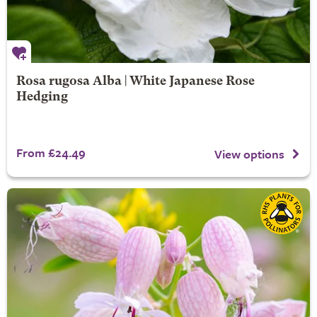
Rosa rugosa Alba | White Japanese Rose
Hedging
From £24.49
View options