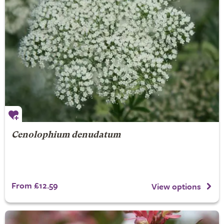
Cenolophium denudatum
From £12.59
View options