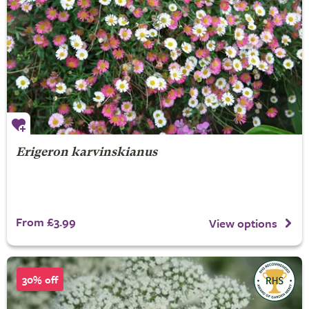
Erigeron karvinskianus
From £3.99
View options
30% off