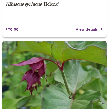
Hibiscus syriacus
'Helene'
£29.99
View details