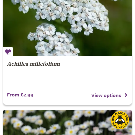
Achillea millefolium
From £2.99
View options