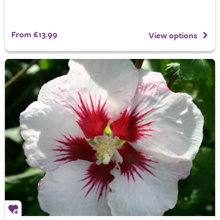
From £13.99
View options