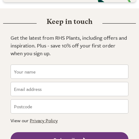
Keep in touch
Get the latest from RHS Plants, including offers and
inspiration. Plus - save 10% off your first order
when you sign up.
View our
Privacy Policy