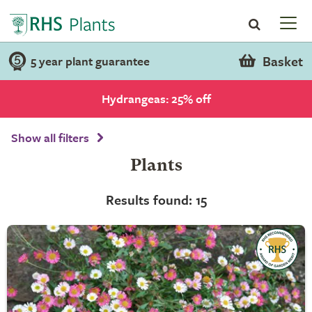
Basket
5 year plant guarantee
Hydrangeas: 25% off
Show all filters
Plants
Results found: 15