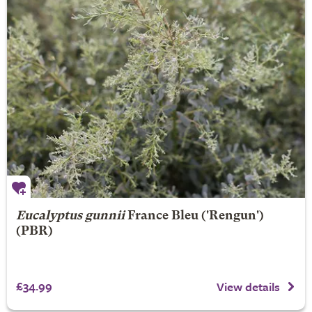
Eucalyptus gunnii
France Bleu
('Rengun')
(PBR)
£34.99
View details