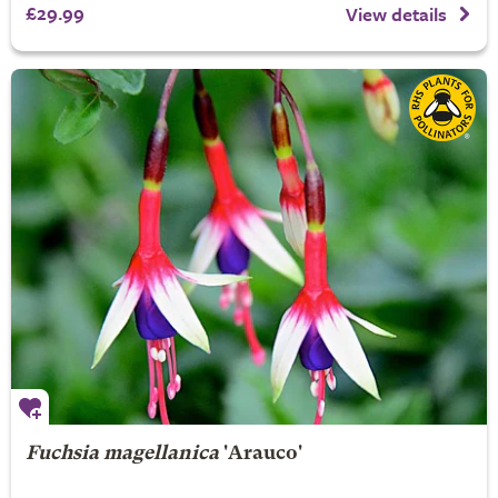
£29.99
View details
Fuchsia magellanica
'Arauco'