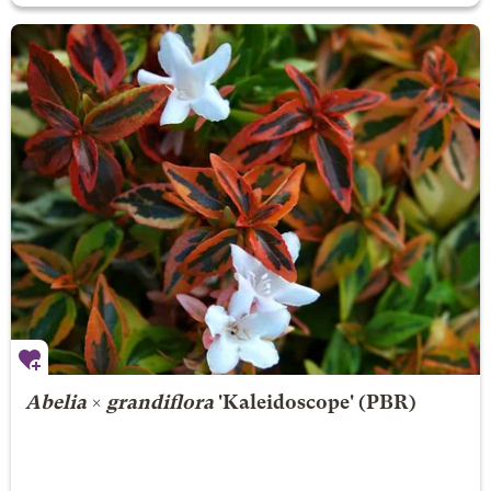
Abelia
×
grandiflora
'Kaleidoscope' (PBR)