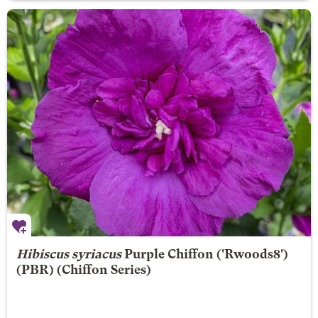
Hibiscus syriacus
Purple Chiffon
('Rwoods8')
(PBR) (Chiffon Series)