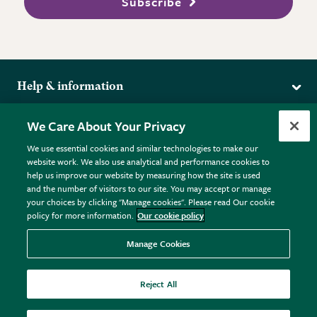
Subscribe
Help & information
Delivery
More from the RHS
We Care About Your Privacy
Returns
RHS.org Home
FAQs
We use essential cookies and similar technologies to make our
Terms
website work. We also use analytical and performance cookies to
RHS Membership
Plant FAQs
help us improve our website by measuring how the site is used
Terms & Conditions
RHS Gardens
Contact Us
and the number of visitors to our site. You may accept or manage
Privacy Policy
RHS Flower Shows
Pot Size Guide
your choices by clicking "Manage cookies". Please read Our cookie
policy for more information.
Our cookie policy
Cookie Policy
RHS Garden Centres
© RHS Enterprises Limited 2026
Donate
Registered in England & Wales No. 01211648. | VAT No.
Manage Cookies
GB461532757 | Registered Office: 80 Vincent Square, London,
SW1P 2PE.
Reject All
All sales help fund the charitable work of the RHS.