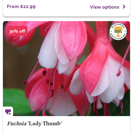
From £22.99
View options
30% off
Fuchsia
'Lady Thumb'