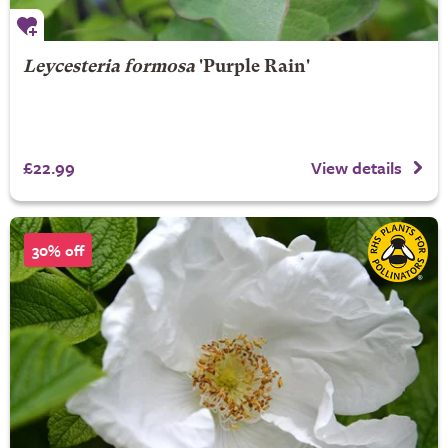
Leycesteria formosa
'Purple Rain'
£22.99
View details
30% off