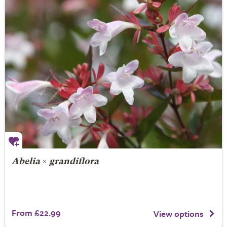
Abelia
×
grandiflora
From £22.99
View options