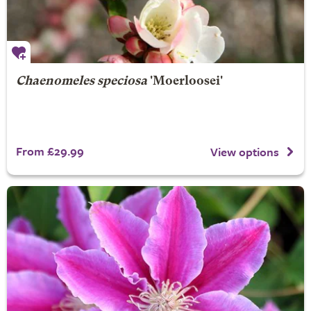
Chaenomeles speciosa
'Moerloosei'
From £29.99
View options