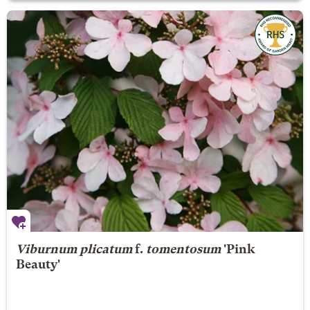
Viburnum plicatum
f.
tomentosum
'Pink
Beauty'