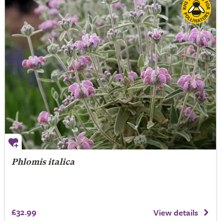
Phlomis italica
£32.99
View details