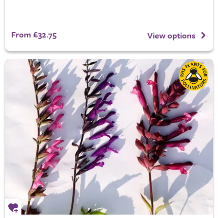
From £32.75
View options