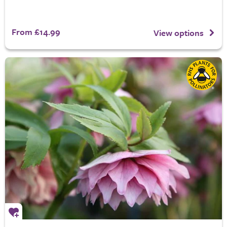
From £14.99
View options