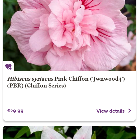
Hibiscus syriacus
Pink Chiffon
('Jwnwood4')
(PBR) (Chiffon Series)
£29.99
View details