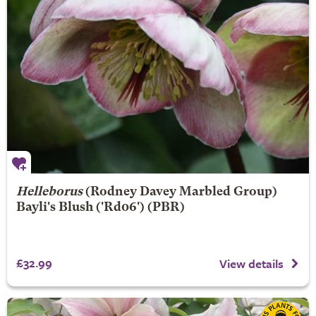
Helleborus
(Rodney Davey Marbled Group)
Bayli's Blush
('Rd06') (PBR)
£32.99
View details