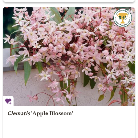
Clematis
'Apple Blossom'