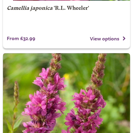
Camellia japonica
'R.L. Wheeler'
From £32.99
View options