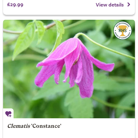
£29.99
View details
Clematis
'Constance'