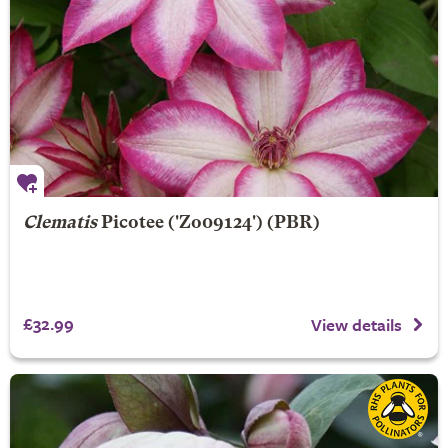
Clematis
Picotee
('Zo09124') (PBR)
£32.99
View details