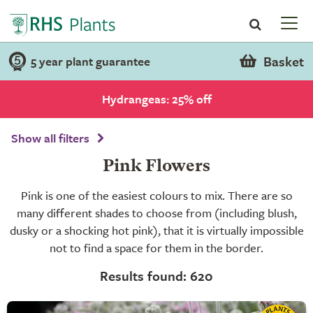
Basket
5 year plant guarantee
Hydrangeas: 25% off
Show all filters
Pink Flowers
Pink is one of the easiest colours to mix. There are so
many different shades to choose from (including blush,
dusky or a shocking hot pink), that it is virtually impossible
not to find a space for them in the border.
Results found: 620