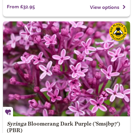
From £32.95
View options
Syringa
Bloomerang Dark Purple
('Smsjbp7')
(PBR)