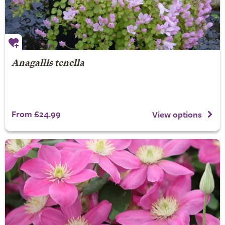
Anagallis tenella
From £24.99
View options