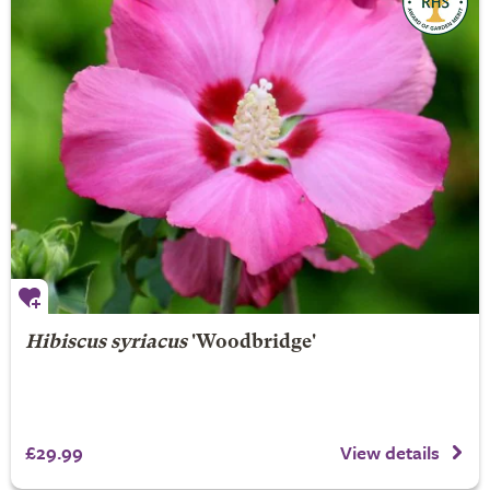
Hibiscus syriacus
'Woodbridge'
£29.99
View details