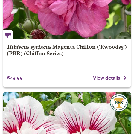
Hibiscus syriacus
Magenta Chiffon
('Rwoods5')
(PBR) (Chiffon Series)
£29.99
View details