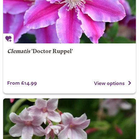
Clematis
'Doctor Ruppel'
From £14.99
View options