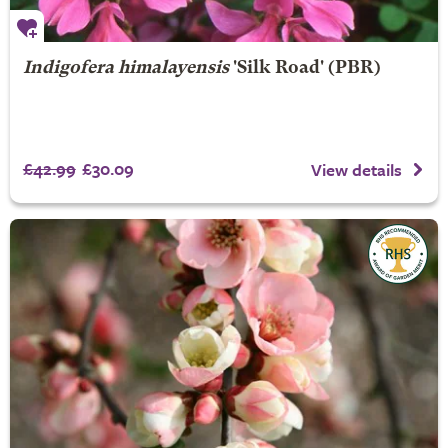
Indigofera himalayensis
'Silk Road' (PBR)
£42.99
£30.09
View details