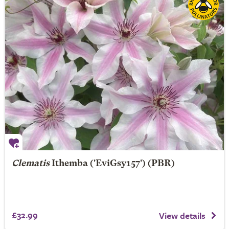
Clematis
Ithemba
('EviGsy157') (PBR)
£32.99
View details