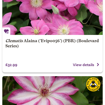
Clematis
Alaina
('Evipo056') (PBR) (Boulevard
Series)
£32.99
View details