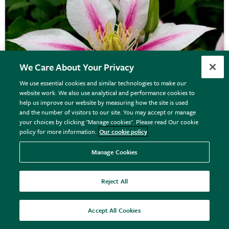
We Care About Your Privacy
We use essential cookies and similar technologies to make our
website work. We also use analytical and performance cookies to
help us improve our website by measuring how the site is used
and the number of visitors to our site. You may accept or manage
your choices by clicking "Manage cookies". Please read Our cookie
policy for more information.
Our cookie policy
Manage Cookies
Clematis
'Andromeda'
Reject All
£29.99
View details
Accept All Cookies