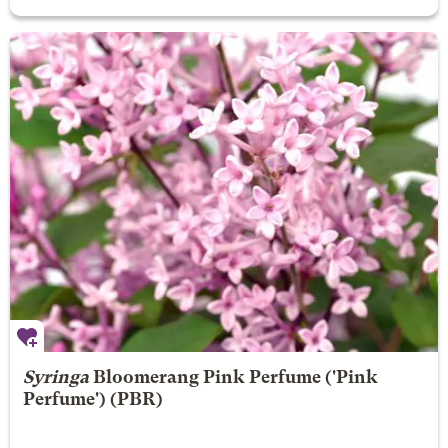
Syringa
Bloomerang Pink Perfume
('Pink
Perfume') (PBR)