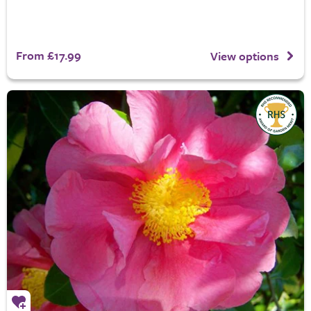
From £17.99
View options