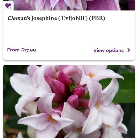
Clematis
Josephine
('Evijohill') (PBR)
From £17.99
View options