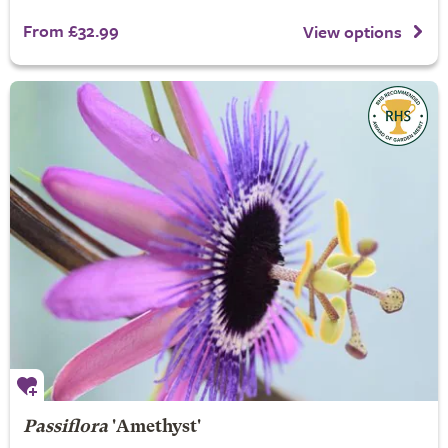
From £32.99
View options
Passiflora
'Amethyst'