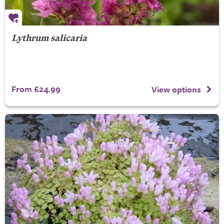
Lythrum salicaria
From £24.99
View options