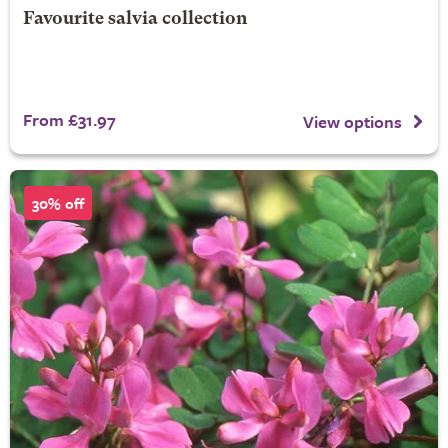
Favourite salvia collection
From £31.97
View options
30% off