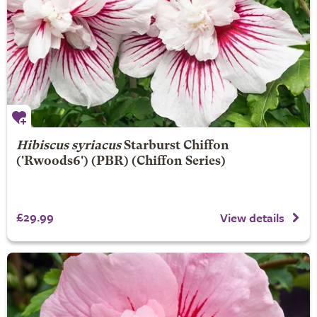
Hibiscus syriacus
Starburst Chiffon
('Rwoods6') (PBR) (Chiffon Series)
£29.99
View details