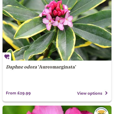
Daphne odora
'Aureomarginata'
From £29.99
View options