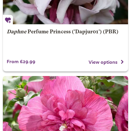
Daphne
Perfume Princess
('Dapjur01') (PBR)
From £29.99
View options