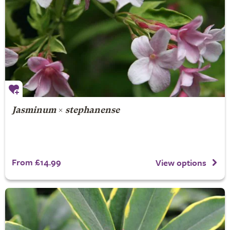
Jasminum
×
stephanense
From £14.99
View options