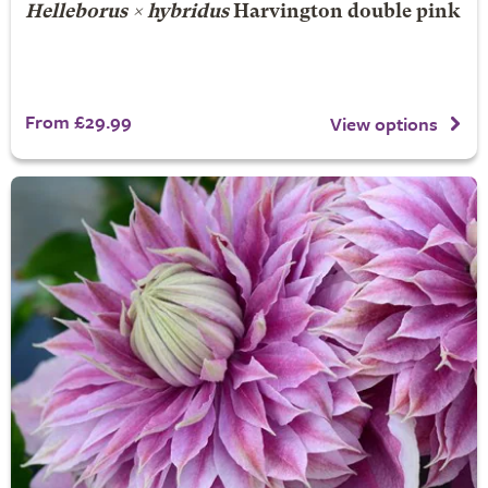
Helleborus × hybridus
Harvington double pink
From £29.99
View options