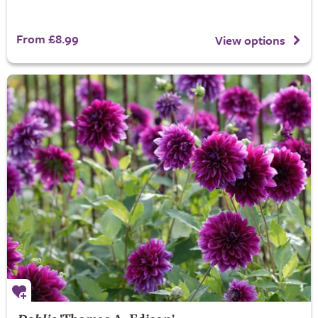
From £8.99
View options