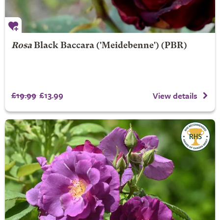
Rosa
Black Baccara
('Meidebenne') (PBR)
£19.99
£13.99
View details