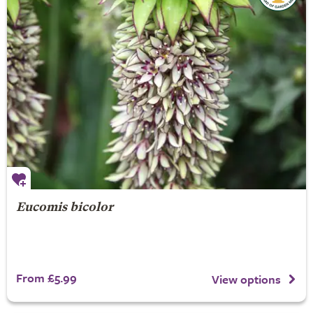
Eucomis bicolor
From £5.99
View options