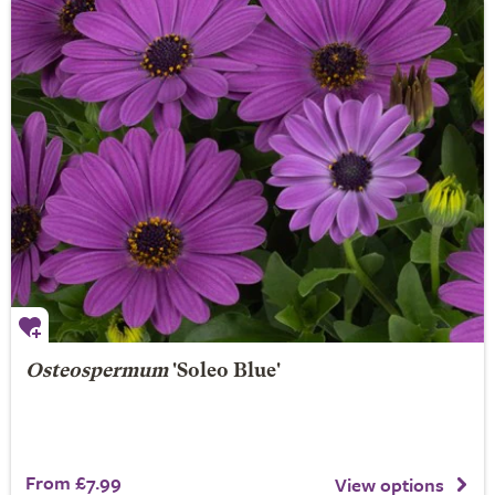
Osteospermum
'Soleo Blue'
From £7.99
View options