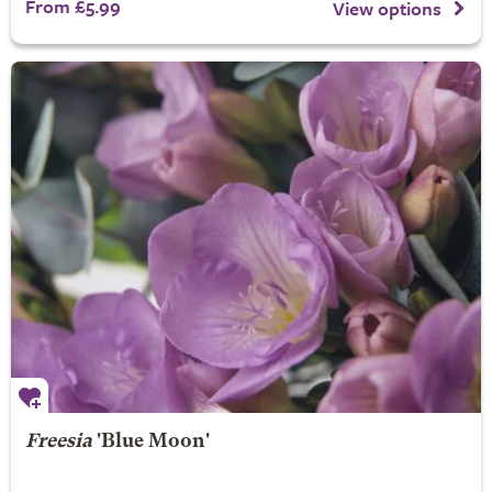
From £5.99
View options
Freesia
'Blue Moon'