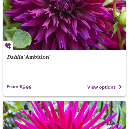
Dahlia
'Ambition'
From £5.99
View options