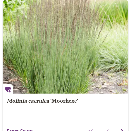
Molinia caerulea
'Moorhexe'
From £9.99