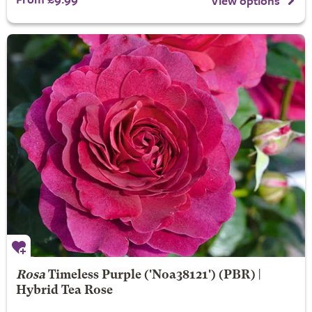
View options
Rosa
Timeless Purple
('Noa38121') (PBR) |
Hybrid Tea Rose