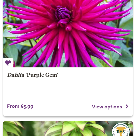
Dahlia
'Purple Gem'
From £5.99
View options