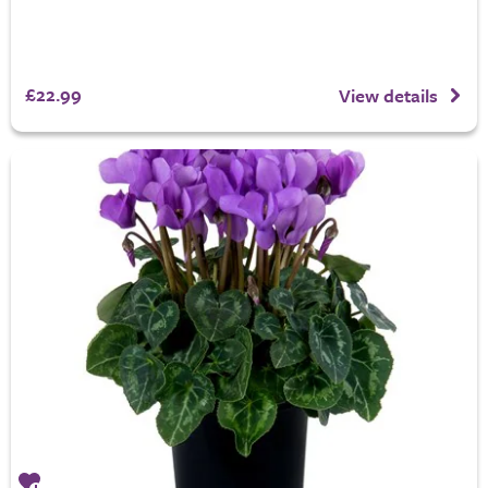
£22.99
View details