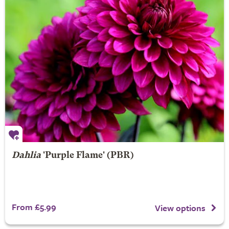
Dahlia
'Purple Flame' (PBR)
From £5.99
View options