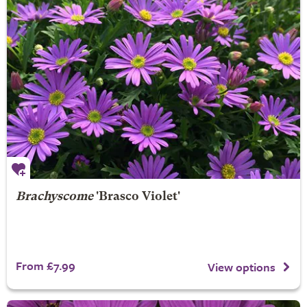
Brachyscome
'Brasco Violet'
From £7.99
View options