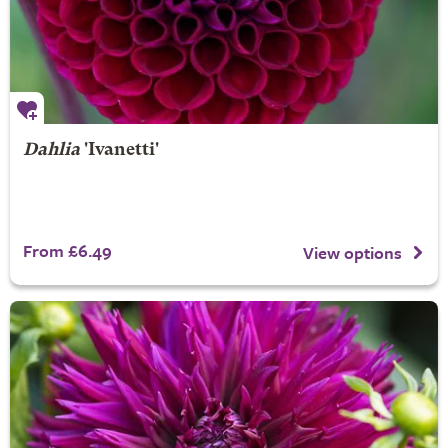
Dahlia
'Ivanetti'
From £6.49
View options