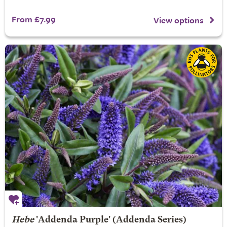
From £7.99
View options
Hebe
'Addenda Purple' (Addenda Series)