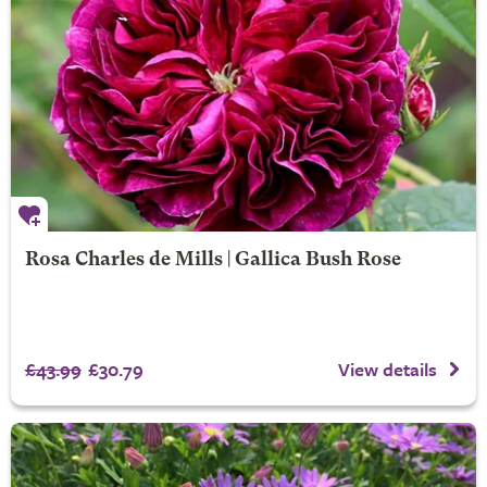
Rosa Charles de Mills | Gallica Bush Rose
£43.99
£30.79
View details