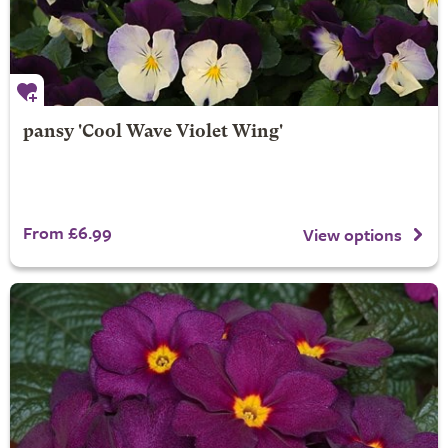
pansy 'Cool Wave Violet Wing'
From £6.99
View options