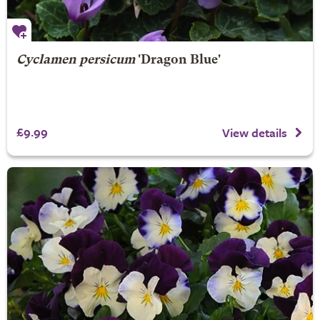
Cyclamen persicum
'Dragon Blue'
£9.99
View details