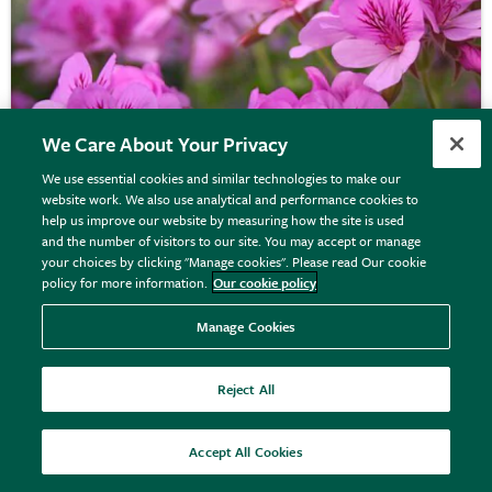
We Care About Your Privacy
We use essential cookies and similar technologies to make our
website work. We also use analytical and performance cookies to
help us improve our website by measuring how the site is used
and the number of visitors to our site. You may accept or manage
your choices by clicking "Manage cookies". Please read Our cookie
policy for more information.
Our cookie policy
Pelargonium
'Cola Bottles'
Manage Cookies
Reject All
From £7.99
View options
Accept All Cookies