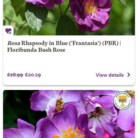
Rosa
Rhapsody in Blue
('Frantasia') (PBR) |
Floribunda Bush Rose
£28.99
£20.29
View details