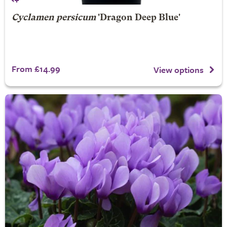
Cyclamen persicum
'Dragon Deep Blue'
From £14.99
View options