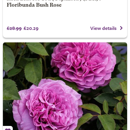
Floribunda Bush Rose
£28.99
£20.29
View details