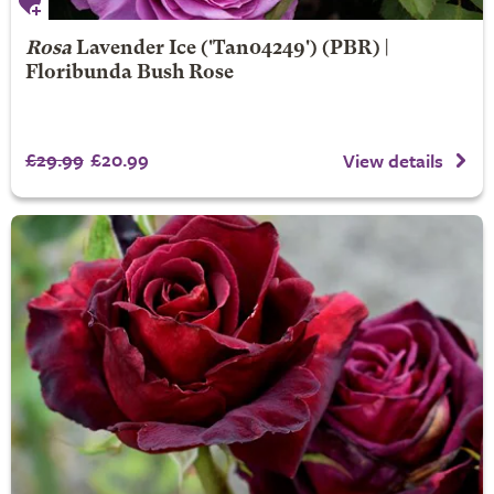
Rosa
Lavender Ice
('Tan04249') (PBR) |
Floribunda Bush Rose
£29.99
£20.99
View details