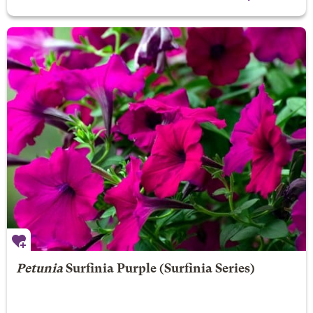
Petunia
Surfinia Purple
(Surfinia Series)