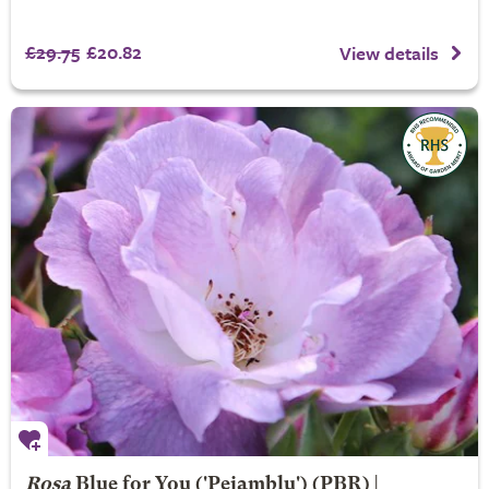
£29.75
£20.82
View details
Rosa
Blue for You
('Pejamblu') (PBR) |