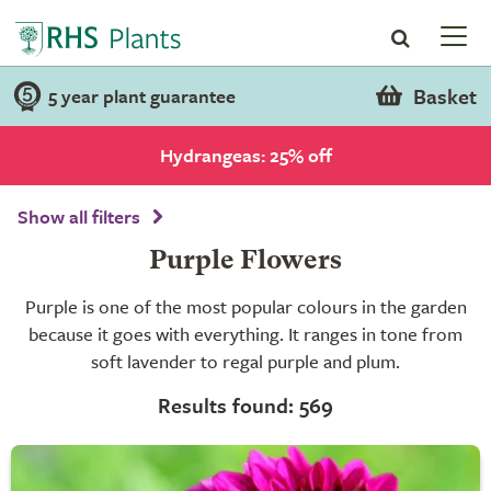
Basket
5 year plant guarantee
Hydrangeas: 25% off
Show all filters
Purple Flowers
Purple is one of the most popular colours in the garden
because it goes with everything. It ranges in tone from
soft lavender to regal purple and plum.
Results found: 569