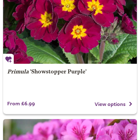
Primula
'Showstopper Purple'
From £6.99
View options