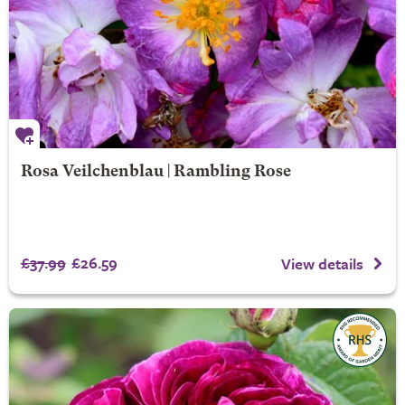
Rosa Veilchenblau | Rambling Rose
£37.99
£26.59
View details