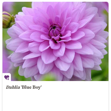
Dahlia
'Blue Boy'