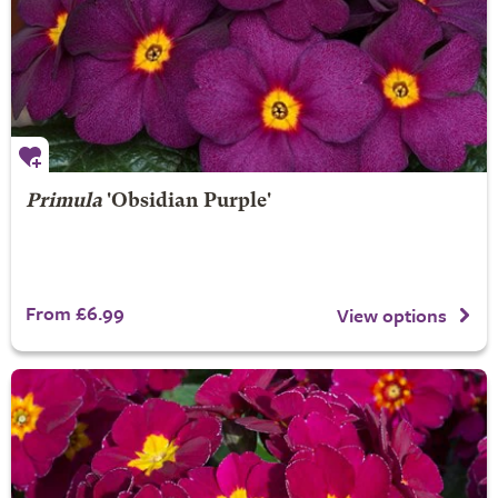
Primula
'Obsidian Purple'
From £6.99
View options