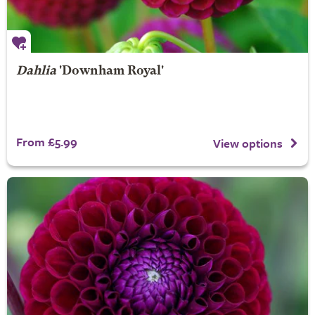
Dahlia
'Downham Royal'
From £5.99
View options