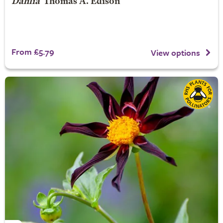
Dahlia
'Thomas A. Edison'
From £5.79
View options