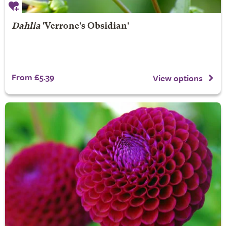
Dahlia
'Verrone's Obsidian'
From £5.39
View options