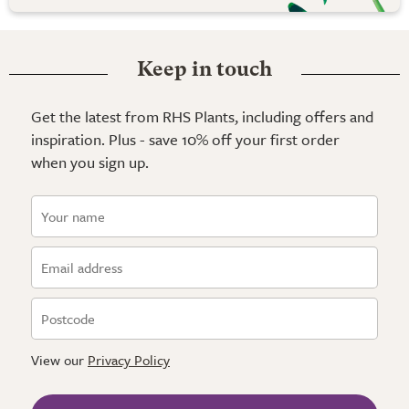
Keep in touch
Get the latest from RHS Plants, including offers and
inspiration. Plus - save 10% off your first order
when you sign up.
View our
Privacy Policy