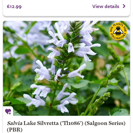
£12.99
View details
Salvia
Lake Silvretta
('Tl1086') (Salgoon Series)
(PBR)