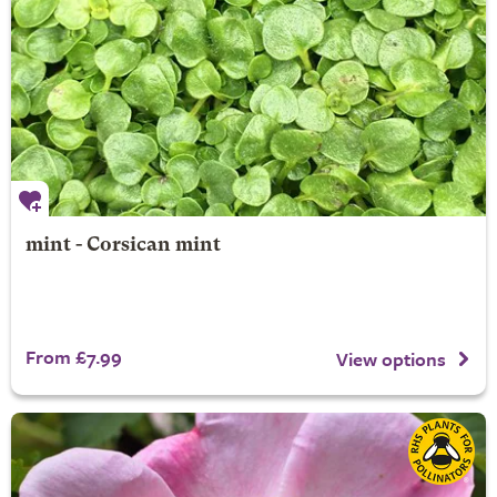
mint - Corsican mint
From £7.99
View options