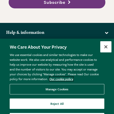
Subscribe
Help & information
Delivery
More from the RHS
We Care About Your Privacy
Returns
RHS.org Home
FAQs
We use essential cookies and similar technologies to make our
Terms
website work. We also use analytical and performance cookies to
RHS Membership
Plant FAQs
help us improve our website by measuring how the site is used
Terms & Conditions
RHS Gardens
Contact Us
and the number of visitors to our site. You may accept or manage
Privacy Policy
RHS Flower Shows
Pot Size Guide
your choices by clicking "Manage cookies". Please read Our cookie
policy for more information.
Our cookie policy
Cookie Policy
RHS Garden Centres
© RHS Enterprises Limited 2026
Donate
Registered in England & Wales No. 01211648. | VAT No.
Manage Cookies
GB461532757 | Registered Office: 80 Vincent Square, London,
SW1P 2PE.
Reject All