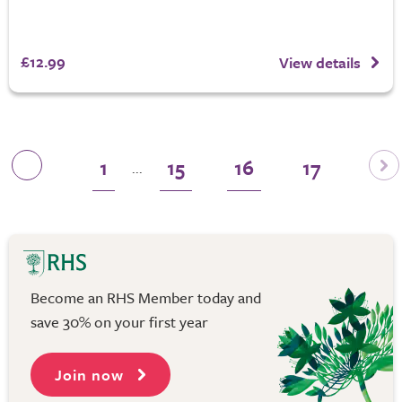
£12.99
View details
1
15
16
17
...
Become an RHS Member today and
save 30% on your first year
Join now