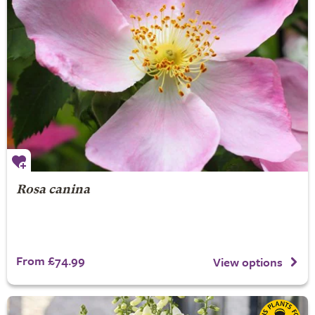
Rosa canina
From £74.99
View options