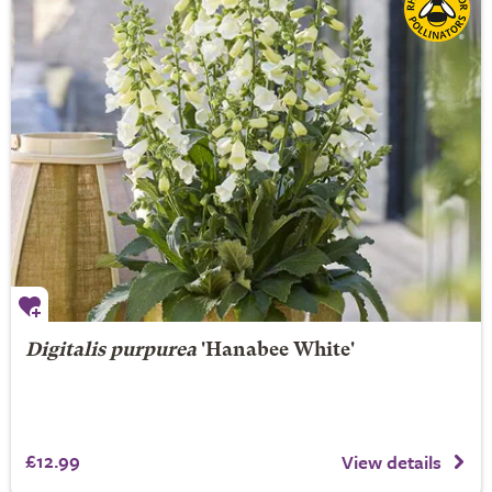
Digitalis purpurea
'Hanabee White'
£12.99
View details