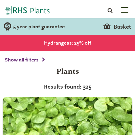
Basket
5 year plant guarantee
Hydrangeas: 25% off
Show all filters
Plants
Results found: 325