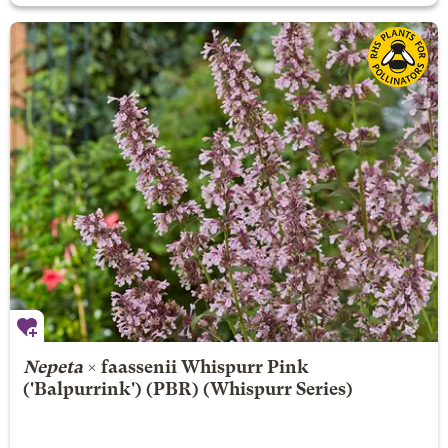
Nepeta
× faassenii
Whispurr Pink
('Balpurrink') (PBR) (Whispurr Series)