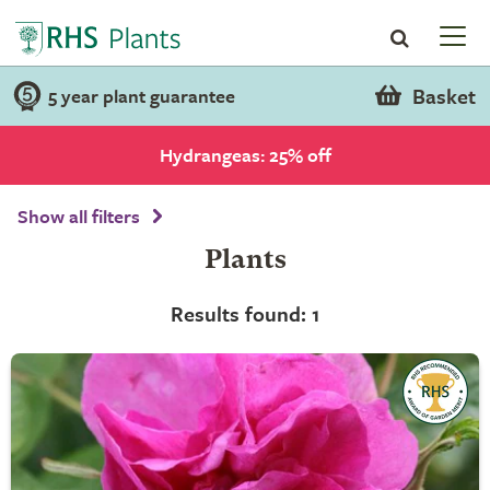
Basket
5 year plant guarantee
Hydrangeas: 25% off
Show all filters
Plants
Results found: 1