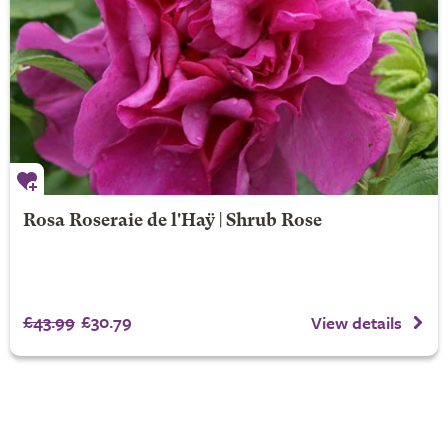
Rosa Roseraie de l'Haÿ | Shrub Rose
£43.99
£30.79
View details