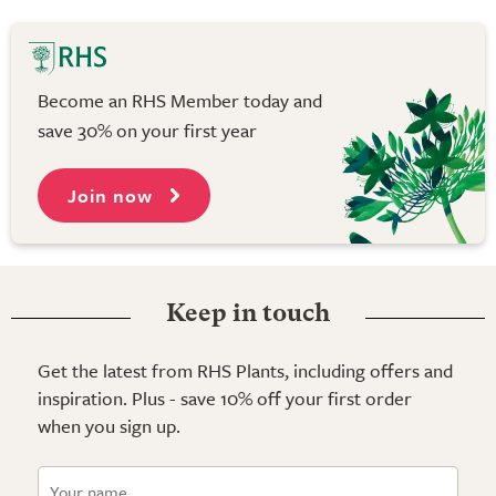
Become an RHS Member today and
save 30% on your first year
Join now
Keep in touch
Get the latest from RHS Plants, including offers and
inspiration. Plus - save 10% off your first order
when you sign up.