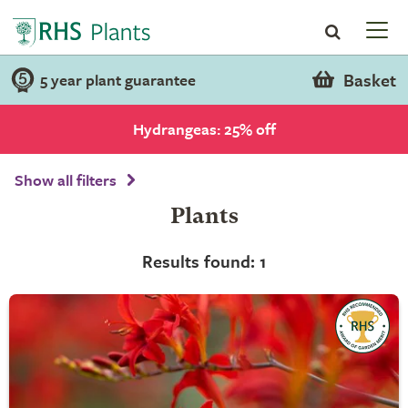
Basket
5 year plant guarantee
Hydrangeas: 25% off
Show all filters
Plants
Results found: 1