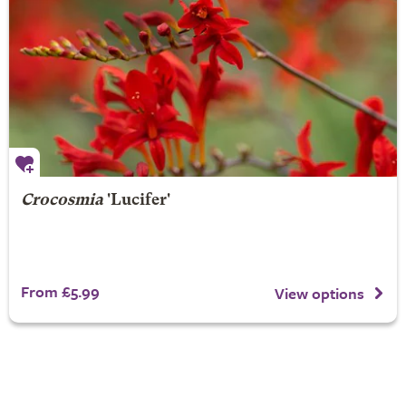
Crocosmia
'Lucifer'
From £5.99
View options