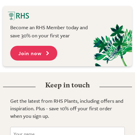
Become an RHS Member today and
save 30% on your first year
Join now
Keep in touch
Get the latest from RHS Plants, including offers and
inspiration. Plus - save 10% off your first order
when you sign up.