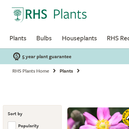
Plants
Bulbs
Houseplants
RHS R
5 year plant guarantee
RHS Plants Home
Plants
Sort by
Popularity