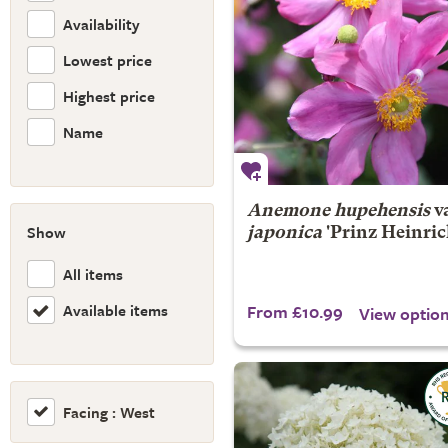
Availability
Lowest price
Highest price
Name
Anemone hupehensis
va
Show
japonica
'Prinz Heinric
All items
Available items
From £10.99
View optio
Facing : West