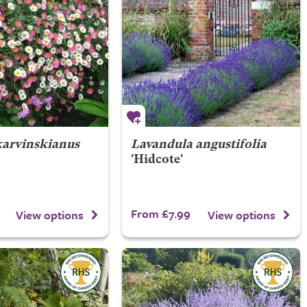
karvinskianus
Lavandula angustifolia
'Hidcote'
From £7.99
View options
View options