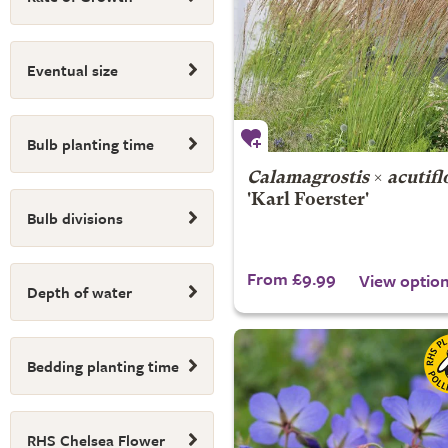
Eventual size
Bulb planting time
Calamagrostis
×
acutifl
'Karl Foerster'
Bulb divisions
From £9.99
View optio
Depth of water
Bedding planting time
RHS Chelsea Flower