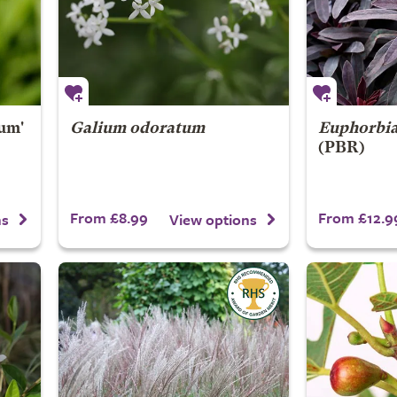
um'
Galium odoratum
Euphorbi
(PBR)
From £8.99
From £12.9
ns
View options