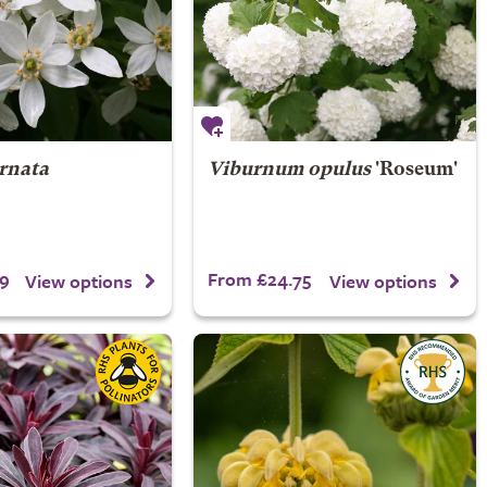
ernata
Viburnum opulus
'Roseum'
9
From £24.75
View options
View options