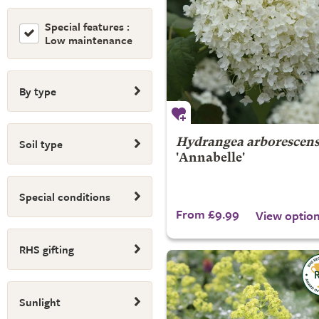
Special features :
Low maintenance
By type
Soil type
Hydrangea arborescen
'Annabelle'
Special conditions
From £9.99
View optio
RHS gifting
Sunlight