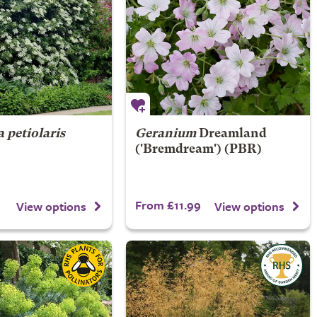
 petiolaris
Geranium
Dreamland
('Bremdream') (PBR)
1
From £11.99
View options
View options