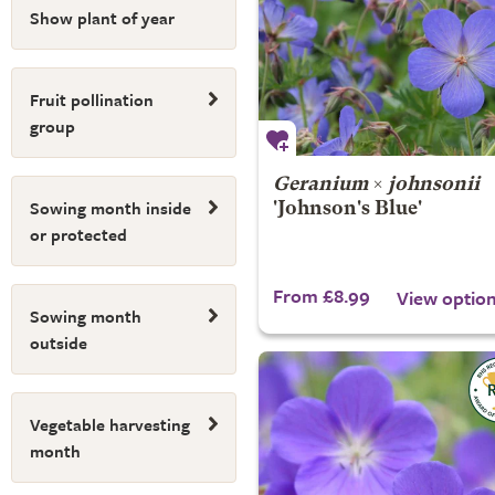
Show plant of year
Fruit pollination
group
Geranium
×
johnsonii
Sowing month inside
'Johnson's Blue'
or protected
From £8.99
View optio
Sowing month
outside
Vegetable harvesting
month