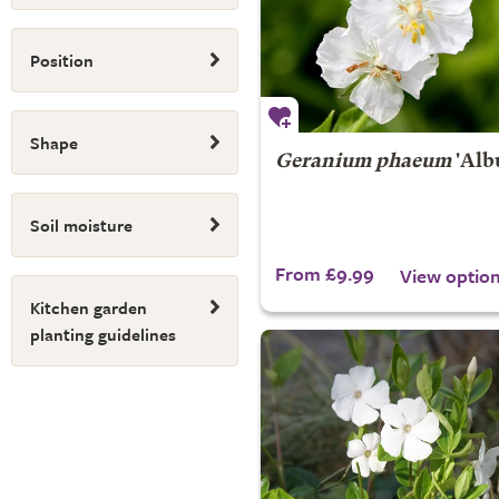
Position
Shape
Geranium phaeum
'Alb
Soil moisture
From £9.99
View optio
Kitchen garden
planting guidelines