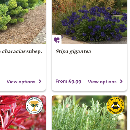
 characias
subsp.
Stipa gigantea
From £9.99
View options
View options