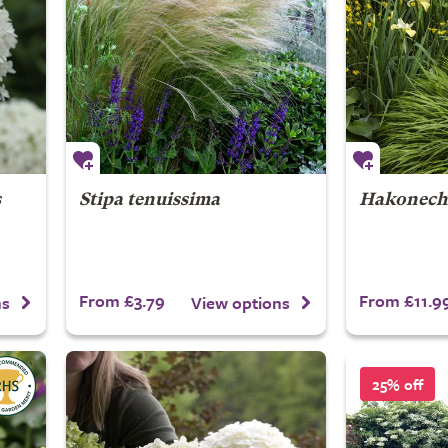
s
Stipa tenuissima
Hakonech
From £3.79
From £11.9
ns
View options
25% off