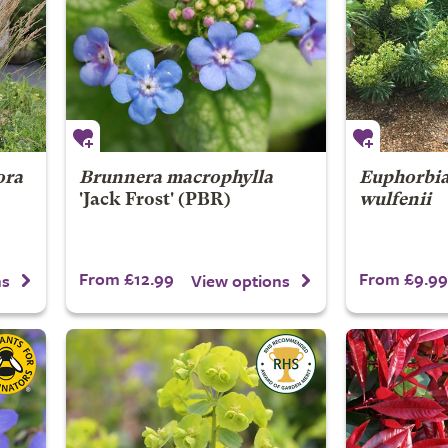
ora
Brunnera macrophylla
Euphorbia
'Jack Frost' (PBR)
wulfenii
From £12.99
From £9.99
ns
View options