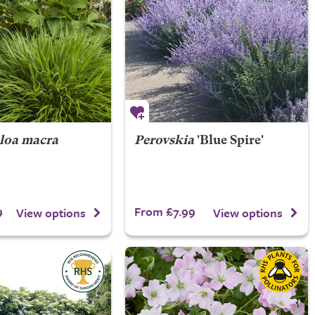
loa macra
Perovskia
'Blue Spire'
9
From £7.99
View options
View options