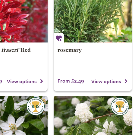
×
fraseri
'Red
rosemary
9
From £2.49
View options
View options