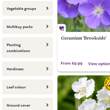
Vegetable groups
Multibuy packs
Geranium
'Brookside'
Planting
combinations
From £9.99
View optio
Hardiness
Leaf colour
Ground cover