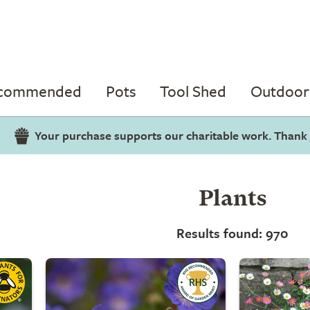
ecommended
Pots
Tool Shed
Outdoor 
Your purchase supports our charitable work. Thank
Plants
Results found: 970