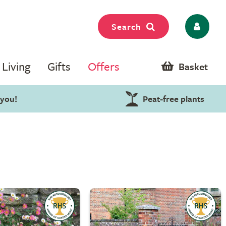
Search
Living
Gifts
Offers
Basket
 you!
Peat-free plants