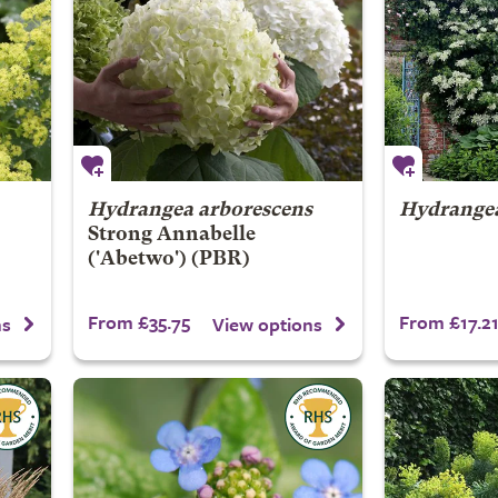
Hydrangea arborescens
Hydrangea
Strong Annabelle
('Abetwo') (PBR)
From £35.75
From £17.2
ns
View options