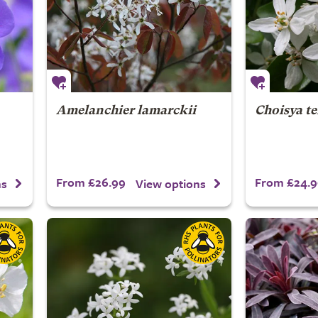
Amelanchier lamarckii
Choisya t
From £26.99
From £24.9
ns
View options