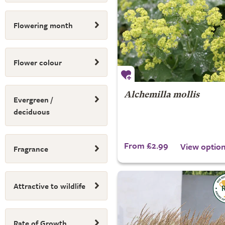
Flowering month
Flower colour
Alchemilla mollis
Evergreen /
deciduous
From £2.99
View optio
Fragrance
Attractive to wildlife
Rate of Growth