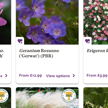
r.
Geranium
Rozanne
Erigeron 
h'
('Gerwat') (PBR)
From £12.99
From £3.99
ns
View options