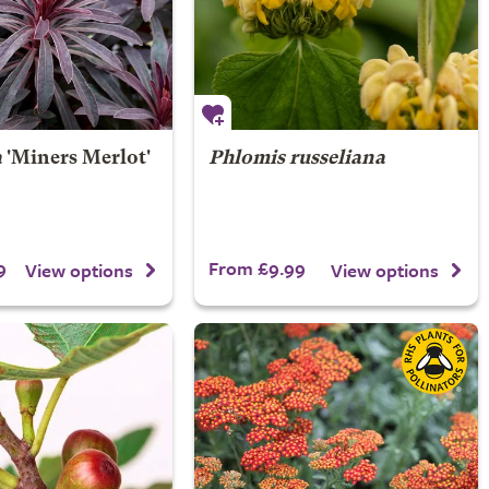
a
'Miners Merlot'
Phlomis russeliana
9
From £9.99
View options
View options