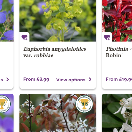
Euphorbia amygdaloides
Photinia
var.
robbiae
Robin'
From £8.99
From £19.9
ns
View options