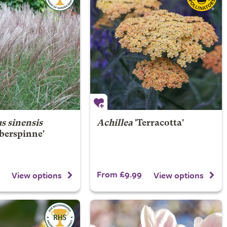
s sinensis
Achillea
'Terracotta'
lberspinne'
From £9.99
View options
View options