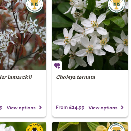
er lamarckii
Choisya ternata
9
From £24.99
View options
View options