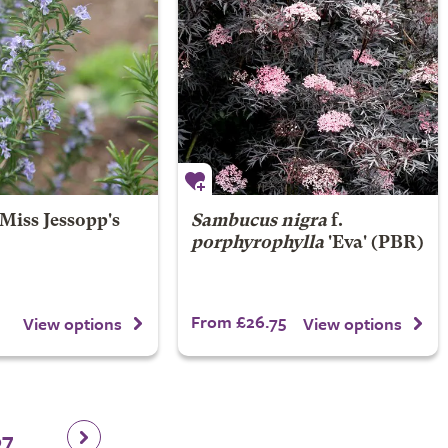
Miss Jessopp's
Sambucus nigra
f.
porphyrophylla
'Eva' (PBR)
From £26.75
View options
View options
67