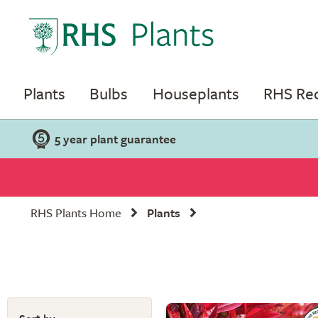
Plants
Bulbs
Houseplants
RHS R
5 year plant guarantee
RHS Plants Home
Plants