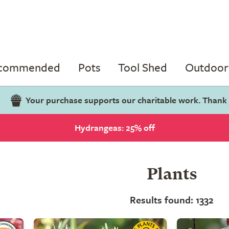
ecommended
Pots
Tool Shed
Outdoor 
Your purchase supports our charitable work. Thank
Hydrangeas: 25% off
Plants
Results found: 1332