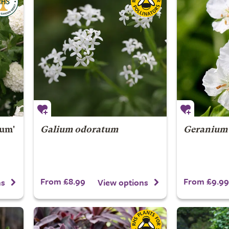
um'
Galium odoratum
Geranium
From £8.99
From £9.99
ns
View options