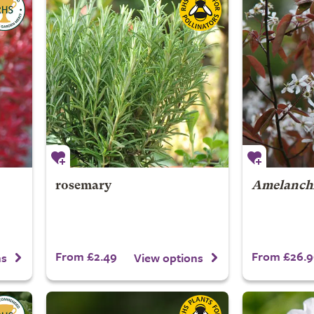
rosemary
Amelanchi
From £2.49
From £26.9
ns
View options