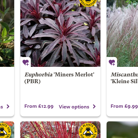
Euphorbia
'Miners Merlot'
Miscanthu
(PBR)
'Kleine Si
From £12.99
From £9.99
ns
View options