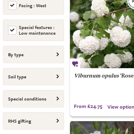
Facing : West
Special features :
Low maintenance
By type
Soil type
Viburnum opulus
'Rose
Special conditions
From £24.75
View optio
RHS gifting