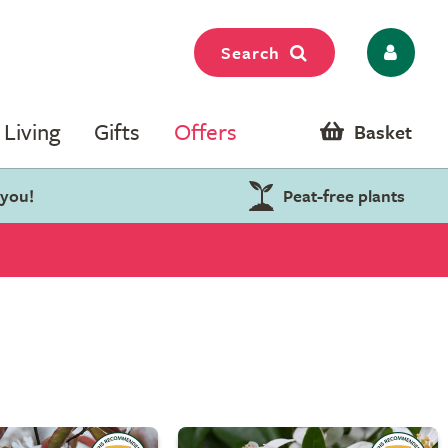
Search
Living
Gifts
Offers
Basket
 you!
Peat-free plants