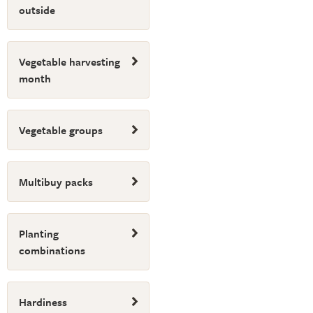
outside
Vegetable harvesting
month
Vegetable groups
Multibuy packs
Planting
combinations
Hardiness