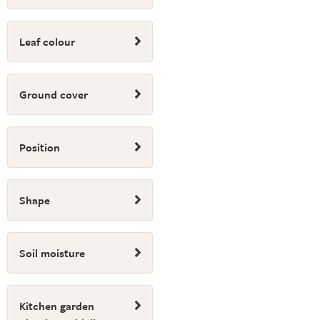
Leaf colour
Ground cover
Position
Shape
Soil moisture
Kitchen garden