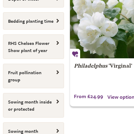
Bedding planting time
RHS Chelsea Flower
Show plant of year
Philadelphus
'Virginal'
Fruit pollination
group
From £24.99
View optio
Sowing month inside
or protected
Sowing month