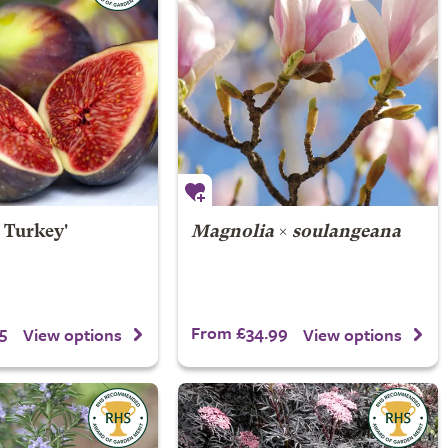
 Turkey'
Magnolia
×
soulangeana
5
From £34.99
View options
View options