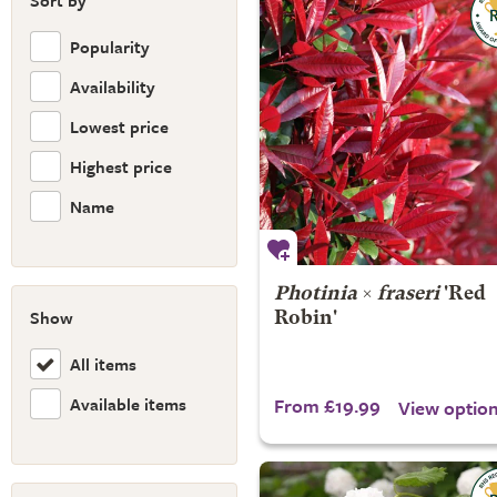
Sort by
Popularity
Availability
Lowest price
Highest price
Name
Photinia
×
fraseri
'Red
Show
Robin'
All items
Available items
From £19.99
View optio