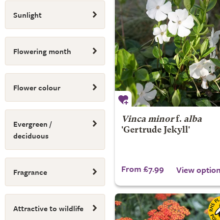
Sunlight
Flowering month
Flower colour
Vinca minor
f.
alba
Evergreen /
'Gertrude Jekyll'
deciduous
From £7.99
View optio
Fragrance
Attractive to wildlife