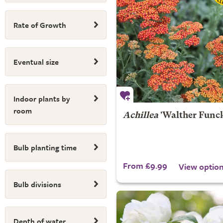
Rate of Growth
Eventual size
Indoor plants by
room
Achillea
'Walther Funck
Bulb planting time
From £9.99
View optio
Bulb divisions
Depth of water