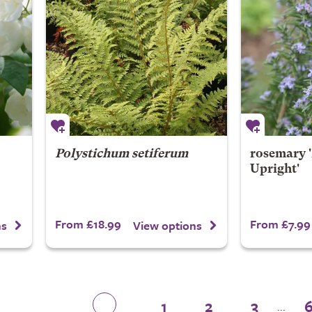
Polystichum setiferum
rosemary '
Upright'
From £18.99
From £7.99
ns
View options
1
2
3
...