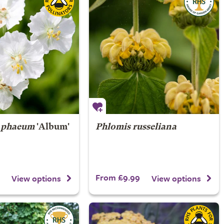
 phaeum
'Album'
Phlomis russeliana
From £9.99
View options
View options