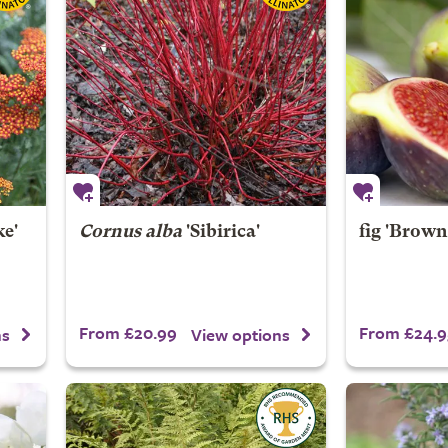
e'
Cornus alba
'Sibirica'
fig 'Brown
From £20.99
From £24.9
ns
View options