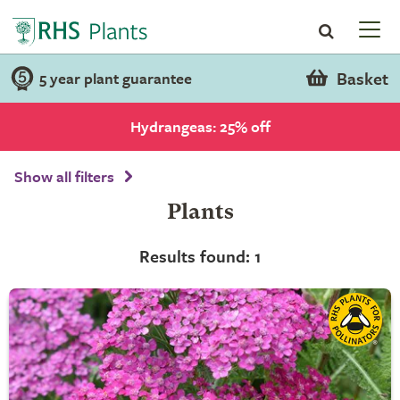
Basket
5 year plant guarantee
Hydrangeas: 25% off
Show all filters
Plants
Results found: 1