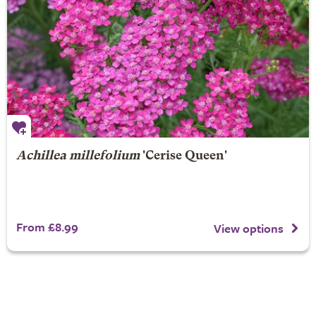
Achillea millefolium
'Cerise Queen'
From £8.99
View options