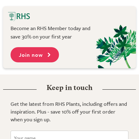
Become an RHS Member today and
save 30% on your first year
Join now
Keep in touch
Get the latest from RHS Plants, including offers and
inspiration. Plus - save 10% off your first order
when you sign up.