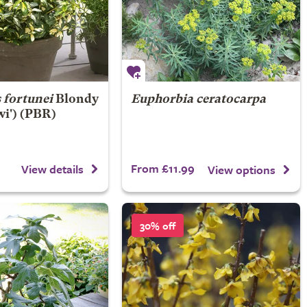
fortunei
Blondy
Euphorbia ceratocarpa
wi') (PBR)
From £11.99
View details
View options
30% off