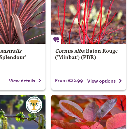
australis
Cornus alba
Baton Rouge
 Splendour'
('Minbat') (PBR)
From £22.99
View details
View options