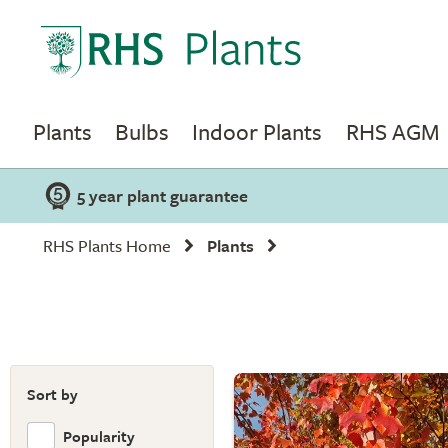
Plants
Bulbs
Indoor Plants
RHS AGM
5 year plant guarantee
RHS Plants Home
Plants
Sort by
Popularity