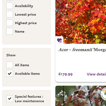
Availability
Lowest price
Highest price
Name
Acer
×
freemanii
'Morg
Show
All items
Available items
£179.99
View detai
Special features :
Low maintenance