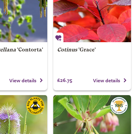
ellana
'Contorta'
Cotinus
'Grace'
£26.75
View details
View details