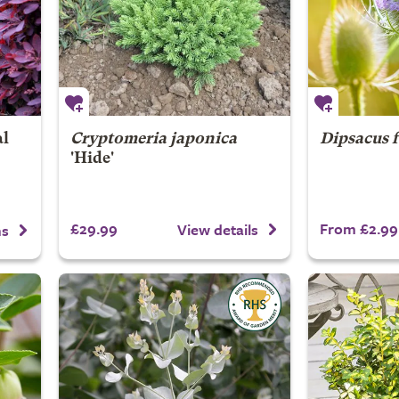
al
Cryptomeria japonica
Dipsacus 
'Hide'
£29.99
From £2.99
View details
ns