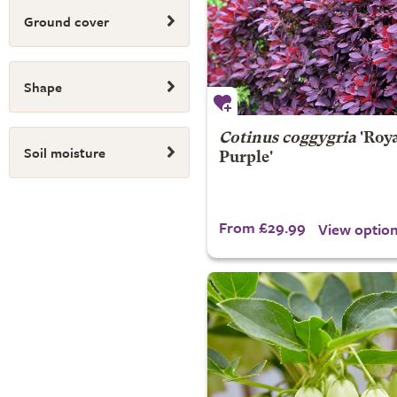
Ground cover
Shape
Cotinus coggygria
'Roy
Soil moisture
Purple'
From £29.99
View optio