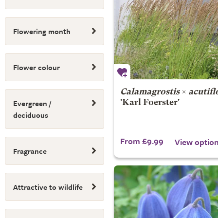
Flowering month
Flower colour
Calamagrostis
×
acutifl
Evergreen /
'Karl Foerster'
deciduous
From £9.99
View optio
Fragrance
Attractive to wildlife