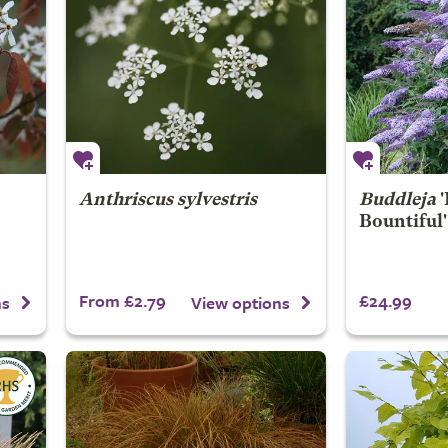
Anthriscus sylvestris
Buddleja
'
Bountiful'
From £2.79
£24.99
ns
View options