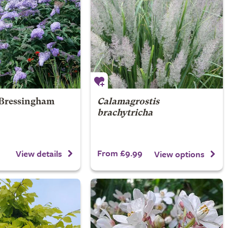
Bressingham
Calamagrostis
brachytricha
From £9.99
View details
View options