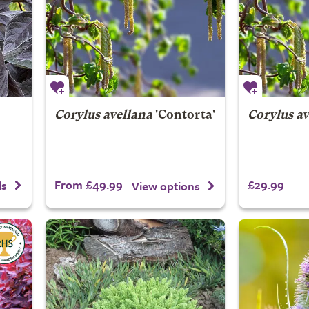
Corylus avellana
'Contorta'
Corylus av
From £49.99
£29.99
ls
View options