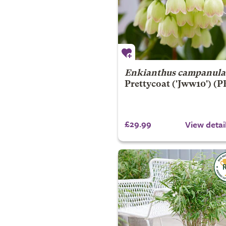
Enkianthus campanula
Prettycoat
('Jww10') (
£29.99
View detai