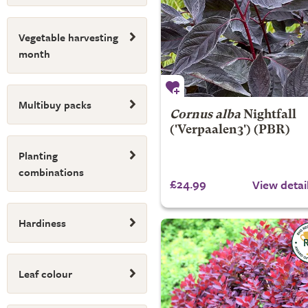
Vegetable harvesting
month
Multibuy packs
Cornus alba
Nightfall
('Verpaalen3') (PBR)
Planting
combinations
£24.99
View detai
Hardiness
Leaf colour