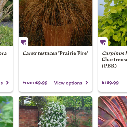
ora
Carex testacea
'Prairie Fire'
Carpinus 
Chartreus
(PBR)
From £9.99
£189.99
ns
View options