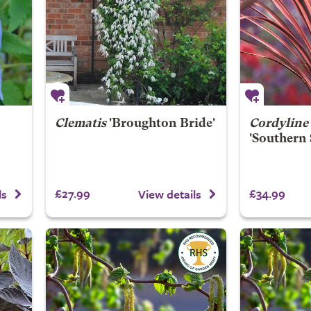
Clematis
'Broughton Bride'
Cordyline 
'Southern
£27.99
£34.99
ls
View details