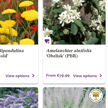
ilipendulina
Amelanchier alnifolia
Gold'
'Obelisk' (PBR)
From £79.99
View options
View options