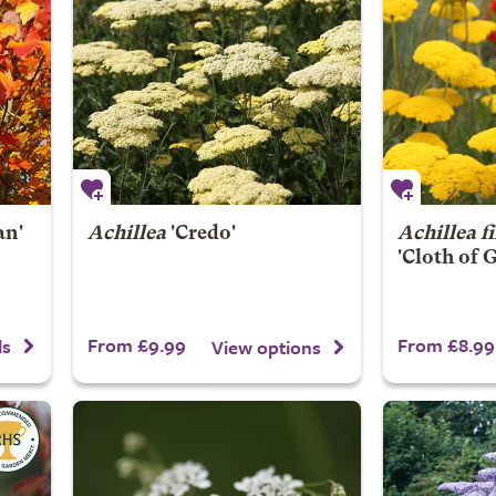
an'
Achillea
'Credo'
Achillea f
'Cloth of 
From £9.99
From £8.99
ls
View options