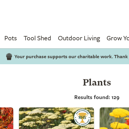
Pots
Tool Shed
Outdoor Living
Grow Y
Your purchase supports our charitable work. Thank
Plants
Results found: 129