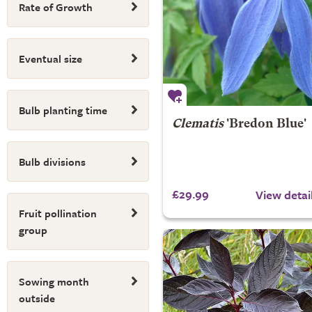
Rate of Growth
Eventual size
Bulb planting time
Clematis
'Bredon Blue'
Bulb divisions
£29.99
View detai
Fruit pollination
group
Sowing month
outside