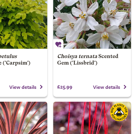
betulus
Choisya ternata
Scented
e
('Carpsim')
Gem
('Lissbrid')
£25.99
View details
View details