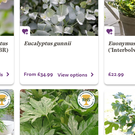
tus
Eucalyptus gunnii
Euonymus 
PBR)
('Interbol
From £34.99
£22.99
ls
View options