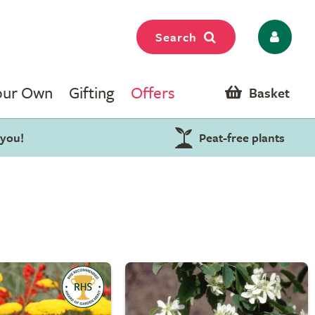
Search
our Own
Gifting
Offers
Basket
 you!
Peat-free plants