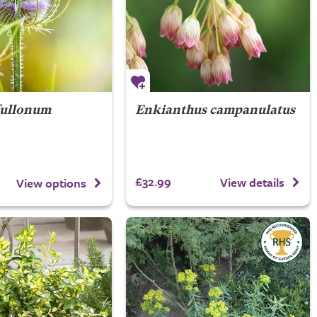
fullonum
Enkianthus campanulatus
£32.99
View details
View options