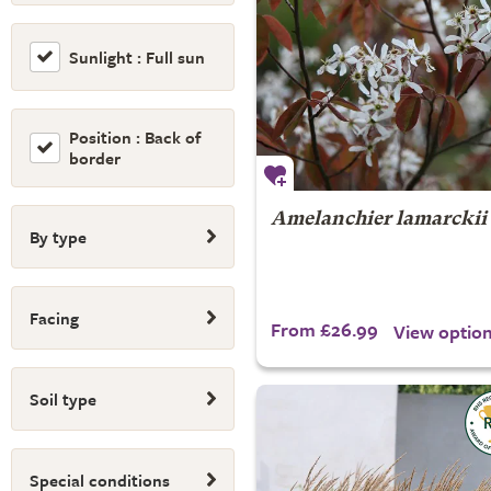
Sunlight : Full sun
Position : Back of
border
Amelanchier lamarckii
By type
Facing
From £26.99
View optio
Soil type
Special conditions