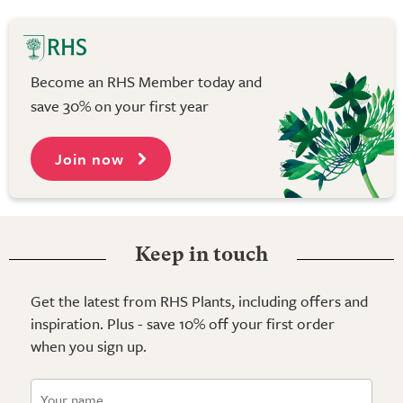
Become an RHS Member today and
save 30% on your first year
Join now
Keep in touch
Get the latest from RHS Plants, including offers and
inspiration. Plus - save 10% off your first order
when you sign up.