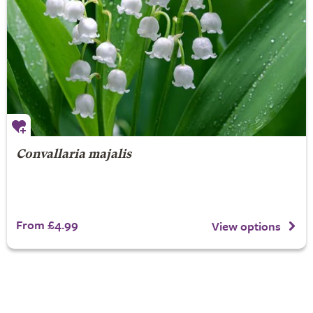
Convallaria majalis
From £4.99
View options