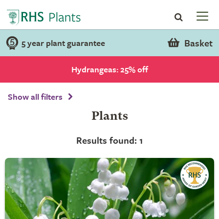
Basket
5 year plant guarantee
Hydrangeas: 25% off
Show all filters
Plants
Results found: 1