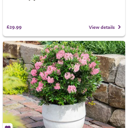
£29.99
View details