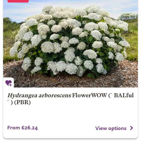
Hydrangea arborescens
FlowerWOW
(´BALful
´) (PBR)
From £26.24
View options