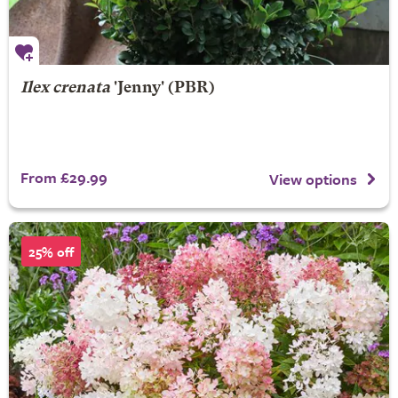
Ilex crenata
'Jenny' (PBR)
From £29.99
View options
25% off