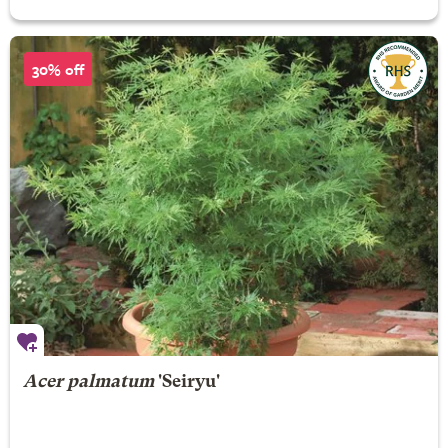
30% off
Acer palmatum
'Seiryu'