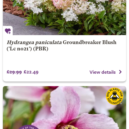
Hydrangea paniculata
Groundbreaker Blush
('Lc no21') (PBR)
£29.99
£22.49
View details