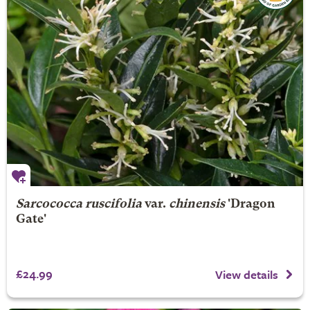
Sarcococca ruscifolia
var.
chinensis
'Dragon
Gate'
£24.99
View details