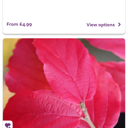
From £4.99
View options