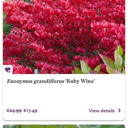
Euonymus grandiflorus
'Ruby Wine'
£24.99
£17.49
View details