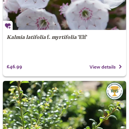
Kalmia latifolia
f.
myrtifolia
'Elf'
£46.99
View details