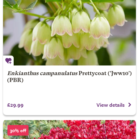
Enkianthus campanulatus
Prettycoat
('Jww10')
(PBR)
£29.99
View details
30% off