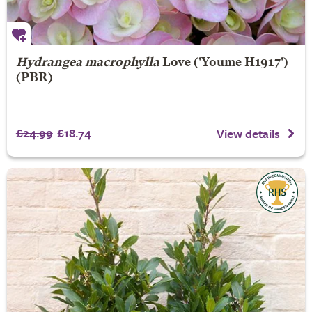
Hydrangea macrophylla
Love
('Youme H1917')
(PBR)
£24.99
£18.74
View details