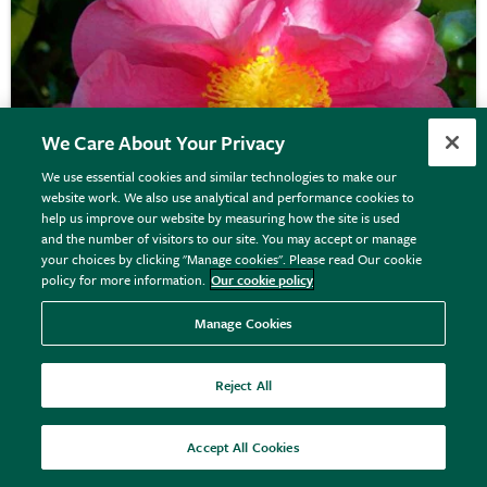
We Care About Your Privacy
We use essential cookies and similar technologies to make our
website work. We also use analytical and performance cookies to
help us improve our website by measuring how the site is used
and the number of visitors to our site. You may accept or manage
your choices by clicking "Manage cookies". Please read Our cookie
policy for more information.
Our cookie policy
Camellia japonica
'R.L. Wheeler'
Manage Cookies
Reject All
From £32.99
View options
Accept All Cookies