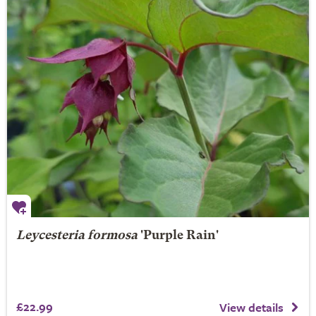
Leycesteria formosa
'Purple Rain'
£22.99
View details