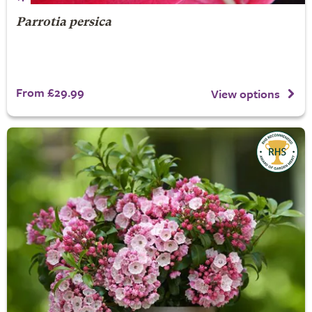
Parrotia persica
From £29.99
View options