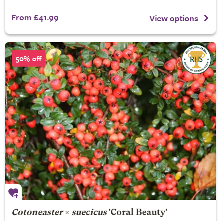
From £41.99
View options
50% off
Cotoneaster
×
suecicus
'Coral Beauty'