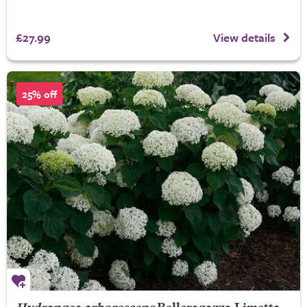
£27.99
View details
25% off