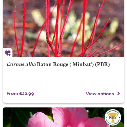
Cornus alba
Baton Rouge
('Minbat') (PBR)
From £22.99
View options