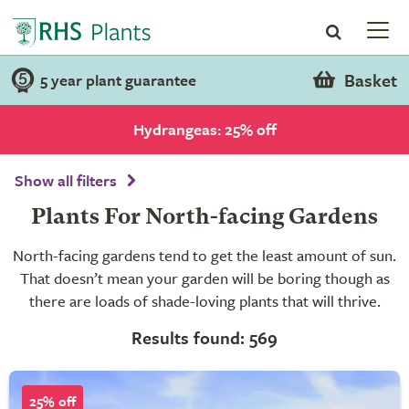
Basket
5 year plant guarantee
Hydrangeas: 25% off
Show all filters
Plants For North-facing Gardens
North-facing gardens tend to get the least amount of sun.
That doesn’t mean your garden will be boring though as
there are loads of shade-loving plants that will thrive.
Results found: 569
25% off