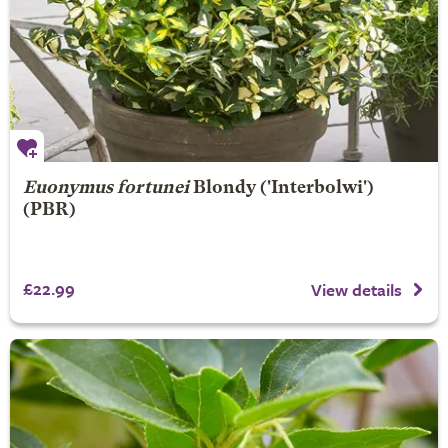
Euonymus fortunei
Blondy
('Interbolwi')
(PBR)
£22.99
View details