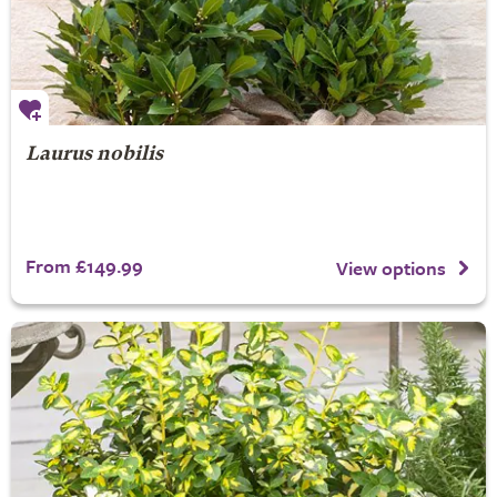
Laurus nobilis
From £149.99
View options