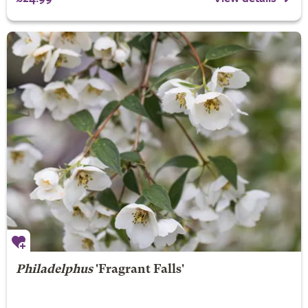
Philadelphus
'Fragrant Falls'