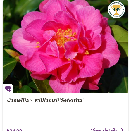
Camellia
×
williamsii
'Señorita'
£24.99
View details