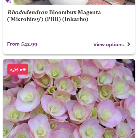
Rhododendron
Bloombux Magenta
('Microhirs9') (PBR) (Inkarho)
From £42.99
View options
25% off