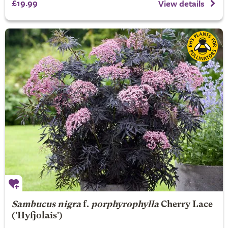
£19.99
View details
Sambucus nigra
f.
porphyrophylla
Cherry Lace
('Hyfjolais')