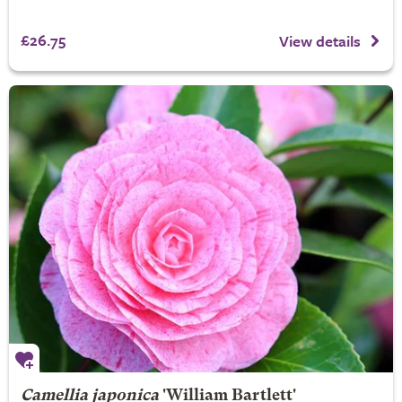
£26.75
View details
Camellia japonica
'William Bartlett'