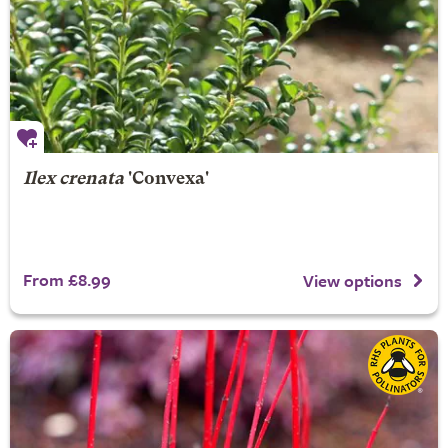
Ilex crenata
'Convexa'
From £8.99
View options