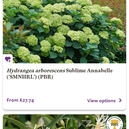
Hydrangea arborescens
Sublime Annabelle
('SMNHRL') (PBR)
From £27.74
View options