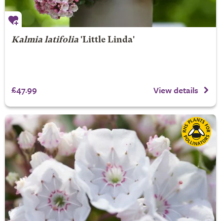
Kalmia latifolia
'Little Linda'
£47.99
View details