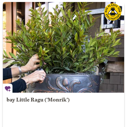
bay
Little Ragu
('Monrik')