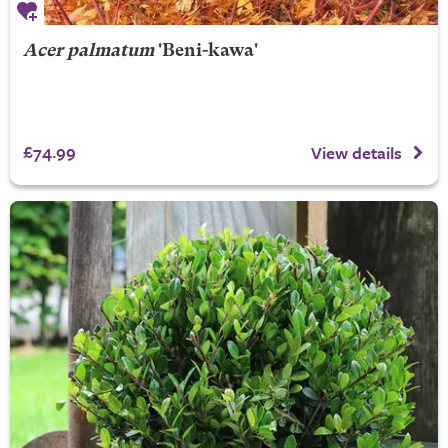
Acer palmatum
'Beni-kawa'
£74.99
View details