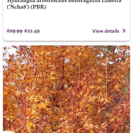
Hydrangea arborescens
Belleragazza Limetta
('Ncha8') (PBR)
£29.99
£22.49
View details