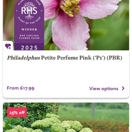
Philadelphus
Petite Perfume Pink
('P1') (PBR)
From £17.99
View options
25% off