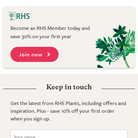
Become an RHS Member today and
save 30% on your first year
Join now
Keep in touch
Get the latest from RHS Plants, including offers and
inspiration. Plus - save 10% off your first order
when you sign up.