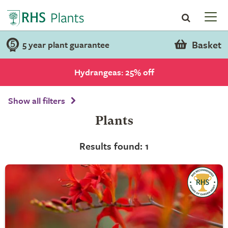
Basket
5 year plant guarantee
Hydrangeas: 25% off
Show all filters
Plants
Results found: 1