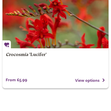
Crocosmia
'Lucifer'
From £5.99
View options