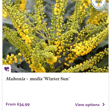
Mahonia
×
media
'Winter Sun'
From £34.99
View options