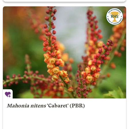
Mahonia nitens
'Cabaret' (PBR)