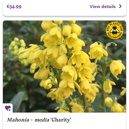
£34.99
View details
Mahonia
×
media
'Charity'