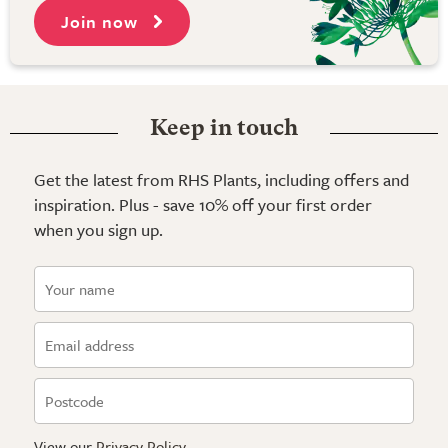
Join now
Keep in touch
Get the latest from RHS Plants, including offers and
inspiration. Plus - save 10% off your first order
when you sign up.
View our
Privacy Policy