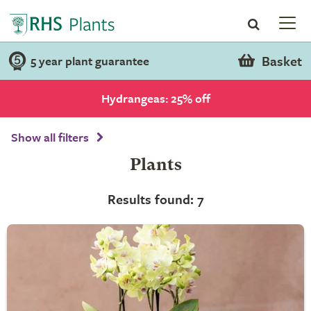
Basket
5 year plant guarantee
Hydrangeas: 25% off
Show all filters
Plants
Results found: 7