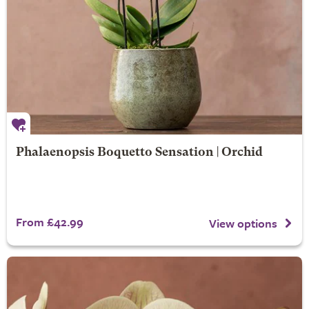
Phalaenopsis Boquetto Sensation | Orchid
From £42.99
View options