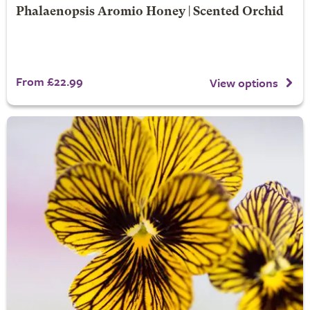
Phalaenopsis Aromio Honey | Scented Orchid
From £22.99
View options