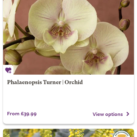
Phalaenopsis Turner | Orchid
From £39.99
View options