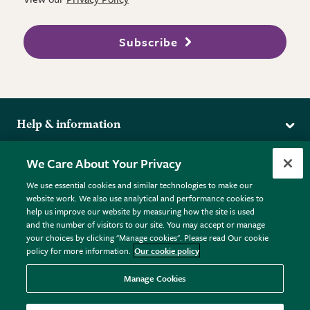
Subscribe
Help & information
Delivery
More from the RHS
We Care About Your Privacy
Returns
RHS.org Home
FAQs
We use essential cookies and similar technologies to make our
Terms
website work. We also use analytical and performance cookies to
RHS Membership
Plant FAQs
help us improve our website by measuring how the site is used
Terms & Conditions
RHS Gardens
Contact Us
and the number of visitors to our site. You may accept or manage
Privacy Policy
RHS Flower Shows
Pot Size Guide
your choices by clicking "Manage cookies". Please read Our cookie
policy for more information.
Our cookie policy
Cookie Policy
RHS Garden Centres
© RHS Enterprises Limited 2026
Donate
Registered in England & Wales No. 01211648. | VAT No.
Manage Cookies
GB461532757 | Registered Office: 80 Vincent Square, London,
SW1P 2PE.