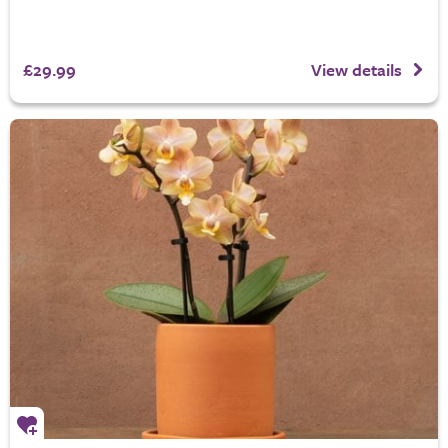
£29.99
View details