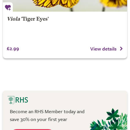
Viola
'Tiger Eyes'
£2.99
View details
Become an RHS Member today and
save 30% on your first year