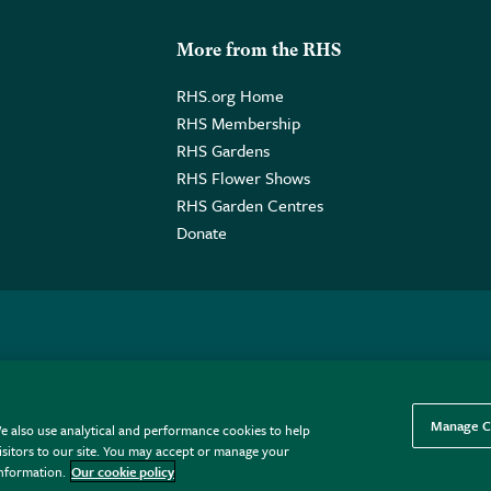
More from the RHS
RHS.org Home
RHS Membership
RHS Gardens
RHS Flower Shows
RHS Garden Centres
Donate
o. GB461532757 | Registered Office: 80 Vincent Square, London, SW1P
Manage C
e also use analytical and performance cookies to help
sitors to our site. You may accept or manage your
information.
Our cookie policy