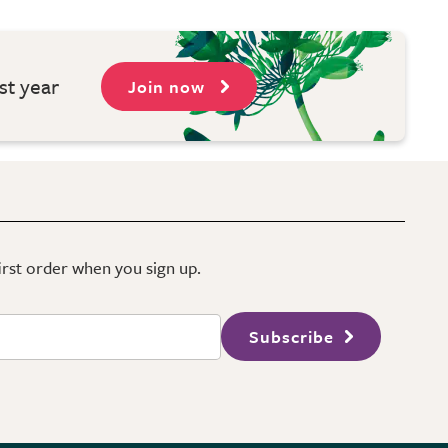
st year
Join now
first order when you sign up.
Subscribe