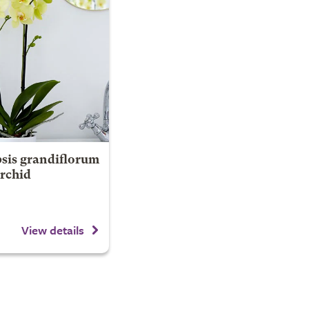
sis grandiflorum
Orchid
View details