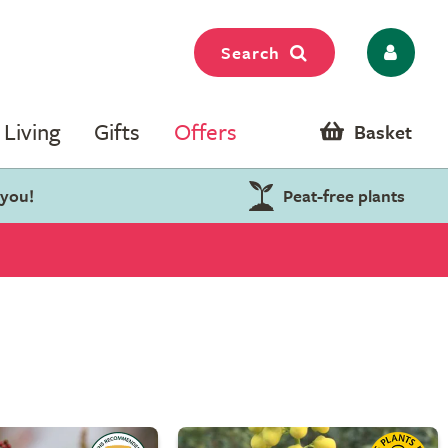
Search
Living
Gifts
Offers
Basket
 you!
Peat-free plants