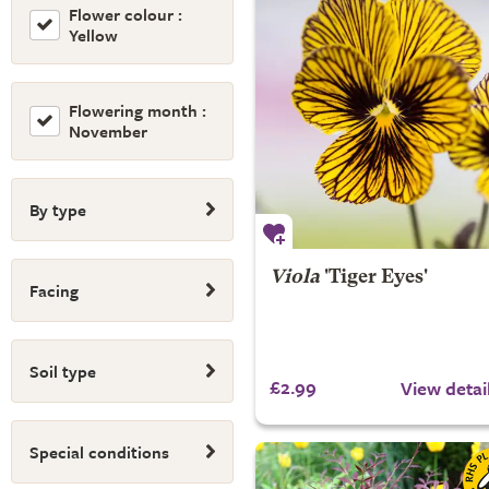
Flower colour :
Yellow
Flowering month :
November
By type
Viola
'Tiger Eyes'
Facing
Soil type
£2.99
View detai
Special conditions