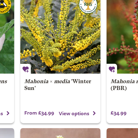
ens
Mahonia
×
media
'Winter
Mahonia n
Sun'
(PBR)
From £34.99
£34.99
ns
View options