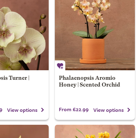
is Turner |
Phalaenopsis Aromio
Honey | Scented Orchid
9
From £22.99
View options
View options