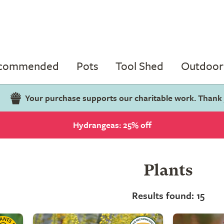
ecommended
Pots
Tool Shed
Outdoor 
Your purchase supports our charitable work. Thank
Hydrangeas: 25% off
Plants
Results found: 15