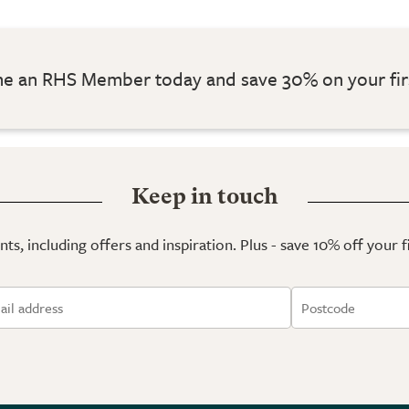
 an RHS Member today and save 30% on your fir
Keep in touch
ts, including offers and inspiration. Plus - save 10% off your 