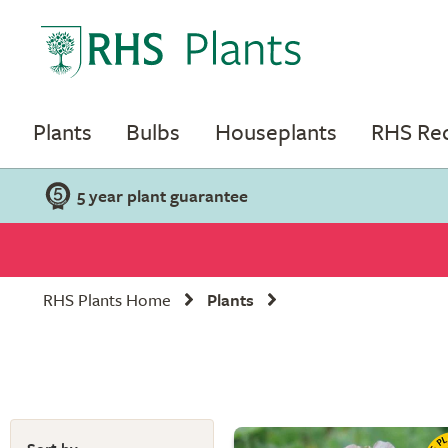
Plants
Bulbs
Houseplants
RHS R
5 year plant guarantee
RHS Plants Home
Plants