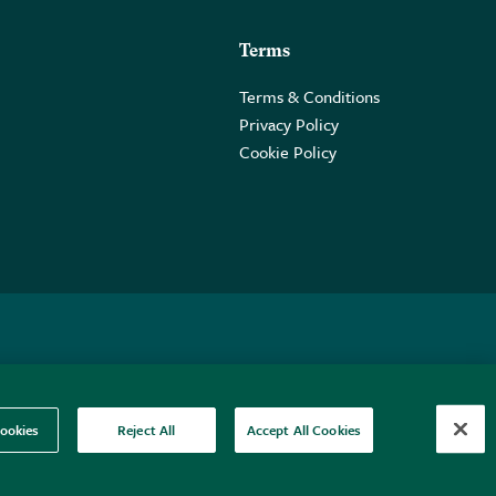
Terms
Terms & Conditions
Privacy Policy
Cookie Policy
 2PE.
ookies
Reject All
Accept All Cookies