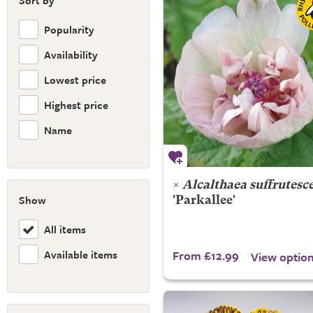
Sort by
Popularity
Availability
Lowest price
Highest price
Name
×
Alcalthaea suffrutesc
Show
'Parkallee'
All items
Available items
From £12.99
View optio