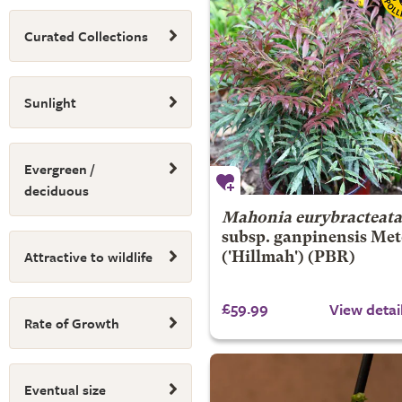
Curated Collections
Sunlight
Evergreen /
deciduous
Mahonia eurybracteata
subsp. ganpinensis
Met
Attractive to wildlife
('Hillmah') (PBR)
£59.99
View detai
Rate of Growth
Eventual size