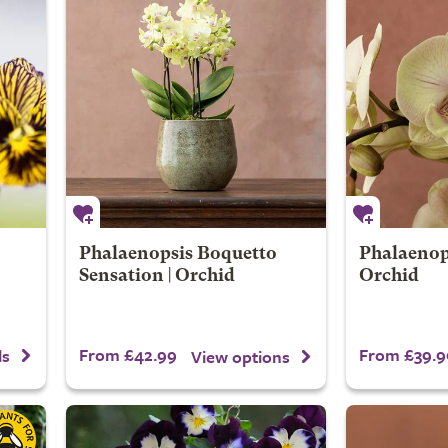
Phalaenopsis Boquetto
Phalaenops
Sensation | Orchid
Orchid
From £42.99
From £39.9
ls
View options