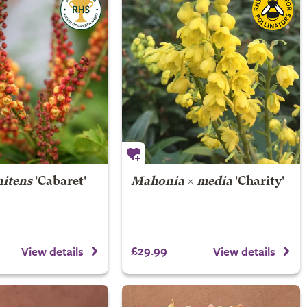
itens
'Cabaret'
Mahonia
×
media
'Charity'
£29.99
View details
View details