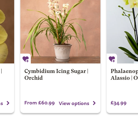
|
Cymbidium Icing Sugar |
Phalaenop
Orchid
Alassio | 
From £60.99
£34.99
ns
View options