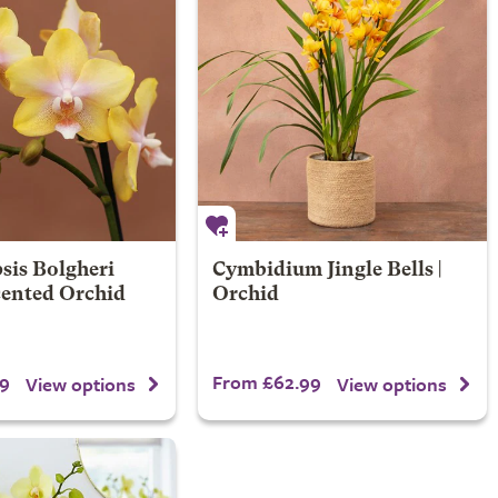
sis Bolgheri
Cymbidium Jingle Bells |
cented Orchid
Orchid
9
From £62.99
View options
View options