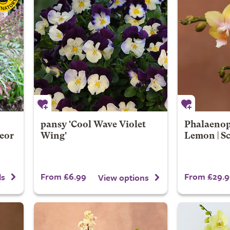
pansy 'Cool Wave Violet
Phalaenop
eor
Wing'
Lemon | S
From £6.99
From £29.9
ls
View options