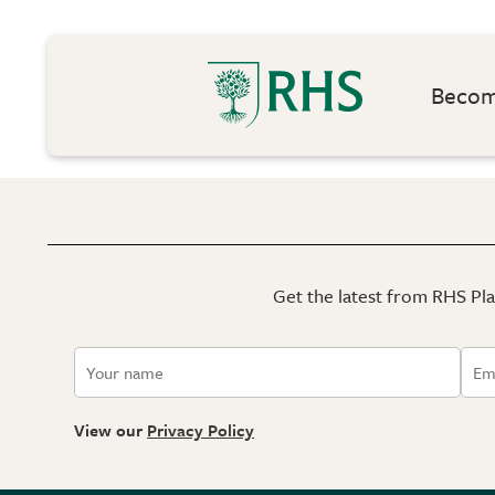
Become
Get the latest from RHS Plan
View our
Privacy Policy