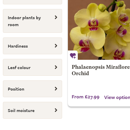
Indoor plants by
room
Hardiness
Leaf colour
Phalaenopsis Miraflore 
Orchid
Position
From £27.99
View optio
Soil moisture