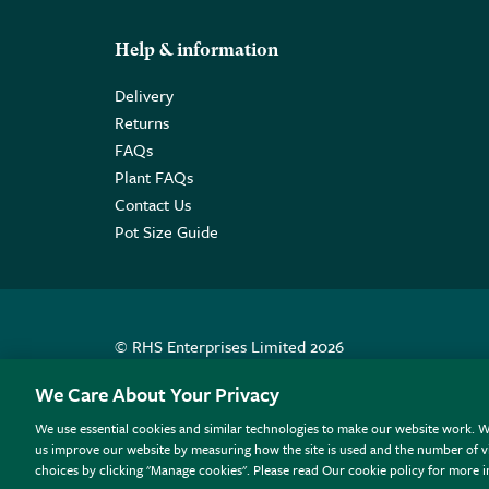
Help & information
Delivery
Returns
FAQs
Plant FAQs
Contact Us
Pot Size Guide
© RHS Enterprises Limited 2026
Registered in England & Wales No. 01211648. | VAT N
We Care About Your Privacy
We use essential cookies and similar technologies to make our website work. W
All sales help fund the charitable work of the RHS.
us improve our website by measuring how the site is used and the number of vi
choices by clicking "Manage cookies". Please read Our cookie policy for more 