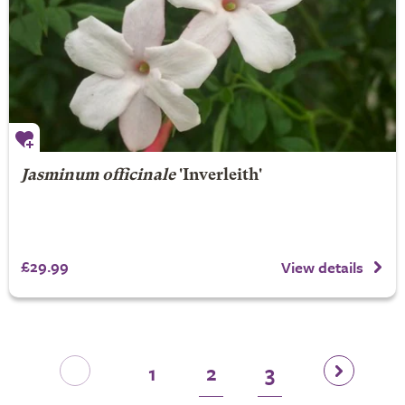
Jasminum officinale
'Inverleith'
£29.99
View details
1
2
3