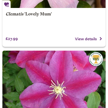
Clematis
'Lovely Mum'
£27.99
View details