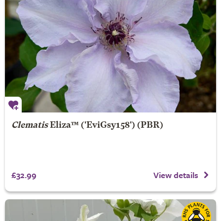
Clematis
Eliza
™ ('EviGsy158') (PBR)
£32.99
View details