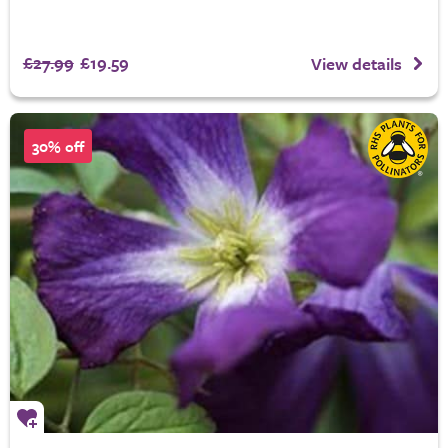
£27.99
£19.59
View details
30% off