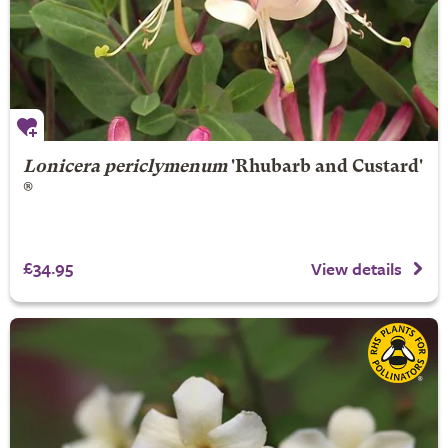
Lonicera periclymenum
'Rhubarb and Custard'
®
£34.95
View details