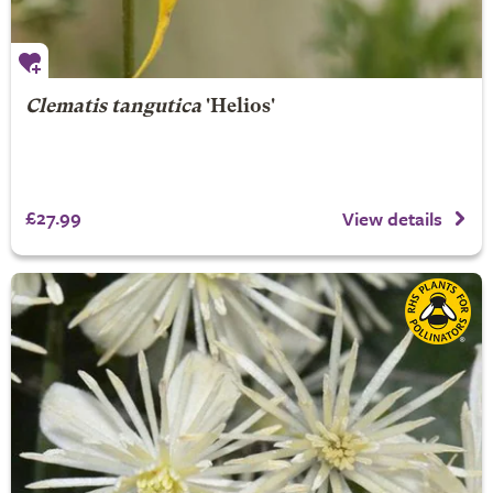
Clematis tangutica
'Helios'
£27.99
View details