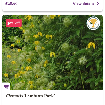
£28.99
View details
30% off
Clematis
'Lambton Park'