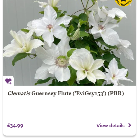
Clematis
Guernsey Flute
('EviGsy153') (PBR)
£34.99
View details