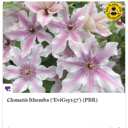
Clematis
Ithemba
('EviGsy157') (PBR)