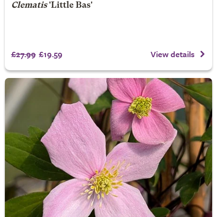
Clematis
'Little Bas'
£27.99
£19.59
View details