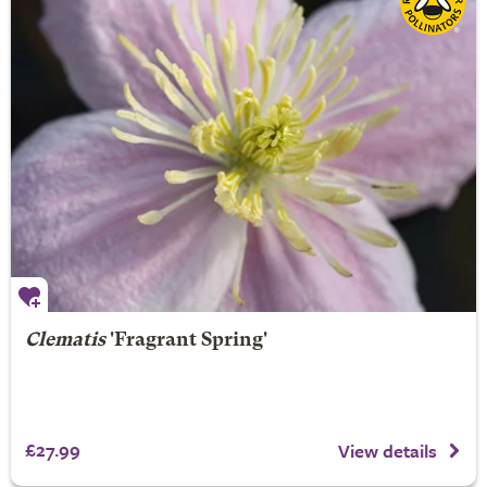
Clematis
'Fragrant Spring'
£27.99
View details