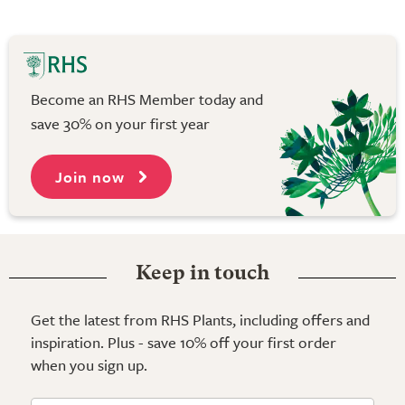
Become an RHS Member today and
save 30% on your first year
Join now
Keep in touch
Get the latest from RHS Plants, including offers and
inspiration. Plus - save 10% off your first order
when you sign up.