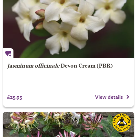
Jasminum officinale
Devon Cream (PBR)
£25.95
View details