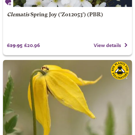
Clematis
Spring Joy
('Zo12053') (PBR)
£29.95
£20.96
View details