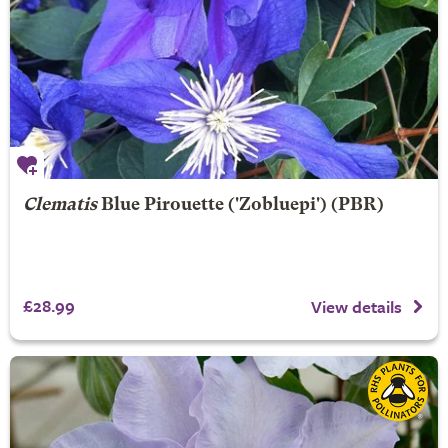
Clematis
Blue Pirouette
('Zobluepi') (PBR)
£28.99
View details