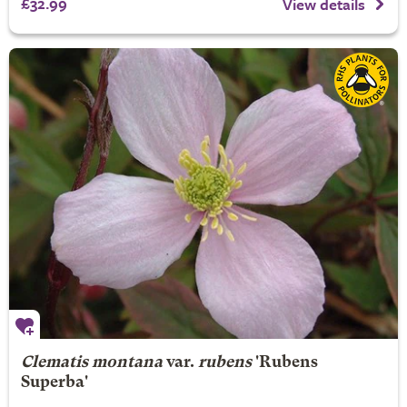
£32.99
View details
Clematis montana
var.
rubens
'Rubens
Superba'