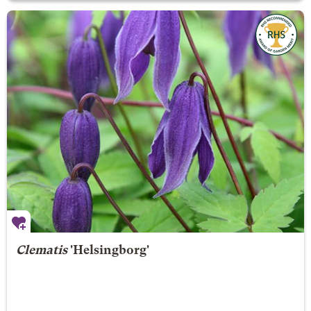
Clematis
'Helsingborg'