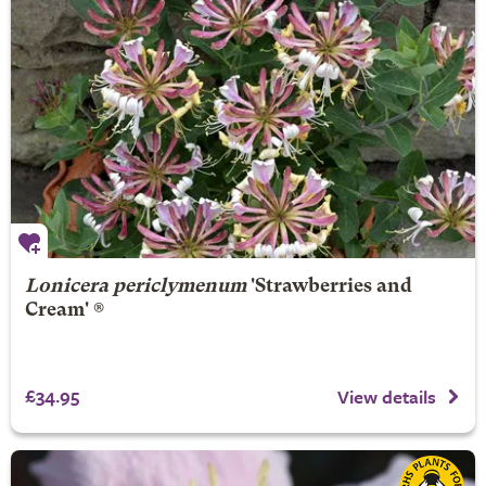
Lonicera periclymenum
'Strawberries and
Cream' ®
£34.95
View details