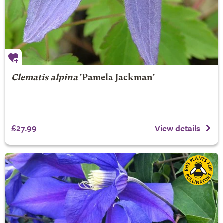
Clematis alpina
'Pamela Jackman'
£27.99
View details