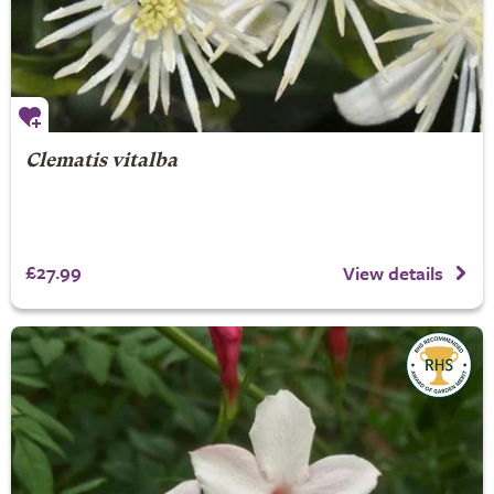
Clematis vitalba
£27.99
View details