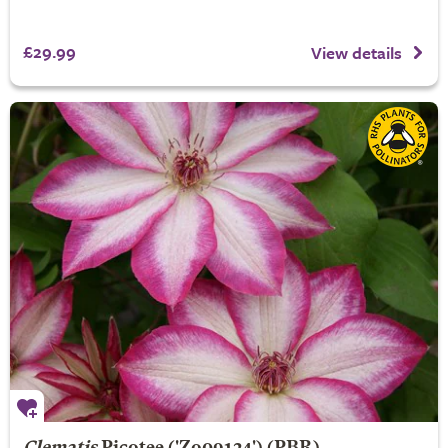
£29.99
View details