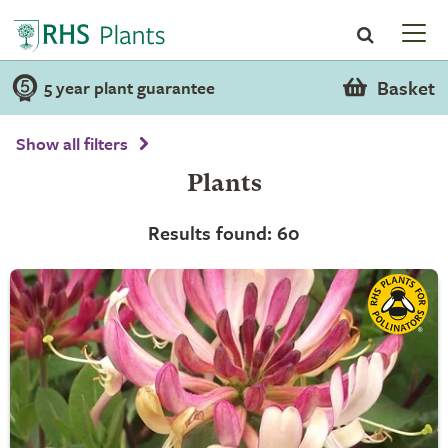
Basket
5 year plant guarantee
Show all filters
Plants
Results found: 60