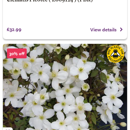
Clematis
Picotee
('Zo09124') (PBR)
£32.99
View details
30% off