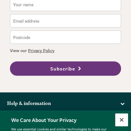
View our
Privacy Policy
Subscribe
Help & information
Delivery
More from the RHS
We Care About Your Privacy
Returns
RHS.org Home
FAQs
We use essential cookies and similar technologies to make our