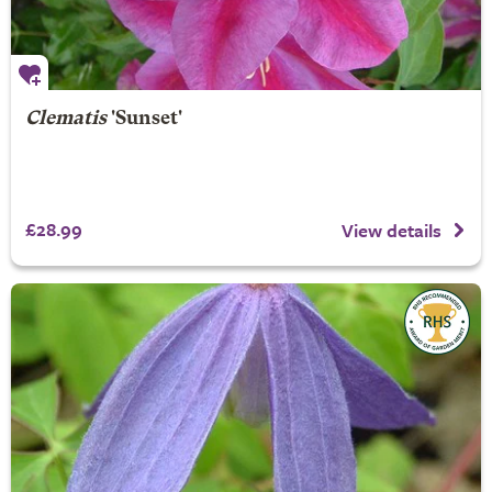
Clematis
'Sunset'
£28.99
View details