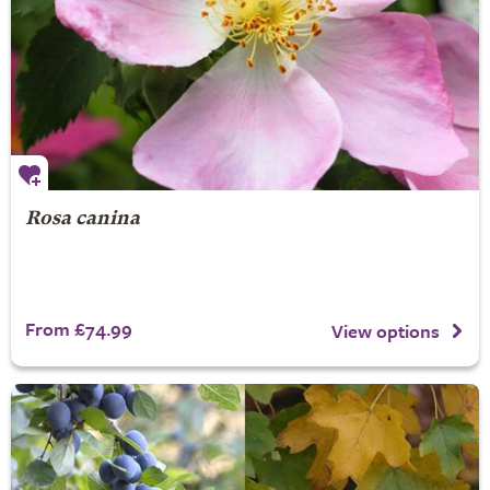
Rosa canina
From £74.99
View options