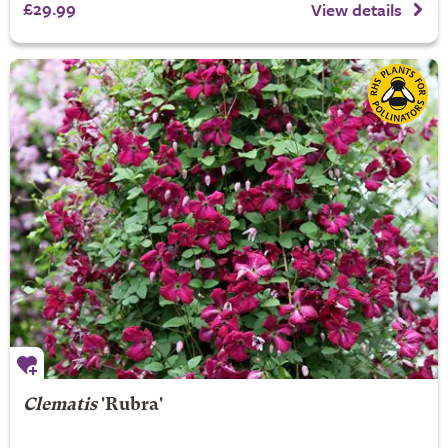
£29.99
View details
Clematis
'Rubra'