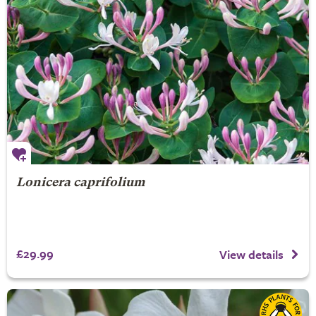
Lonicera caprifolium
£29.99
View details