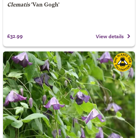
Clematis
'Van Gogh'
£32.99
View details