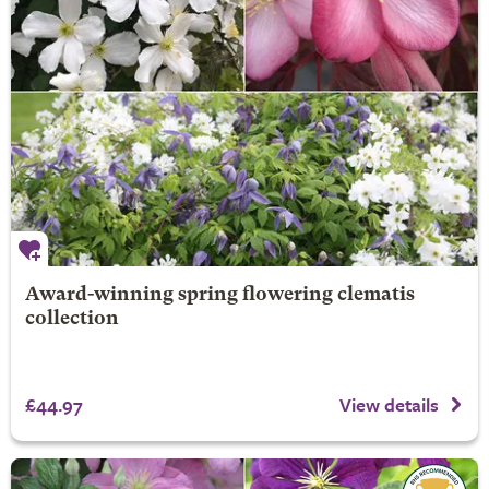
Award-winning spring flowering clematis
collection
£44.97
View details