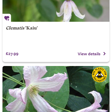
Clematis
'Kaiu'
£27.99
View details