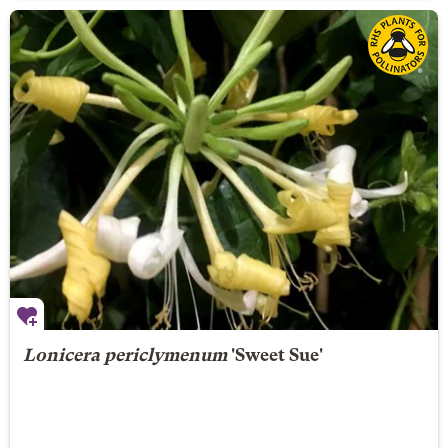
Lonicera periclymenum
'Sweet Sue'