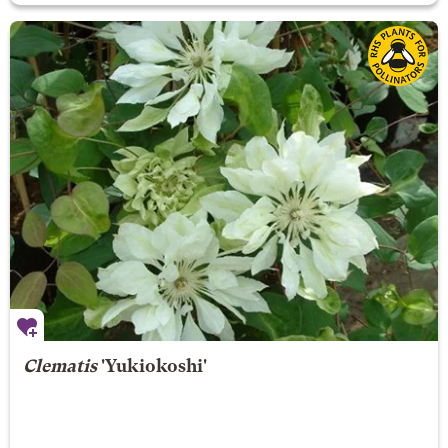
Clematis
'Yukiokoshi'