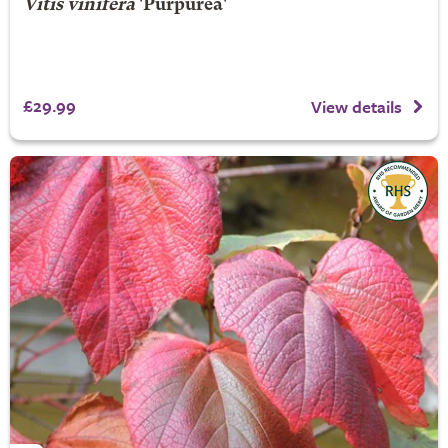
Vitis vinifera
'Purpurea'
£29.99
View details