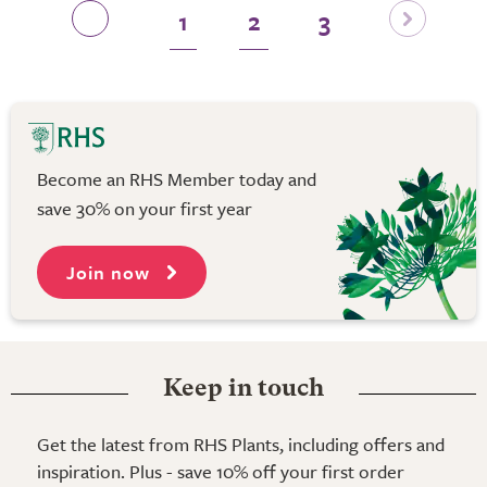
1
2
3
Become an RHS Member today and
save 30% on your first year
Join now
Keep in touch
Get the latest from RHS Plants, including offers and
inspiration. Plus - save 10% off your first order