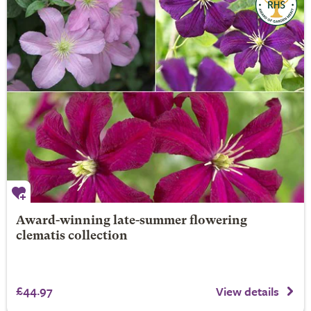
Award-winning late-summer flowering
clematis collection
£44.97
View details