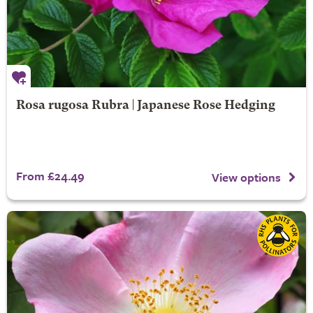
Rosa rugosa Rubra | Japanese Rose Hedging
From £24.49
View options