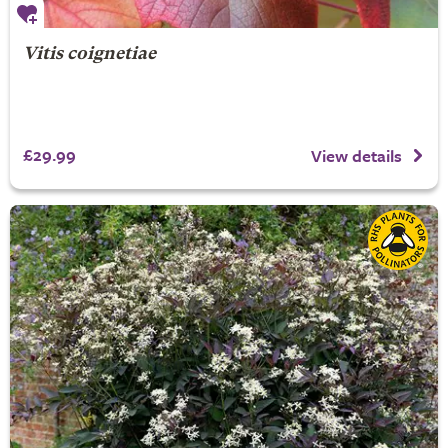
Vitis coignetiae
£29.99
View details