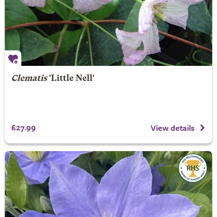
Clematis
'Little Nell'
£27.99
View details