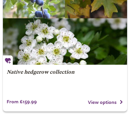
Native hedgerow collection
From £159.99
View options