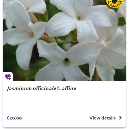
Jasminum officinale
f.
affine
£29.99
View details