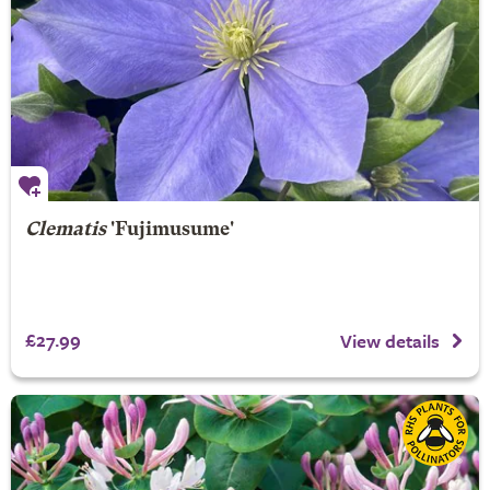
Clematis
'Fujimusume'
£27.99
View details