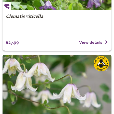
Clematis viticella
£27.99
View details