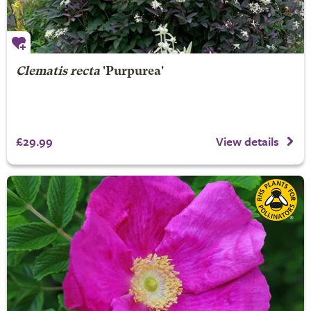
Clematis recta
'Purpurea'
£29.99
View details