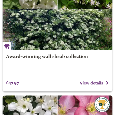
Award-winning wall shrub collection
£47.97
View details