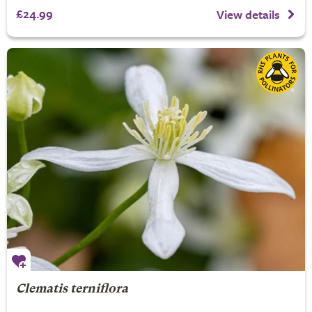
£24.99
View details
Clematis terniflora