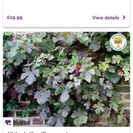
£29.99
View details