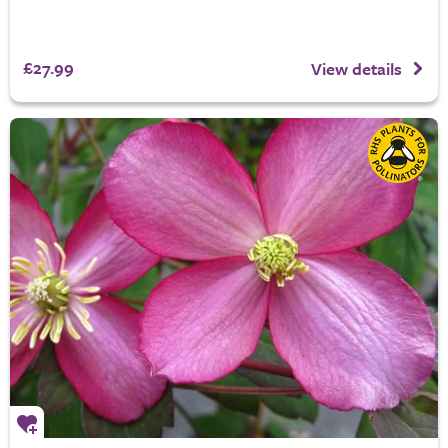
£27.99
View details