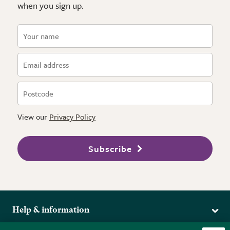
when you sign up.
View our
Privacy Policy
Subscribe
Help & information
Delivery