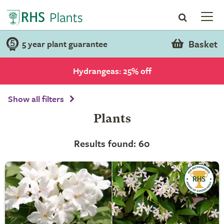
Basket
5 year plant guarantee
Hydrangeas: 25% off
Show all filters
Plants
Results found: 60