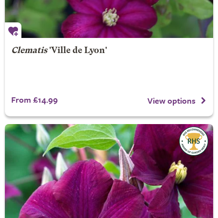
Clematis
'Ville de Lyon'
From £14.99
View options