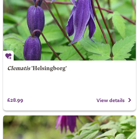
Clematis
'Helsingborg'
£28.99
View details