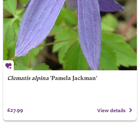
Clematis alpina
'Pamela Jackman'
£27.99
View details