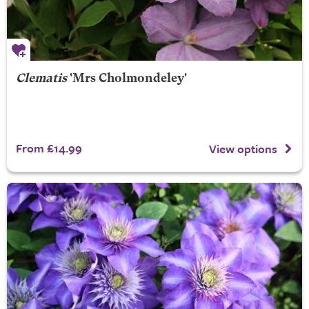
Clematis
'Mrs Cholmondeley'
From £14.99
View options