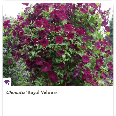
Clematis
'Royal Velours'