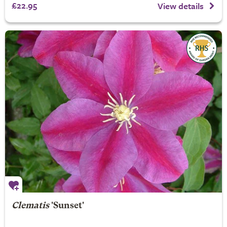
£22.95
View details
Clematis
'Sunset'