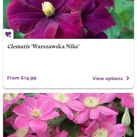
Clematis
'Warszawska Nike'
From £14.99
View options