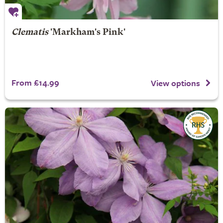
Clematis
'Markham's Pink'
From £14.99
View options