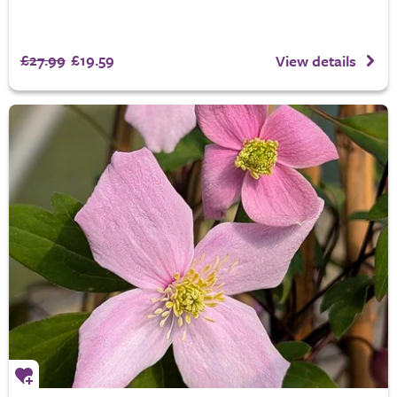
£27.99
£19.59
View details