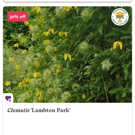
30% off
Clematis
'Lambton Park'