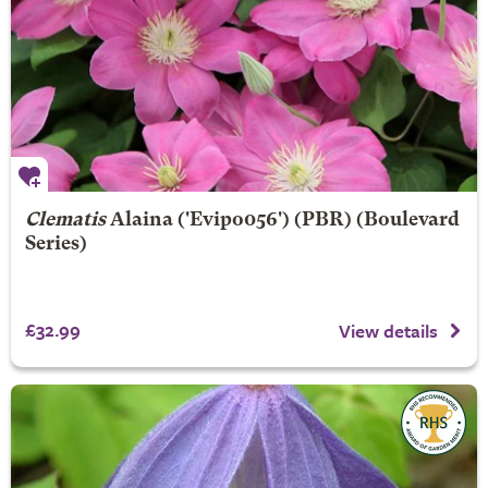
Clematis
Alaina
('Evipo056') (PBR) (Boulevard
Series)
£32.99
View details