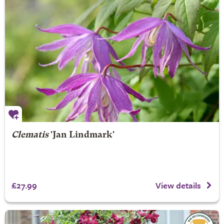
Clematis
'Jan Lindmark'
£27.99
View details