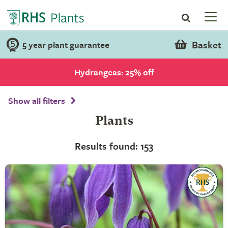
Basket
5 year plant guarantee
Hydrangeas: 25% off
Show all filters
Plants
Results found: 153