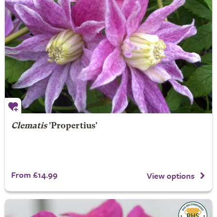
Clematis
'Propertius'
From £14.99
View options