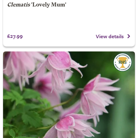
Clematis
'Lovely Mum'
£27.99
View details