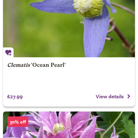
Clematis
'Ocean Pearl'
£27.99
View details
30% off