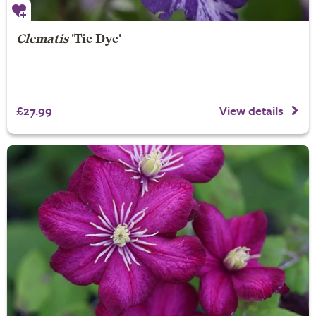
Clematis
'Tie Dye'
£27.99
View details