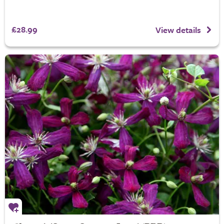
£28.99
View details