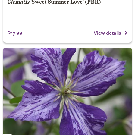
Clematis
'Sweet Summer Love' (PBR)
£27.99
View details