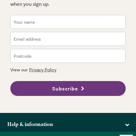
when you sign up.
View our
Privacy Policy
Subscribe
Help & information
Delivery