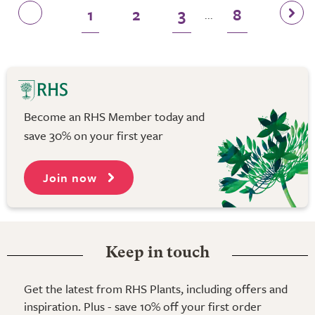
1
2
3
8
...
Become an RHS Member today and
save 30% on your first year
Join now
Keep in touch
Get the latest from RHS Plants, including offers and
inspiration. Plus - save 10% off your first order