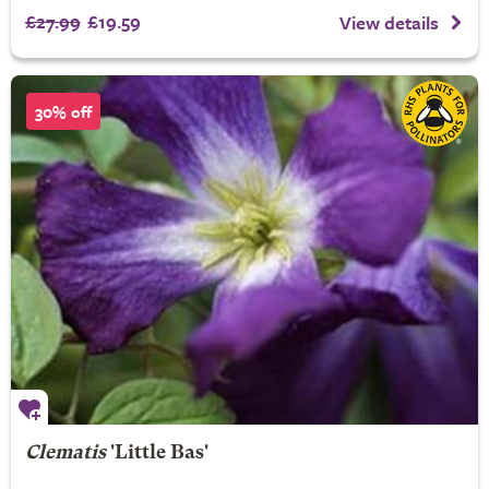
£27.99
£19.59
View details
30% off
Clematis
'Little Bas'