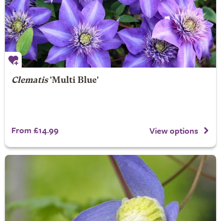
Clematis
'Multi Blue'
From £14.99
View options