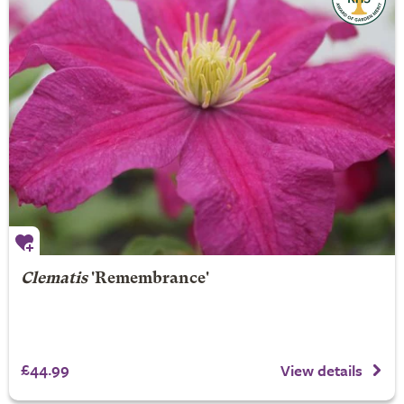
Clematis
'Remembrance'
£44.99
View details