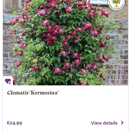
Clematis
'Kermesina'
£24.99
View details