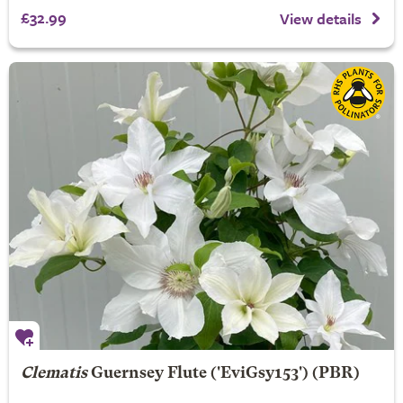
£32.99
View details
Clematis
Guernsey Flute
('EviGsy153') (PBR)