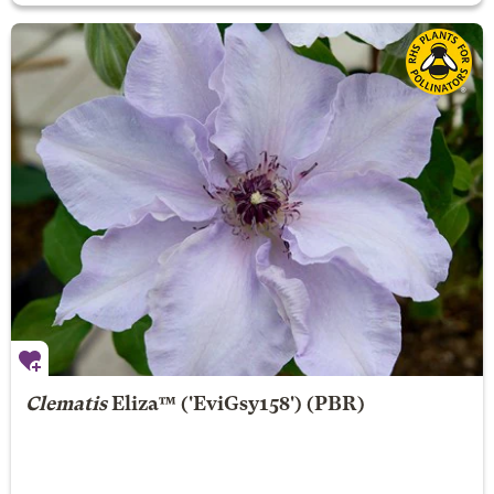
Clematis
Eliza
™ ('EviGsy158') (PBR)