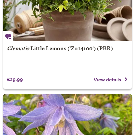
Clematis
Little Lemons
('Zo14100') (PBR)
£29.99
View details