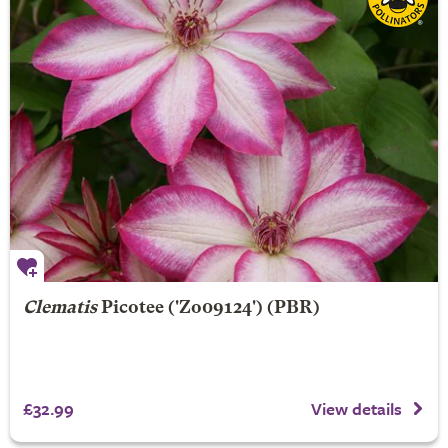
Clematis
Picotee
('Zo09124') (PBR)
£32.99
View details