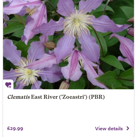
Clematis
East River
('Zoeastri') (PBR)
£29.99
View details