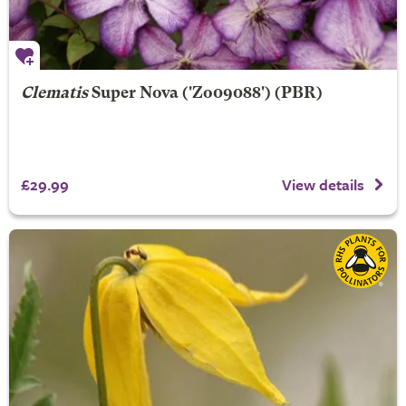
Clematis
Super Nova
('Zo09088') (PBR)
£29.99
View details