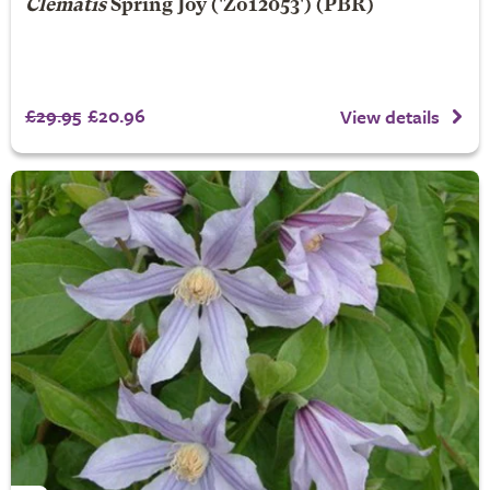
Clematis
Spring Joy
('Zo12053') (PBR)
£29.95
£20.96
View details