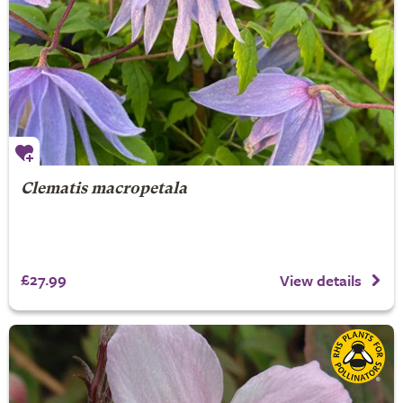
Clematis macropetala
£27.99
View details