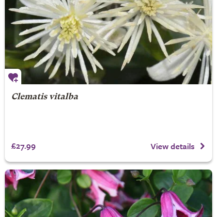
Clematis vitalba
£27.99
View details