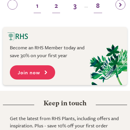
1
2
3
8
...
Become an RHS Member today and
save 30% on your first year
Join now
Keep in touch
Get the latest from RHS Plants, including offers and
inspiration. Plus - save 10% off your first order