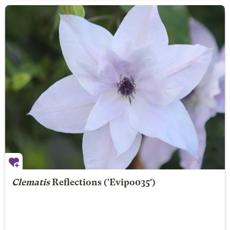
Clematis
Reflections
('Evipo035')