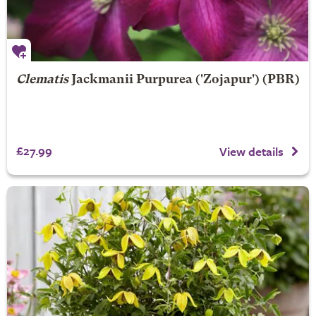
Clematis
Jackmanii Purpurea
('Zojapur') (PBR)
£27.99
View details