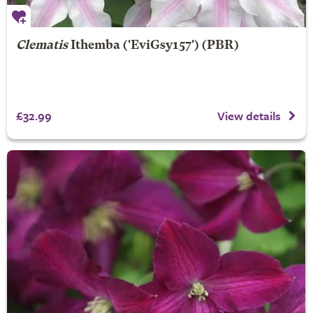
Clematis
Ithemba
('EviGsy157') (PBR)
£32.99
View details