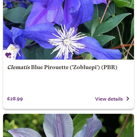
Clematis
Blue Pirouette
('Zobluepi') (PBR)
£28.99
View details