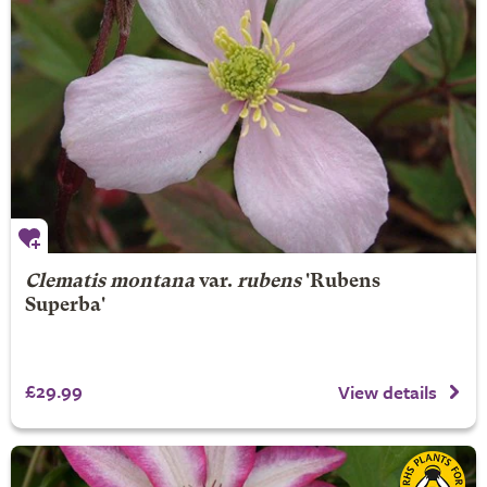
Clematis montana
var.
rubens
'Rubens
Superba'
£29.99
View details