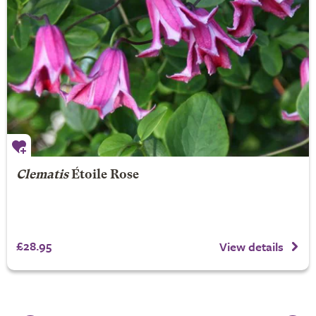
Clematis
Étoile Rose
£28.95
View details