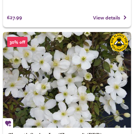
£27.99
View details
30% off