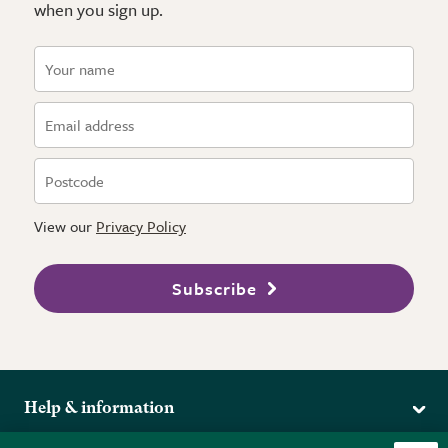
when you sign up.
View our
Privacy Policy
Subscribe
Help & information
Delivery