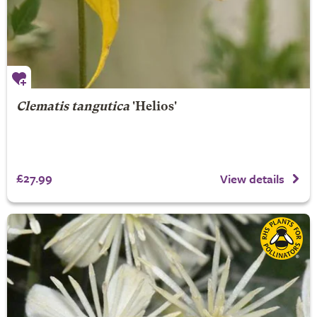
Clematis tangutica
'Helios'
£27.99
View details