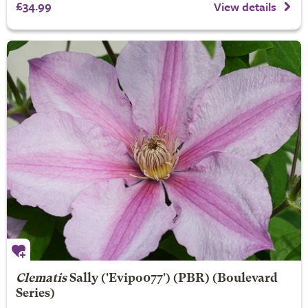
£34.99
View details
Clematis
Sally
('Evipo077') (PBR) (Boulevard
Series)