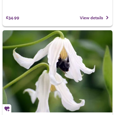
£34.99
View details