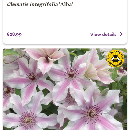
Clematis integrifolia
'Alba'
£28.99
View details