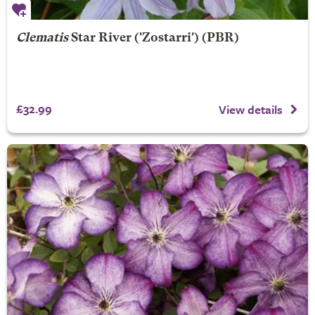
Clematis
Star River
('Zostarri') (PBR)
£32.99
View details