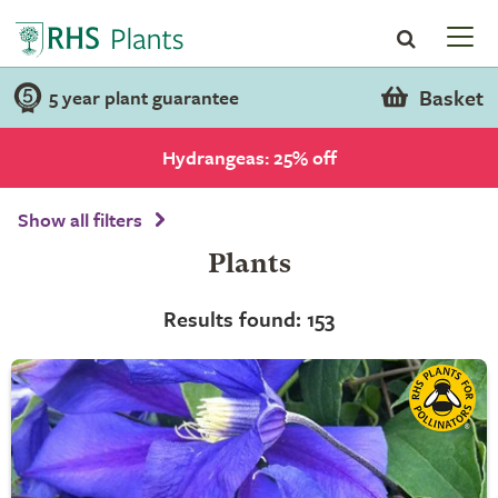
Basket
5 year plant guarantee
Hydrangeas: 25% off
Show all filters
Plants
Results found: 153