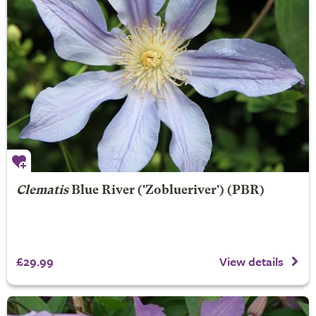
Clematis
Blue River
('Zoblueriver') (PBR)
£29.99
View details