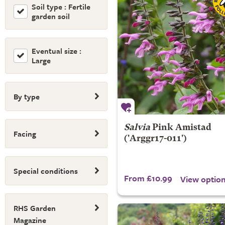
Soil type : Fertile
garden soil
Eventual size :
Large
By type
Salvia
Pink Amistad
Facing
('Arggr17-011')
Special conditions
From £10.99
View optio
RHS Garden
Magazine