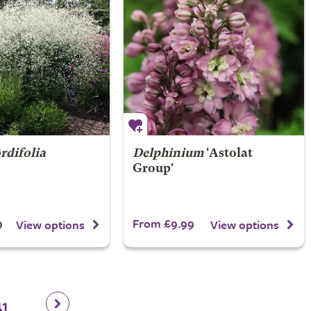
rdifolia
Delphinium
'Astolat
Group'
9
From £9.99
View options
View options
41