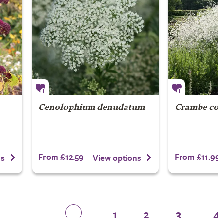
Cenolophium denudatum
Crambe co
From £12.59
From £11.9
ns
View options
1
2
3
...