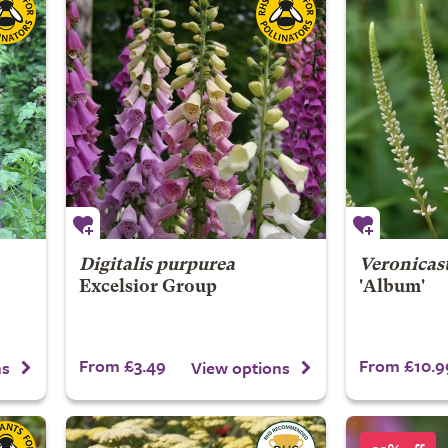
Digitalis purpurea
Veronicas
Excelsior Group
'Album'
From £3.49
From £10.9
ns
View options