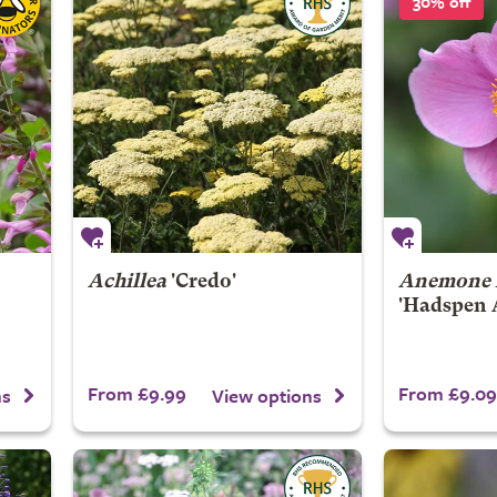
30% off
Achillea
'Credo'
Anemone 
'Hadspen 
From £9.99
From £9.09
ns
View options