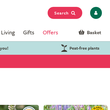
Search
Living
Gifts
Offers
Basket
 you!
Peat-free plants