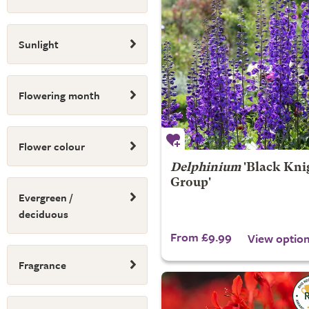
Sunlight
Flowering month
Flower colour
Delphinium
'Black Kni
Group'
Evergreen /
deciduous
From £9.99
View optio
Fragrance