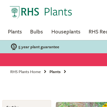
Plants
Bulbs
Houseplants
RHS R
5 year plant guarantee
RHS Plants Home
Plants