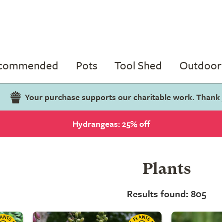
ecommended
Pots
Tool Shed
Outdoor 
Your purchase supports our charitable work. Thank
Hydrangeas: 25% off
Plants
Results found: 805