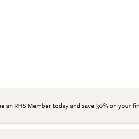
 an RHS Member today and save 30% on your fir