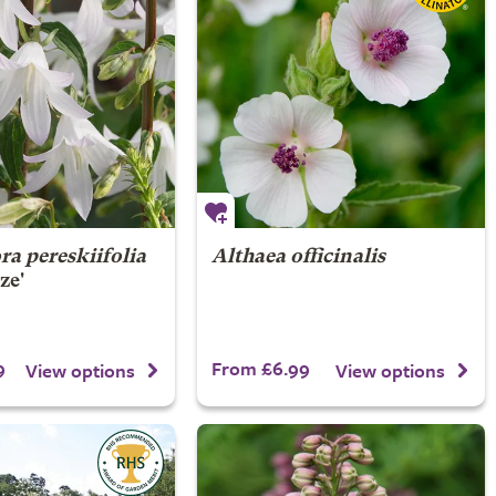
a pereskiifolia
Althaea officinalis
ze'
9
From £6.99
View options
View options