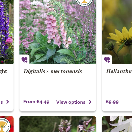
ght
Digitalis
×
mertonensis
Helianthu
From £4.49
£9.99
ns
View options