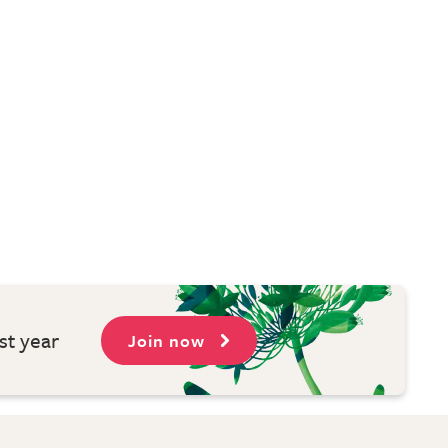
st year
Join now