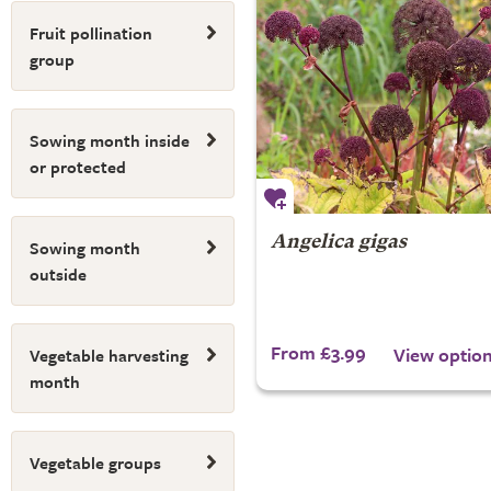
Fruit pollination
group
Sowing month inside
or protected
Angelica gigas
Sowing month
outside
From £3.99
View optio
Vegetable harvesting
month
Vegetable groups