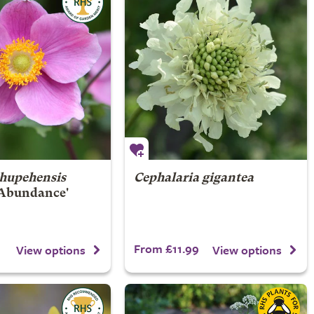
hupehensis
Cephalaria gigantea
Abundance'
From £11.99
View options
View options