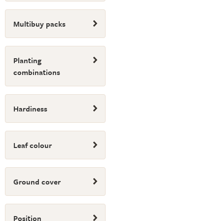
Multibuy packs
Planting
combinations
Hardiness
Leaf colour
Ground cover
Position