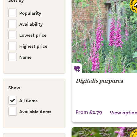
Sort by
Popularity
Availability
Lowest price
Highest price
Name
Digitalis purpurea
Show
All items
Available items
From £2.79
View optio