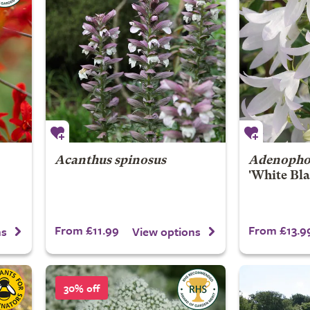
Acanthus spinosus
Adenophor
'White Bla
From £11.99
From £13.9
ns
View options
30% off