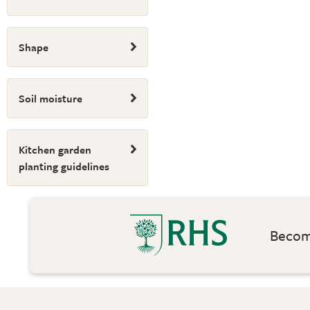
Shape
Soil moisture
Kitchen garden
planting guidelines
Become