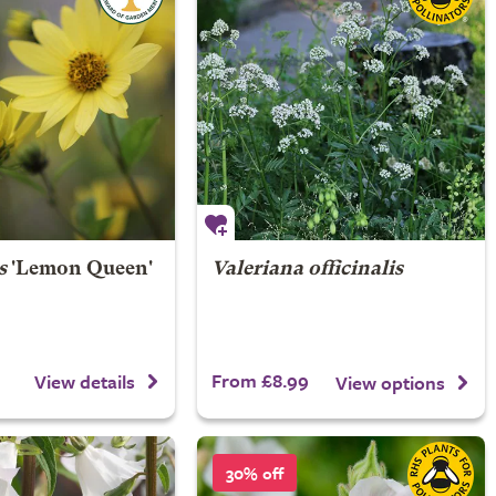
s
'Lemon Queen'
Valeriana officinalis
From £8.99
View details
View options
30% off