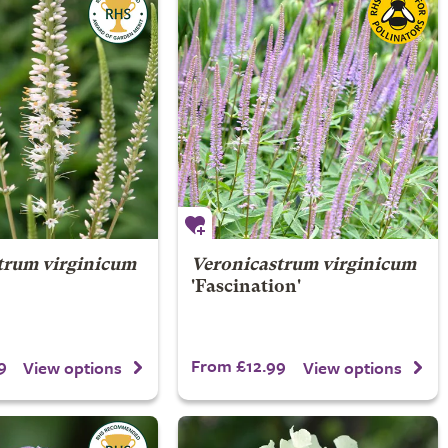
trum virginicum
Veronicastrum virginicum
'Fascination'
9
From £12.99
View options
View options