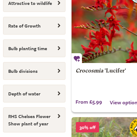
Attractive to wildlife
Rate of Growth
Bulb planting time
Bulb divisions
Crocosmia
'Lucifer'
Depth of water
From £5.99
View optio
RHS Chelsea Flower
Show plant of year
30% off