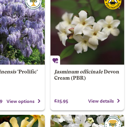
inensis
'Prolific'
Jasminum officinale
Devon
Cream (PBR)
9
£25.95
View details
View options