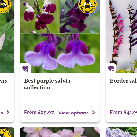
ens
Best purple salvia
Border sal
collection
From £29.97
From £41.9
ns
View options