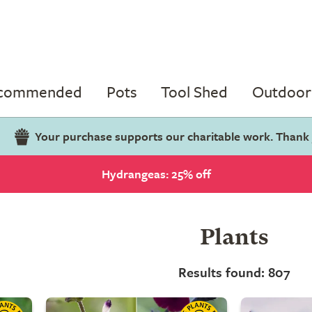
ecommended
Pots
Tool Shed
Outdoor 
Your purchase supports our charitable work. Thank
Hydrangeas: 25% off
Plants
Results found: 807