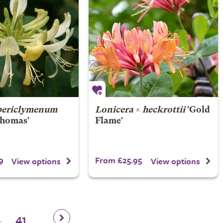
periclymenum
Lonicera
×
heckrottii
'Gold
homas'
Flame'
9
From £25.95
View options
View options
41
.