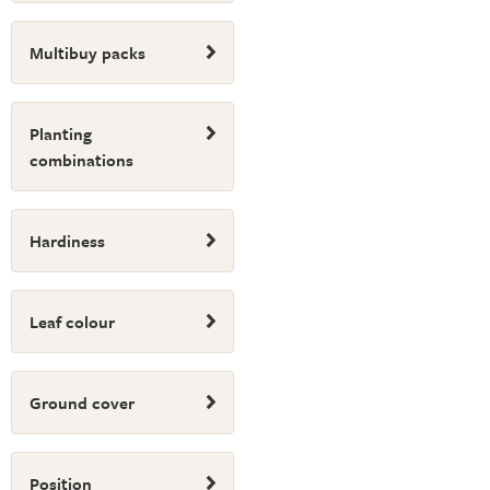
Multibuy packs
Planting
combinations
Hardiness
Leaf colour
Ground cover
Position