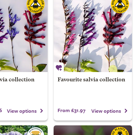
via collection
Favourite salvia collection
6
From £31.97
View options
View options