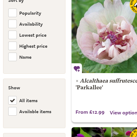
Sort by
Popularity
Availability
Lowest price
Highest price
Name
×
Alcalthaea suffrutesc
Show
'Parkallee'
All items
Available items
From £12.99
View optio