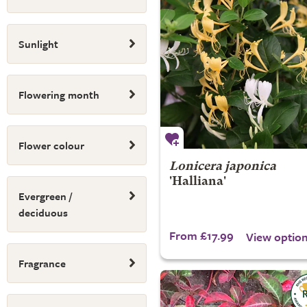
Sunlight
Flowering month
Flower colour
Lonicera japonica
'Halliana'
Evergreen /
deciduous
From £17.99
View optio
Fragrance