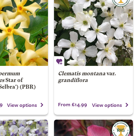
spermum
Clematis montana
var.
es
Star of
grandiflora
Selbra') (PBR)
9
From £14.99
View options
View options