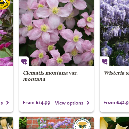
Clematis montana
var.
Wisteria s
montana
From £14.99
From £42.9
ns
View options