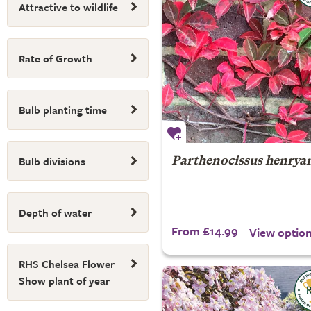
Attractive to wildlife
Rate of Growth
Bulb planting time
Bulb divisions
Parthenocissus henrya
Depth of water
From £14.99
View optio
RHS Chelsea Flower
Show plant of year