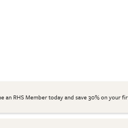
 an RHS Member today and save 30% on your fir