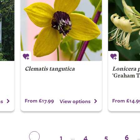
Clematis tangutica
Lonicera 
'Graham T
From £17.99
From £14.9
ns
View options
1
4
5
6
...
..