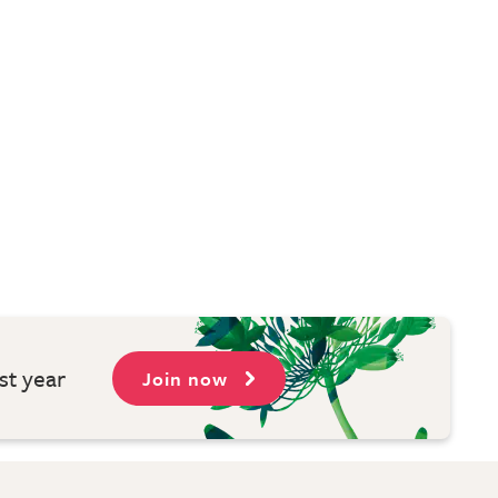
st year
Join now