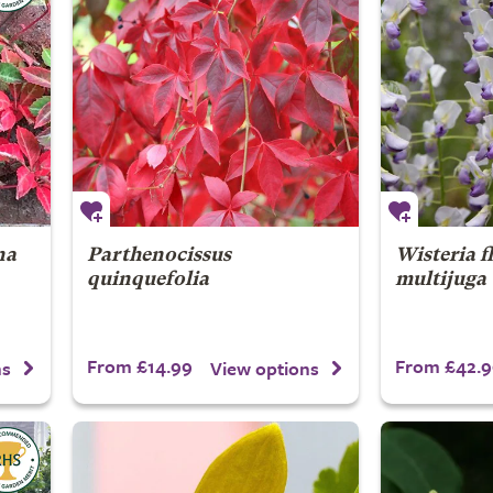
na
Parthenocissus
Wisteria f
quinquefolia
multijuga
From £14.99
From £42.9
ns
View options