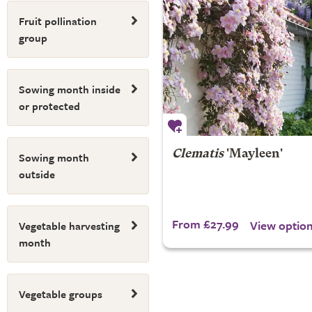
Fruit pollination
group
Sowing month inside
or protected
Clematis
'Mayleen'
Sowing month
outside
From £27.99
View optio
Vegetable harvesting
month
Vegetable groups