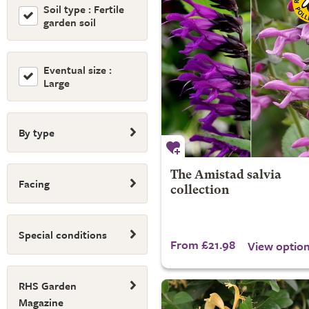
Soil type : Fertile
garden soil
Eventual size :
Large
By type
The Amistad salvia
Facing
collection
Special conditions
From £21.98
View optio
RHS Garden
Magazine