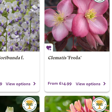
loribunda
f.
Clematis
'Freda'
9
From £14.99
View options
View options