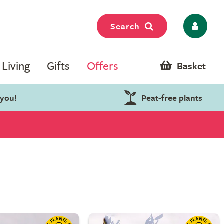
Search
Living
Gifts
Offers
Basket
 you!
Peat-free plants