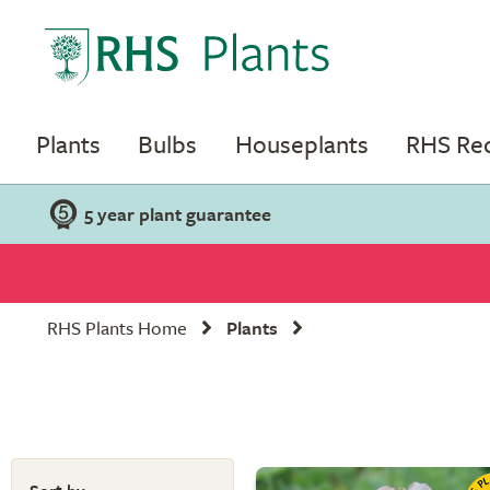
Plants
Bulbs
Houseplants
RHS R
5 year plant guarantee
RHS Plants Home
Plants