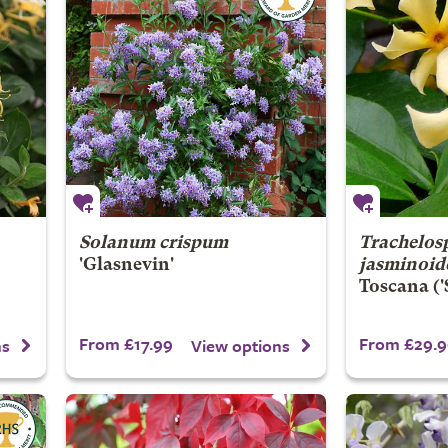
Solanum crispum
Trachelo
'Glasnevin'
jasminoid
Toscana
('
From £17.99
From £29.9
ns
View options