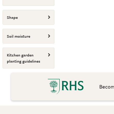
Shape
Soil moisture
Kitchen garden
planting guidelines
Become