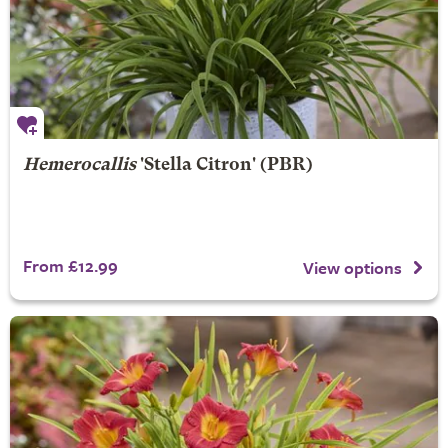
Hemerocallis
'Stella Citron' (PBR)
From £12.99
View options