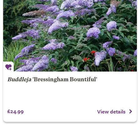
Buddleja
'Bressingham Bountiful'
£24.99
View details