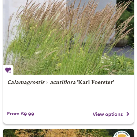
Calamagrostis
×
acutiflora
'Karl Foerster'
From £9.99
View options