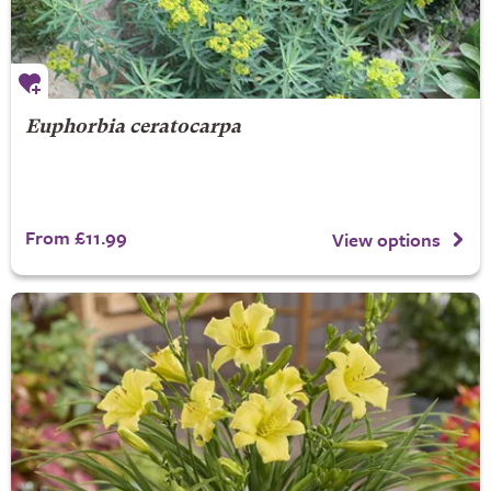
Euphorbia ceratocarpa
From £11.99
View options