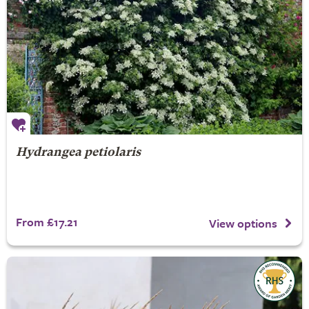
Hydrangea petiolaris
From £17.21
View options