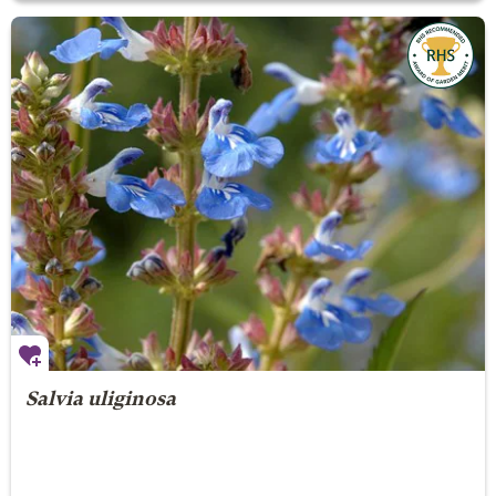
Salvia uliginosa