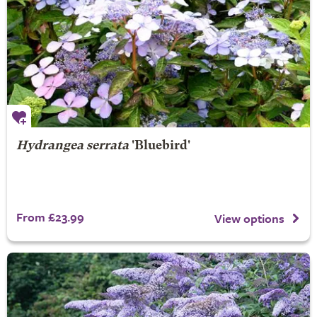
Hydrangea serrata
'Bluebird'
From £23.99
View options