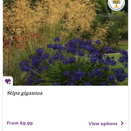
Stipa gigantea
From £9.99
View options