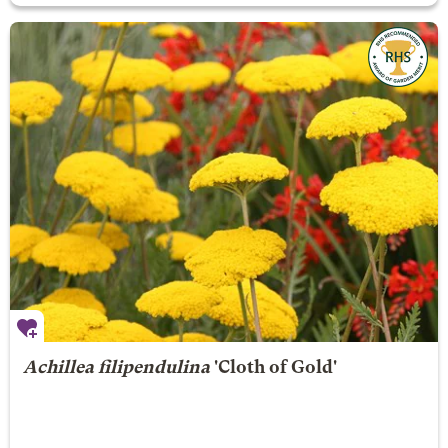
Achillea filipendulina
'Cloth of Gold'