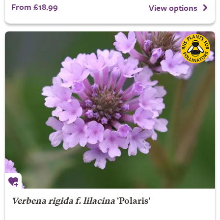
From £18.99
View options
Verbena rigida f. lilacina
'Polaris'