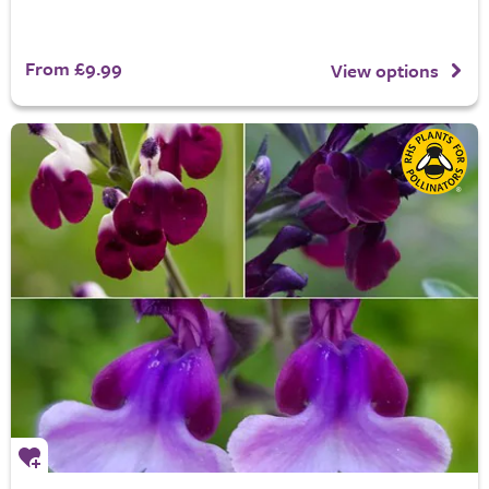
From £9.99
View options