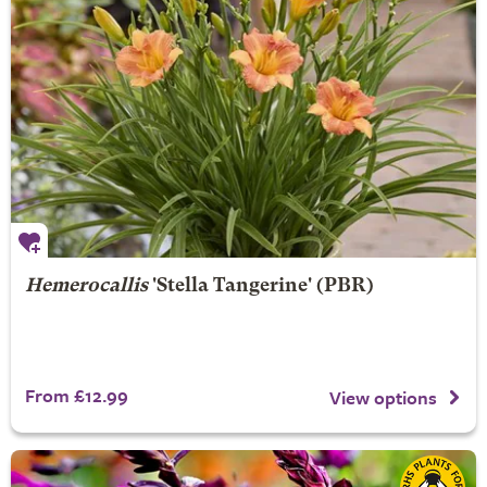
Hemerocallis
'Stella Tangerine' (PBR)
From £12.99
View options