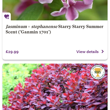
Jasminum
×
stephanense
Starry Starry Summer
Scent
('Ganmin 1701')
£29.99
View details