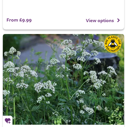
From £9.99
View options