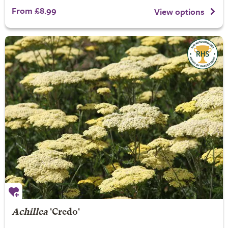
From £8.99
View options
Achillea
'Credo'