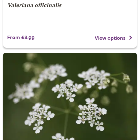
Valeriana officinalis
From £8.99
View options