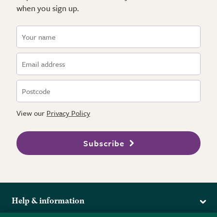
when you sign up.
View our
Privacy Policy
Subscribe
Help & information