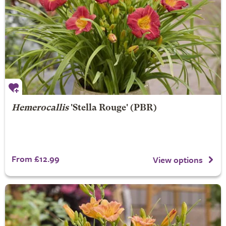
Hemerocallis
'Stella Rouge' (PBR)
From £12.99
View options