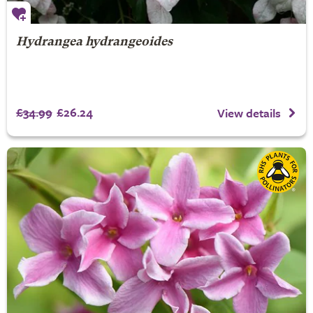
Hydrangea hydrangeoides
£34.99
£26.24
View details