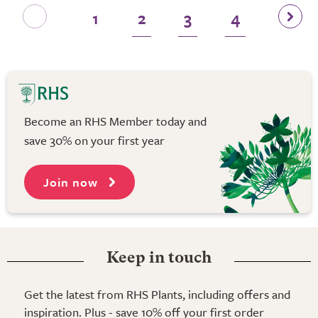
1
2
3
4
Become an RHS Member today and
save 30% on your first year
Join now
Keep in touch
Get the latest from RHS Plants, including offers and
inspiration. Plus - save 10% off your first order