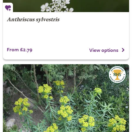
Anthriscus sylvestris
From £2.79
View options