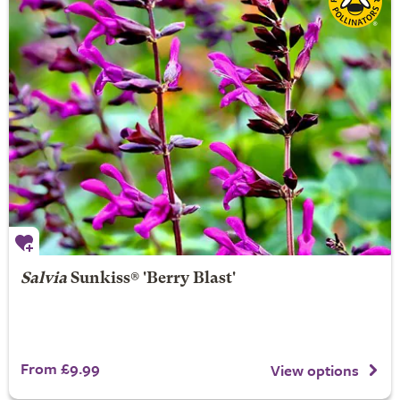
Salvia
Sunkiss® 'Berry Blast'
From £9.99
View options