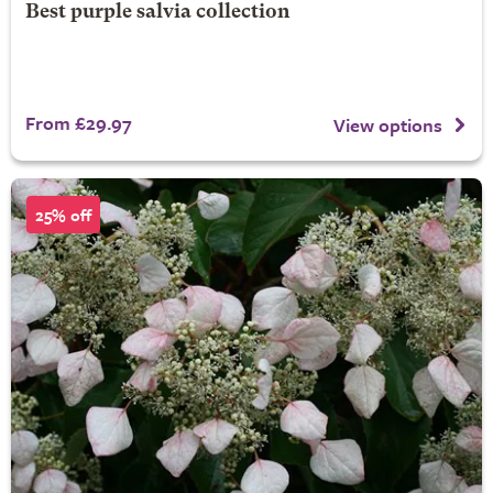
Best purple salvia collection
From £29.97
View options
25% off