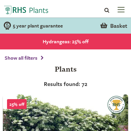
Basket
5 year plant guarantee
Hydrangeas: 25% off
Show all filters
Plants
Results found: 72
25% off