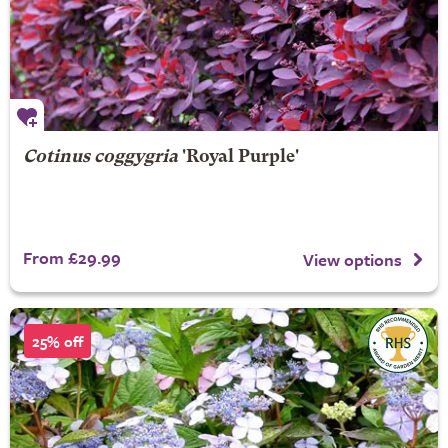
Cotinus coggygria
'Royal Purple'
From £29.99
View options
25% off