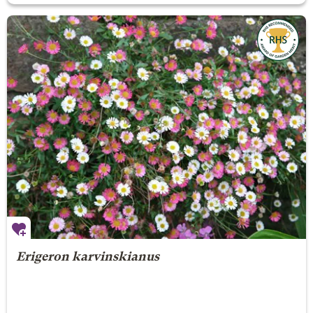
Erigeron karvinskianus