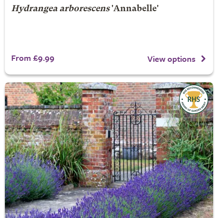
Hydrangea arborescens
'Annabelle'
From £9.99
View options