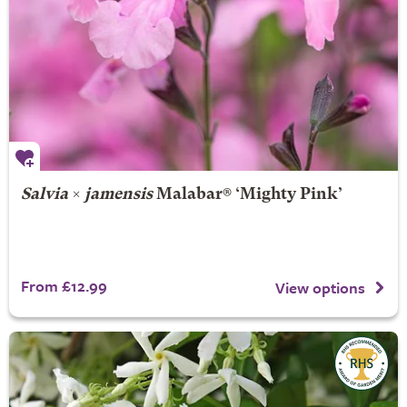
Salvia
×
jamensis
Malabar® ‘Mighty Pink’
From £12.99
View options