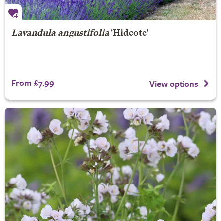
Lavandula angustifolia
'Hidcote'
From £7.99
View options