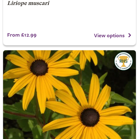
Liriope muscari
From £12.99
View options