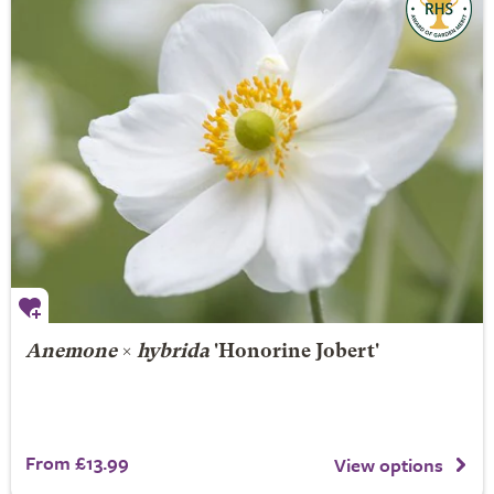
Anemone
×
hybrida
'Honorine Jobert'
From £13.99
View options