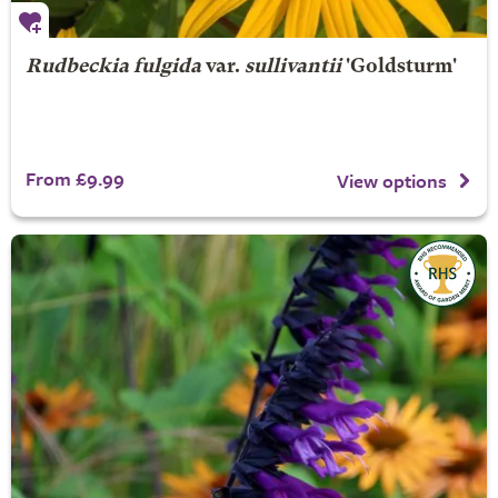
Rudbeckia fulgida
var.
sullivantii
'Goldsturm'
From £9.99
View options