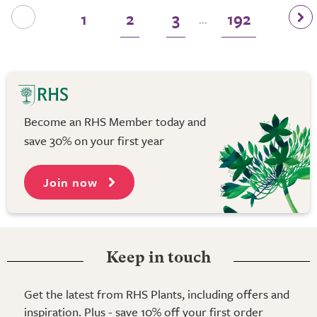
1
2
3
192
...
Become an RHS Member today and
save 30% on your first year
Join now
Keep in touch
Get the latest from RHS Plants, including offers and
inspiration. Plus - save 10% off your first order