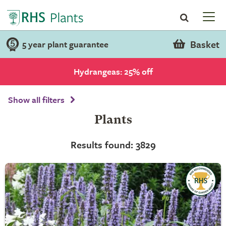
Basket
5 year plant guarantee
Hydrangeas: 25% off
Show all filters
Plants
Results found: 3829