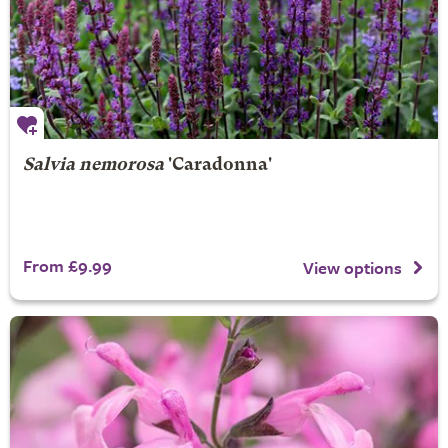
Salvia nemorosa
'Caradonna'
From £9.99
View options