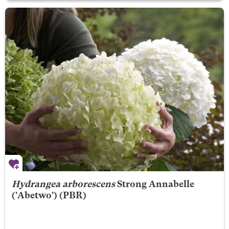
Hydrangea arborescens
Strong Annabelle
('Abetwo') (PBR)