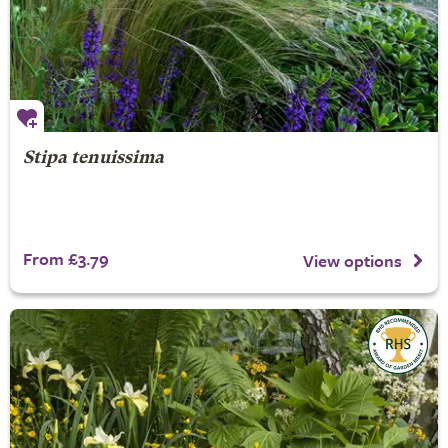
Stipa tenuissima
From £3.79
View options