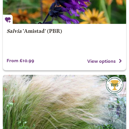
Salvia
'Amistad' (PBR)
From £10.99
View options