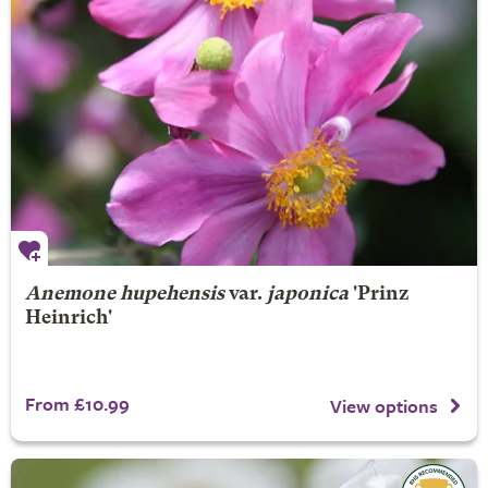
Anemone hupehensis
var.
japonica
'Prinz
Heinrich'
From £10.99
View options