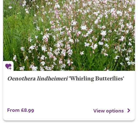
Oenothera lindheimeri
'Whirling Butterflies'
From £8.99
View options