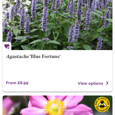
Agastache
'Blue Fortune'
From £8.99
View options