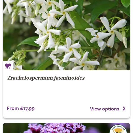
Trachelospermum jasminoides
From £17.99
View options