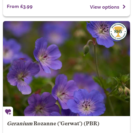
From £3.99
View options
Geranium
Rozanne
('Gerwat') (PBR)