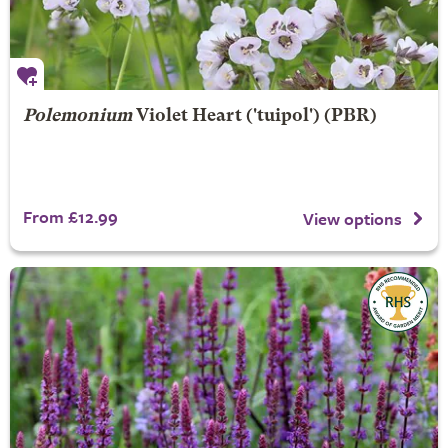
Polemonium
Violet Heart
('tuipol') (PBR)
From £12.99
View options