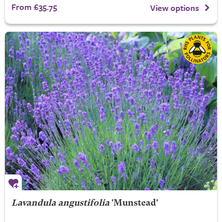
From £35.75
View options
Lavandula angustifolia
'Munstead'