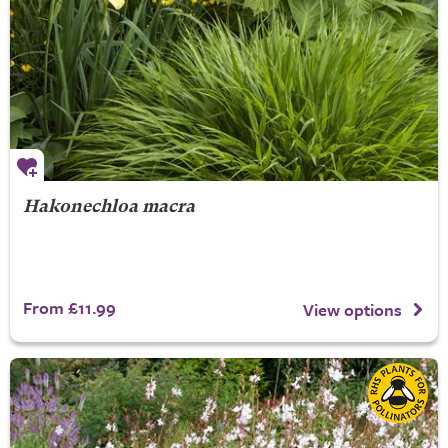
Hakonechloa macra
From £11.99
View options