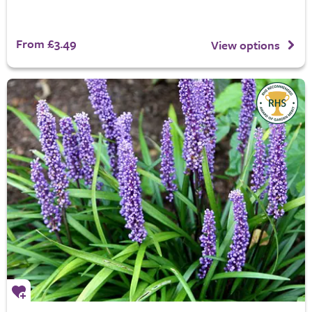
From £3.49
View options