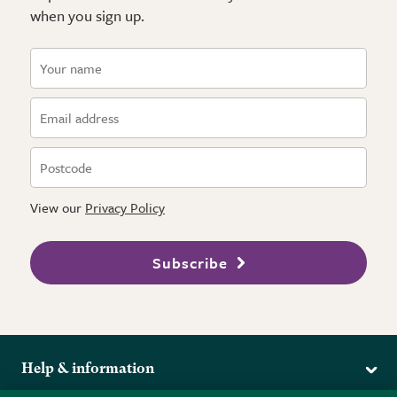
when you sign up.
View our
Privacy Policy
Subscribe
Help & information