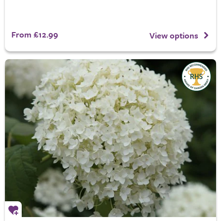
From £12.99
View options