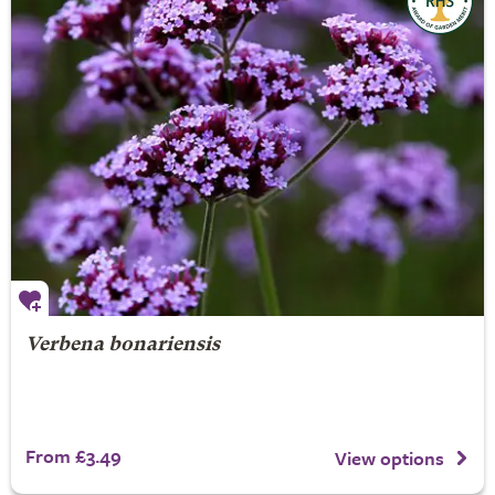
Verbena bonariensis
From £3.49
View options